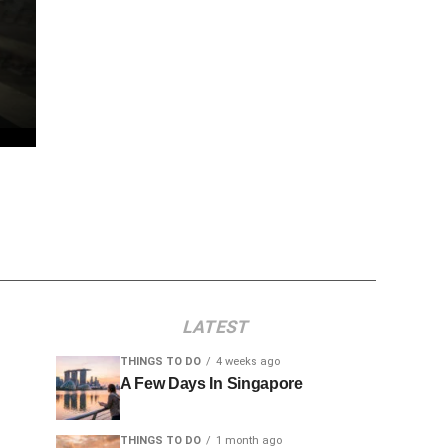
LATEST
THINGS TO DO
4 weeks ago
A Few Days In Singapore
THINGS TO DO
1 month ago