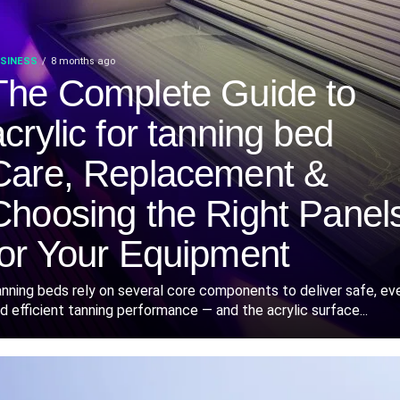
SINESS
8 months ago
The Complete Guide to
acrylic for tanning bed
Care, Replacement &
Choosing the Right Panel
for Your Equipment
nning beds rely on several core components to deliver safe, ev
d efficient tanning performance — and the acrylic surface...