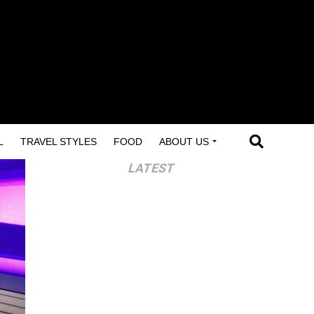
L
TRAVEL STYLES
FOOD
ABOUT US
LATEST