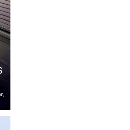
s
en,