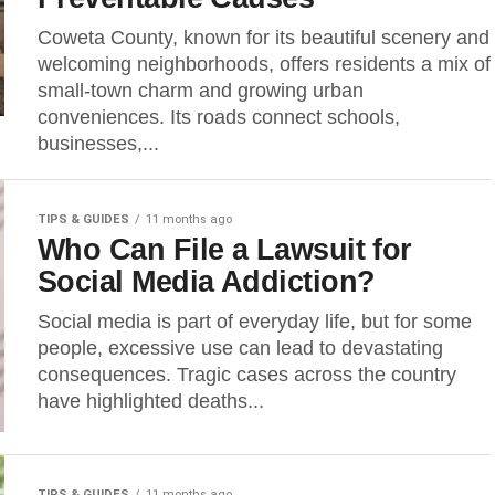
Coweta County, known for its beautiful scenery and
welcoming neighborhoods, offers residents a mix of
small-town charm and growing urban
conveniences. Its roads connect schools,
businesses,...
TIPS & GUIDES
11 months ago
Who Can File a Lawsuit for
Social Media Addiction?
Social media is part of everyday life, but for some
people, excessive use can lead to devastating
consequences. Tragic cases across the country
have highlighted deaths...
TIPS & GUIDES
11 months ago