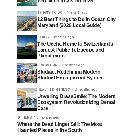
You Need to Visit in 2026
THINGS TO DO
1 month ago
12 Best Things to Do in Ocean City
Maryland (2026 Local Guide)
BLOG
2 months ago
The Uecht: Home to Switzerland’s
Largest Public Telescope and
Planetarium
EDUCATION
2 months ago
Studiae: Redefining Modern
Student Engagement System
HEALTH & FITNESS
2 months ago
Unveiling BrassSmile: The Modern
Ecosystem Revolutionizing Dental
Care
OTHERS
2 months ago
Where the Dead Linger Still: The Most
Haunted Places in the South