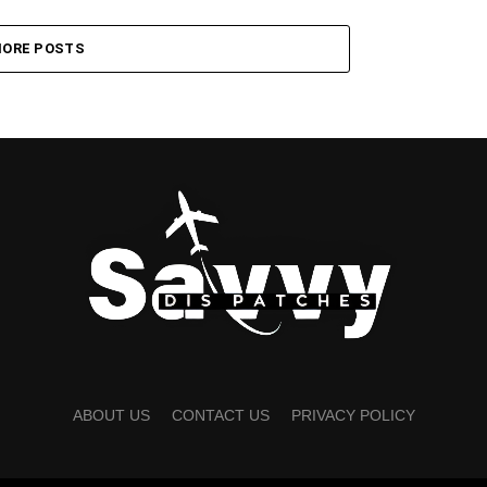
ORE POSTS
ABOUT US
CONTACT US
PRIVACY POLICY