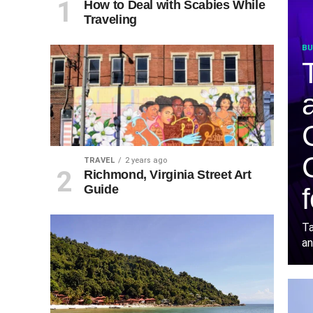
How to Deal with Scabies While
Traveling
BU
TRAVEL
2 years ago
Richmond, Virginia Street Art
Guide
Ta
an