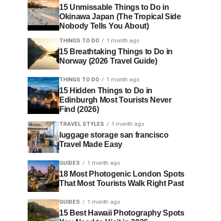
15 Unmissable Things to Do in
Okinawa Japan (The Tropical Side
Nobody Tells You About)
THINGS TO DO
1 month ago
15 Breathtaking Things to Do in
Norway (2026 Travel Guide)
THINGS TO DO
1 month ago
15 Hidden Things to Do in
Edinburgh Most Tourists Never
Find (2026)
TRAVEL STYLES
1 month ago
luggage storage san francisco
Travel Made Easy
GUIDES
1 month ago
18 Most Photogenic London Spots
That Most Tourists Walk Right Past
GUIDES
1 month ago
15 Best Hawaii Photography Spots