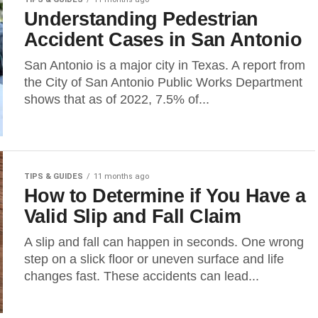
Understanding Pedestrian
Accident Cases in San Antonio
San Antonio is a major city in Texas. A report from
the City of San Antonio Public Works Department
shows that as of 2022, 7.5% of...
TIPS & GUIDES
11 months ago
How to Determine if You Have a
Valid Slip and Fall Claim
A slip and fall can happen in seconds. One wrong
step on a slick floor or uneven surface and life
changes fast. These accidents can lead...