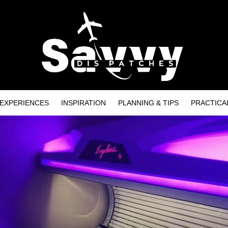
EXPERIENCES
INSPIRATION
PLANNING & TIPS
PRACTICA