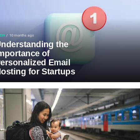
CH
10 months ago
nderstanding the
mportance of
ersonalized Email
osting for Startups