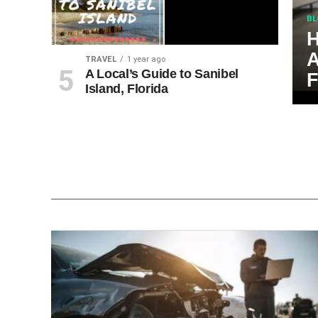
BL
H
A
TRAVEL
1 year ago
A Local’s Guide to Sanibel
F
Island, Florida