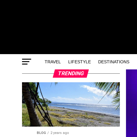
TRAVEL
LIFESTYLE
DESTINATIONS
TRENDING
BLOG
2 years ago