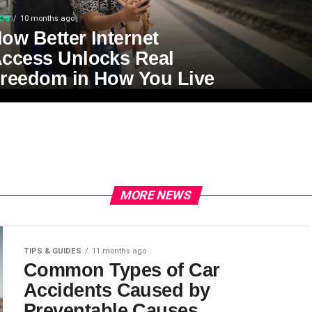
OG
10 months ago
ow Better Internet
ccess Unlocks Real
reedom in How You Live
MORE NEWS
TIPS & GUIDES
11 months ago
Common Types of Car
Accidents Caused by
Preventable Causes