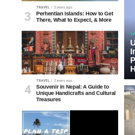
TRAVEL
2 years ago
Perhentian Islands: How to Get
There, What to Expect, & More
TE
U
I
P
H
TRAVEL
2 years ago
Souvenir in Nepal: A Guide to
Unique Handicrafts and Cultural
Treasures