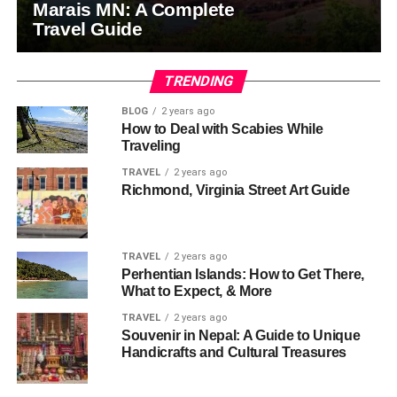
Marais MN: A Complete
Travel Guide
TRENDING
BLOG
2 years ago
How to Deal with Scabies While
Traveling
TRAVEL
2 years ago
Richmond, Virginia Street Art Guide
TRAVEL
2 years ago
Perhentian Islands: How to Get There,
What to Expect, & More
TRAVEL
2 years ago
Souvenir in Nepal: A Guide to Unique
Handicrafts and Cultural Treasures