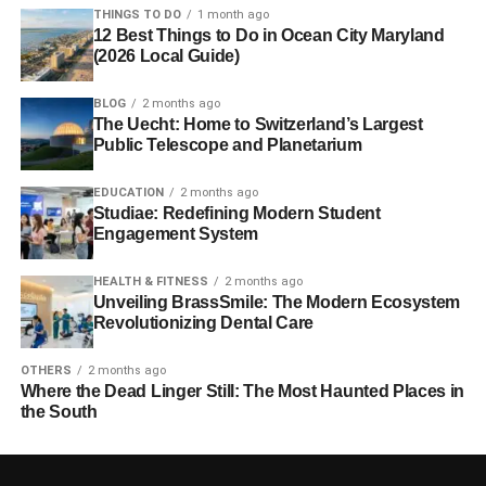
THINGS TO DO
1 month ago
12 Best Things to Do in Ocean City Maryland
(2026 Local Guide)
BLOG
2 months ago
The Uecht: Home to Switzerland’s Largest
Public Telescope and Planetarium
EDUCATION
2 months ago
Studiae: Redefining Modern Student
Engagement System
HEALTH & FITNESS
2 months ago
Unveiling BrassSmile: The Modern Ecosystem
Revolutionizing Dental Care
OTHERS
2 months ago
Where the Dead Linger Still: The Most Haunted Places in
the South