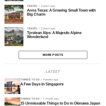
TRAVEL
2 years ago
Anna Texas: A Growing Small Town with
Big Charm
TRAVEL
2 years ago
Tyrolean Alps: A Majestic Alpine
Wonderland
MORE POSTS
LATEST
THINGS TO DO
4 weeks ago
A Few Days In Singapore
THINGS TO DO
1 month ago
15 Unmissable Things to Do in Okinawa Japan