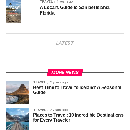
TRAVEL
1 year ago
A Local’s Guide to Sanibel Island,
Florida
LATEST
MORE NEWS
TRAVEL
2 years ago
Best Time to Travel to Iceland: A Seasonal
Guide
TRAVEL
2 years ago
Places to Travel: 10 Incredible Destinations
for Every Traveler