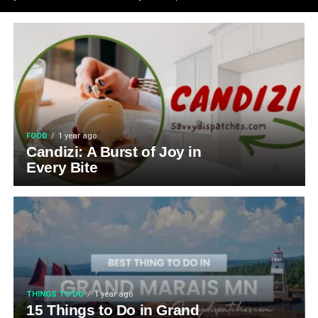
FOOD
1 year ago
Candizi: A Burst of Joy in
Every Bite
THINGS TO DO
1 year ago
15 Things to Do in Grand