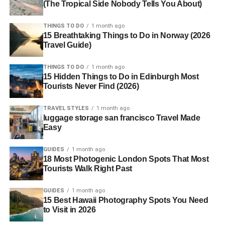
(The Tropical Side Nobody Tells You About)
THINGS TO DO
1 month ago
15 Breathtaking Things to Do in Norway (2026
Travel Guide)
THINGS TO DO
1 month ago
15 Hidden Things to Do in Edinburgh Most
Tourists Never Find (2026)
TRAVEL STYLES
1 month ago
luggage storage san francisco Travel Made
Easy
GUIDES
1 month ago
18 Most Photogenic London Spots That Most
Tourists Walk Right Past
GUIDES
1 month ago
15 Best Hawaii Photography Spots You Need
to Visit in 2026