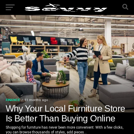
FINANCE
11 months ago
Why Your Local Furniture Store
Is Better Than Buying Online
Shopping for furniture has never been more convenient. With a few clicks,
you can browse thousands of styles, add pieces...