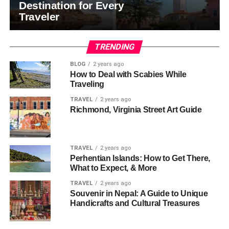
Destination for Every
Traveler
TRENDING
BLOG
2 years ago
How to Deal with Scabies While
Traveling
TRAVEL
2 years ago
Richmond, Virginia Street Art Guide
TRAVEL
2 years ago
Perhentian Islands: How to Get There,
What to Expect, & More
TRAVEL
2 years ago
Souvenir in Nepal: A Guide to Unique
Handicrafts and Cultural Treasures