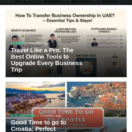
TRAVEL
7 months ago
Travel Like a Pro: The
Best Online Tools to
Upgrade Every Business
Trip
DESTINATIONS
7 months ago
Good Time to go to
Croatia: Perfect