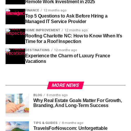
Remote Work Investment in 2025
FINANCE
12 months ago
Top 5 Questions to Ask Before Hiring a
Managed IT Service Provider
HOME IMPROVEMENT
12 months ago
Roofing Charlotte NC: How to Know When It’s
Time for a Roof Inspection
DESTINATIONS
12 months ago
Experience the Charm of Luxury France
Vacations
MORE NEWS
BLOG
8 months ago
Why Real Estate Goals Matter For Growth,
Branding, And Long-Term Success
TIPS & GUIDES
8 months ago
TravelsForNow.com: Unforgettable