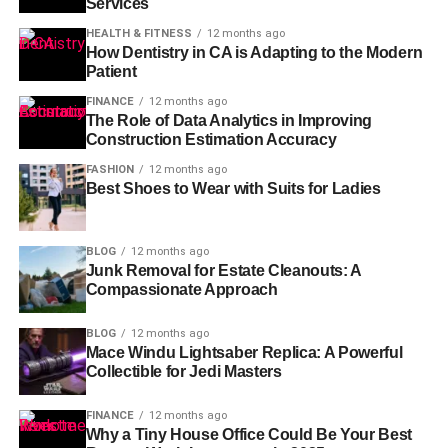
Services
HEALTH & FITNESS
12 months ago
How Dentistry in CA is Adapting to the Modern
Patient
FINANCE
12 months ago
The Role of Data Analytics in Improving
Construction Estimation Accuracy
FASHION
12 months ago
Best Shoes to Wear with Suits for Ladies
BLOG
12 months ago
Junk Removal for Estate Cleanouts: A
Compassionate Approach
BLOG
12 months ago
Mace Windu Lightsaber Replica: A Powerful
Collectible for Jedi Masters
FINANCE
12 months ago
Why a Tiny House Office Could Be Your Best