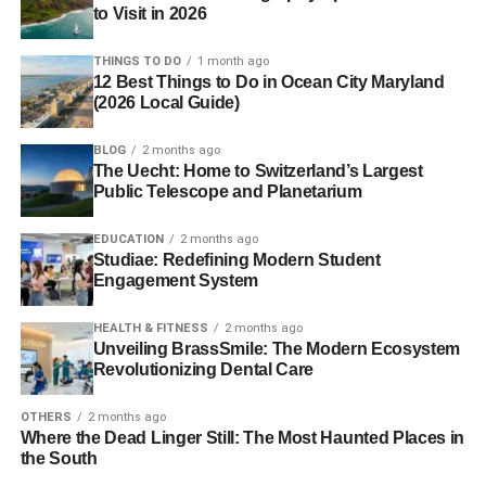
to Visit in 2026
THINGS TO DO
1 month ago
12 Best Things to Do in Ocean City Maryland
(2026 Local Guide)
BLOG
2 months ago
The Uecht: Home to Switzerland’s Largest
Public Telescope and Planetarium
EDUCATION
2 months ago
Studiae: Redefining Modern Student
Engagement System
HEALTH & FITNESS
2 months ago
Unveiling BrassSmile: The Modern Ecosystem
Revolutionizing Dental Care
OTHERS
2 months ago
Where the Dead Linger Still: The Most Haunted Places in
the South