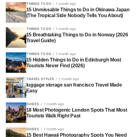
THINGS TO DO
1 month ago
15 Unmissable Things to Do in Okinawa Japan
(The Tropical Side Nobody Tells You About)
THINGS TO DO
1 month ago
15 Breathtaking Things to Do in Norway (2026
Travel Guide)
THINGS TO DO
1 month ago
15 Hidden Things to Do in Edinburgh Most
Tourists Never Find (2026)
TRAVEL STYLES
1 month ago
luggage storage san francisco Travel Made
Easy
GUIDES
1 month ago
18 Most Photogenic London Spots That Most
Tourists Walk Right Past
GUIDES
1 month ago
15 Best Hawaii Photography Spots You Need