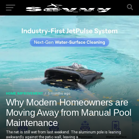
HOME IMPROVEMENT
5 months ago
Why Modern Homeowners are
Moving Away from Manual Pool
Maintenance
The net is still wet from last weekend. The aluminum pole is leaning
awkwardly against the patio wall, leaving a...