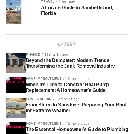
TRAVEL
1 year ago
A Local’s Guide to Sanibel Island,
Florida
LATEST
FINANCE
12 months ago
Beyond the Dumpster: Modern Trends
Transforming the Junk Removal Industry
HOME IMPROVEMENT
12 months ago
When It’s Time to Consider Heat Pump
Replacement: A Homeowner’s Guide
HOME & DECOR
12 months ago
From Storm to Sunshine: Preparing Your Roof
for Extreme Weather
HOME IMPROVEMENT
12 months ago
The Essential Homeowner’s Guide to Plumbing