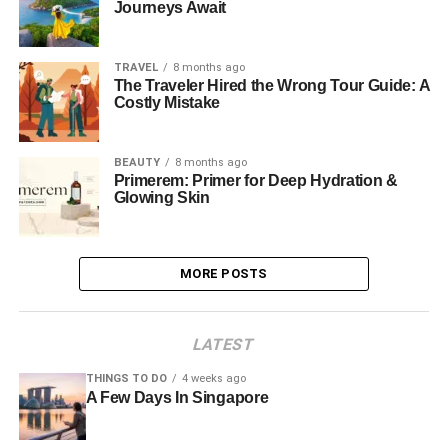
Journeys Await
TRAVEL
8 months ago
The Traveler Hired the Wrong Tour Guide: A
Costly Mistake
BEAUTY
8 months ago
Primerem: Primer for Deep Hydration &
Glowing Skin
MORE POSTS
LATEST
THINGS TO DO
4 weeks ago
A Few Days In Singapore