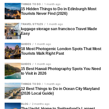
THINGS TO DO
1 month ago
15 Hidden Things to Do in Edinburgh Most
Tourists Never Find (2026)
TRAVEL STYLES
1 month ago
luggage storage san francisco Travel Made
Easy
GUIDES
1 month ago
18 Most Photogenic London Spots That Most
Tourists Walk Right Past
GUIDES
1 month ago
15 Best Hawaii Photography Spots You Need
to Visit in 2026
THINGS TO DO
1 month ago
12 Best Things to Do in Ocean City Maryland
(2026 Local Guide)
BLOG
2 months ago
The Uecht: Home to Switzerland’s Largest