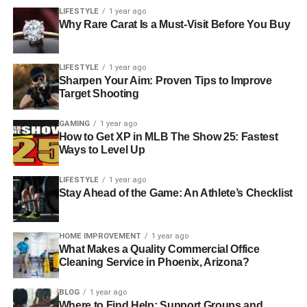
LIFESTYLE
1 year ago
Why Rare Carat Is a Must-Visit Before You Buy
LIFESTYLE
1 year ago
Sharpen Your Aim: Proven Tips to Improve
Target Shooting
GAMING
1 year ago
How to Get XP in MLB The Show 25: Fastest
Ways to Level Up
LIFESTYLE
1 year ago
Stay Ahead of the Game: An Athlete’s Checklist
HOME IMPROVEMENT
1 year ago
What Makes a Quality Commercial Office
Cleaning Service in Phoenix, Arizona?
BLOG
1 year ago
Where to Find Help: Support Groups and