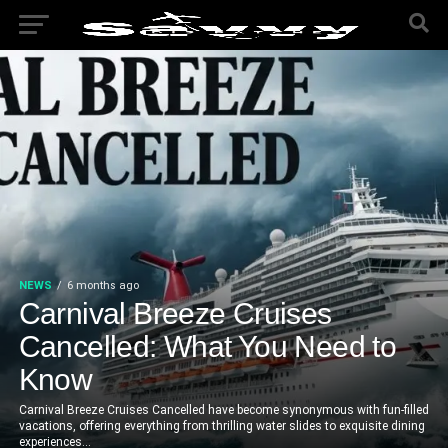
NEWS
6 months ago
Carnival Breeze Cruises
Cancelled: What You Need to
Know
Carnival Breeze Cruises Cancelled have become synonymous with fun-filled
vacations, offering everything from thrilling water slides to exquisite dining
experiences...