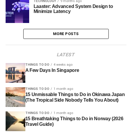
TECHNOLOGY
9 months ago
Laaster: Advanced System Design to
Minimize Latency
MORE POSTS
LATEST
THINGS TO DO
4 weeks ago
A Few Days In Singapore
THINGS TO DO
1 month ago
15 Unmissable Things to Do in Okinawa Japan
(The Tropical Side Nobody Tells You About)
THINGS TO DO
1 month ago
15 Breathtaking Things to Do in Norway (2026
Travel Guide)