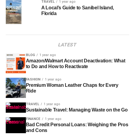
TRAVEL
1 year ago
A Local’s Guide to Sanibel Island,
Florida
LATEST
BLOG
1 year ago
Amazon/Walmart Account Deactivation: What
to Do and How to Reactivate
FASHION
1 year ago
Premium Woman Leather Chaps for Every
Ride
TRAVEL
1 year ago
Sustainable Travel: Managing Waste on the Go
FINANCE
1 year ago
Bad Credit Personal Loans: Weighing the Pros
and Cons