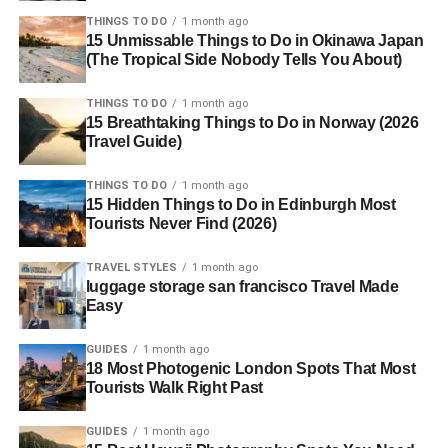
THINGS TO DO
1 month ago
15 Unmissable Things to Do in Okinawa Japan
(The Tropical Side Nobody Tells You About)
THINGS TO DO
1 month ago
15 Breathtaking Things to Do in Norway (2026
Travel Guide)
THINGS TO DO
1 month ago
15 Hidden Things to Do in Edinburgh Most
Tourists Never Find (2026)
TRAVEL STYLES
1 month ago
luggage storage san francisco Travel Made
Easy
GUIDES
1 month ago
18 Most Photogenic London Spots That Most
Tourists Walk Right Past
GUIDES
1 month ago