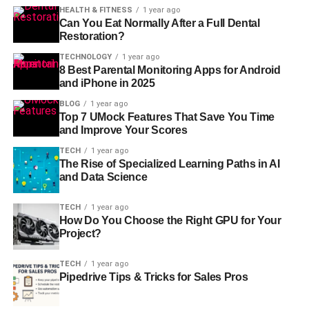
HEALTH & FITNESS
1 year ago
Can You Eat Normally After a Full Dental
Restoration?
TECHNOLOGY
1 year ago
8 Best Parental Monitoring Apps for Android
and iPhone in 2025
BLOG
1 year ago
Top 7 UMock Features That Save You Time
and Improve Your Scores
TECH
1 year ago
The Rise of Specialized Learning Paths in AI
and Data Science
TECH
1 year ago
How Do You Choose the Right GPU for Your
Project?
TECH
1 year ago
Pipedrive Tips & Tricks for Sales Pros