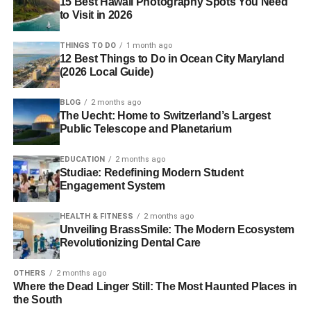
15 Best Hawaii Photography Spots You Need
to Visit in 2026
THINGS TO DO
1 month ago
12 Best Things to Do in Ocean City Maryland
(2026 Local Guide)
BLOG
2 months ago
The Uecht: Home to Switzerland’s Largest
Public Telescope and Planetarium
EDUCATION
2 months ago
Studiae: Redefining Modern Student
Engagement System
HEALTH & FITNESS
2 months ago
Unveiling BrassSmile: The Modern Ecosystem
Revolutionizing Dental Care
OTHERS
2 months ago
Where the Dead Linger Still: The Most Haunted Places in
the South