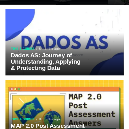
TIPS & GUIDES
8 months ago
Dados AS: Journey of
Understanding, Applying
& Protecting Data
TIPS & GUIDES
8 months ago
MAP 2.0 Post Assessment