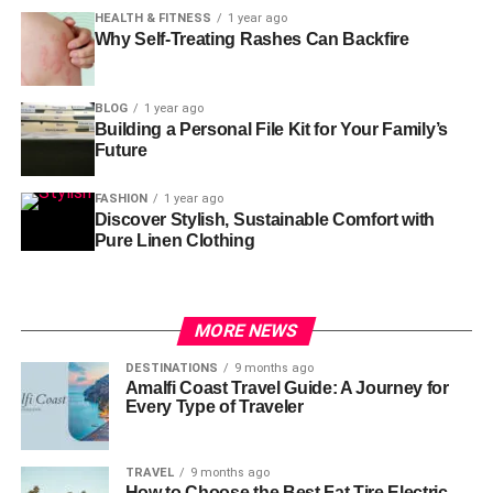
HEALTH & FITNESS
1 year ago
Why Self-Treating Rashes Can Backfire
BLOG
1 year ago
Building a Personal File Kit for Your Family’s
Future
FASHION
1 year ago
Discover Stylish, Sustainable Comfort with
Pure Linen Clothing
MORE NEWS
DESTINATIONS
9 months ago
Amalfi Coast Travel Guide: A Journey for
Every Type of Traveler
TRAVEL
9 months ago
How to Choose the Best Fat Tire Electric