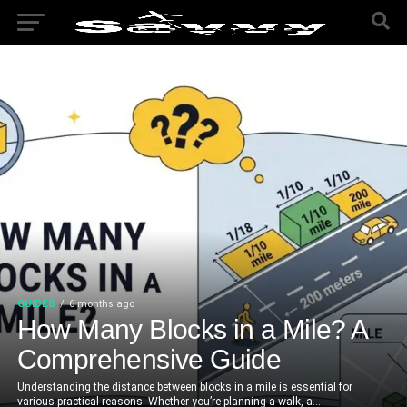
GUIDES
6 months ago
How Many Blocks in a Mile? A
Comprehensive Guide
Understanding the distance between blocks in a mile is essential for
various practical reasons. Whether you’re planning a walk, a...