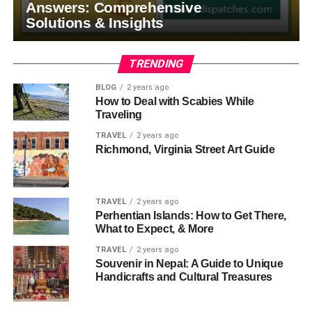
Answers: Comprehensive
Solutions & Insights
TRENDING
BLOG
2 years ago
How to Deal with Scabies While
Traveling
TRAVEL
2 years ago
Richmond, Virginia Street Art Guide
TRAVEL
2 years ago
Perhentian Islands: How to Get There,
What to Expect, & More
TRAVEL
2 years ago
Souvenir in Nepal: A Guide to Unique
Handicrafts and Cultural Treasures