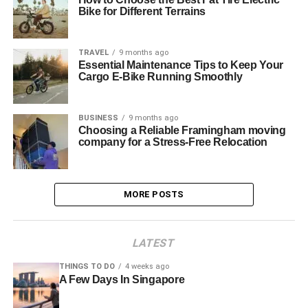
Bike for Different Terrains
TRAVEL
9 months ago
Essential Maintenance Tips to Keep Your
Cargo E-Bike Running Smoothly
BUSINESS
9 months ago
Choosing a Reliable Framingham moving
company for a Stress-Free Relocation
MORE POSTS
LATEST
THINGS TO DO
4 weeks ago
A Few Days In Singapore