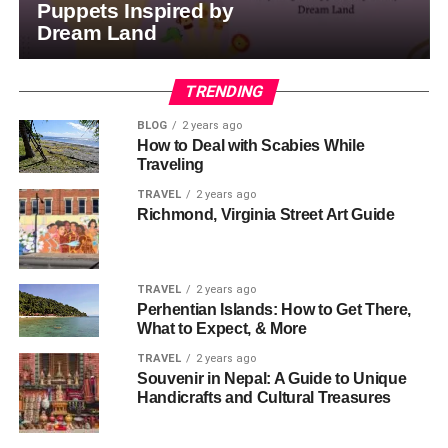
Puppets Inspired by
Dream Land
TRENDING
BLOG
2 years ago
How to Deal with Scabies While
Traveling
TRAVEL
2 years ago
Richmond, Virginia Street Art Guide
TRAVEL
2 years ago
Perhentian Islands: How to Get There,
What to Expect, & More
TRAVEL
2 years ago
Souvenir in Nepal: A Guide to Unique
Handicrafts and Cultural Treasures