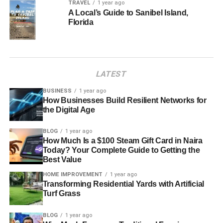
TRAVEL
1 year ago
A Local’s Guide to Sanibel Island,
Florida
LATEST
BUSINESS
1 year ago
How Businesses Build Resilient Networks for
the Digital Age
BLOG
1 year ago
How Much Is a $100 Steam Gift Card in Naira
Today? Your Complete Guide to Getting the
Best Value
HOME IMPROVEMENT
1 year ago
Transforming Residential Yards with Artificial
Turf Grass
BLOG
1 year ago