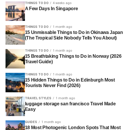
THINGS TO DO
4 weeks ago
A Few Days In Singapore
THINGS TO DO
1 month ago
15 Unmissable Things to Do in Okinawa Japan
(The Tropical Side Nobody Tells You About)
THINGS TO DO
1 month ago
15 Breathtaking Things to Do in Norway (2026
Travel Guide)
THINGS TO DO
1 month ago
15 Hidden Things to Do in Edinburgh Most
Tourists Never Find (2026)
TRAVEL STYLES
1 month ago
luggage storage san francisco Travel Made
Easy
GUIDES
1 month ago
18 Most Photogenic London Spots That Most