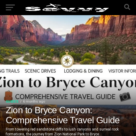
GUIDES
6 months ago
Zion to Bryce Canyon:
Comprehensive Travel Guide
From towering red sandstone cliffs to lush canyons and surreal rock
formations, the journey from Zion National Park to Bryce...