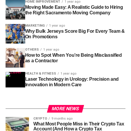
HOME IMPROVEMENT
1 year ago
Moving Made Easy: A Realistic Guide to Hiring
the Right Sacramento Moving Company
MARKETING
1 year ago
Why Bulk Jerseys Score Big For Every Team &
On Promotions
OTHERS
1 year ago
How to Spot When You’re Being Misclassified
as a Contractor
HEALTH & FITNESS
1 year ago
Laser Technology in Urology: Precision and
Innovation in Modern Care
MORE NEWS
CRYPTO
9 months ago
What Most People Miss in Their Crypto Tax
Account (And How a Crypto Tax