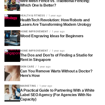
Wire Mesh Fence vs. Traditional Fencing:
Which One Is Better?
HEALTH & FITNESS
1 year ago
HealthTech Revolution: How Robots and
Lasers Are Transforming Modern Urology
HOME IMPROVEMENT
1 year ago
Wood Engraving Ideas for Beginners
HOME IMPROVEMENT
1 year ago
The Dos and Don’ts of Finding a Studio for
Rent in Singapore
SKIN CARE
1 year ago
Can You Remove Warts Without a Doctor?
Here’s How
MARKETING
1 year ago
A Practical Guide to Partnering With a White
Label SEO Agency (For Agencies With No
Capacity)