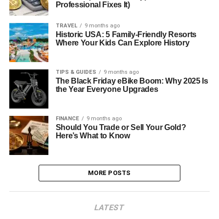
Professional Fixes It)
TRAVEL
9 months ago
Historic USA: 5 Family-Friendly Resorts
Where Your Kids Can Explore History
TIPS & GUIDES
9 months ago
The Black Friday eBike Boom: Why 2025 Is
the Year Everyone Upgrades
FINANCE
9 months ago
Should You Trade or Sell Your Gold?
Here’s What to Know
MORE POSTS
LATEST