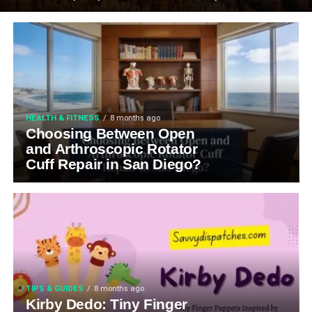
HEALTH & FITNESS
8 months ago
Choosing Between Open
and Arthroscopic Rotator
Cuff Repair in San Diego?
TIPS & GUIDES
8 months ago
Kirby Dedo: Tiny Finger