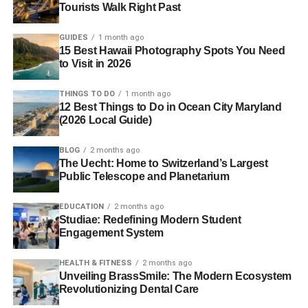
Tourists Walk Right Past
GUIDES
1 month ago
15 Best Hawaii Photography Spots You Need
to Visit in 2026
THINGS TO DO
1 month ago
12 Best Things to Do in Ocean City Maryland
(2026 Local Guide)
BLOG
2 months ago
The Uecht: Home to Switzerland’s Largest
Public Telescope and Planetarium
EDUCATION
2 months ago
Studiae: Redefining Modern Student
Engagement System
HEALTH & FITNESS
2 months ago
Unveiling BrassSmile: The Modern Ecosystem
Revolutionizing Dental Care