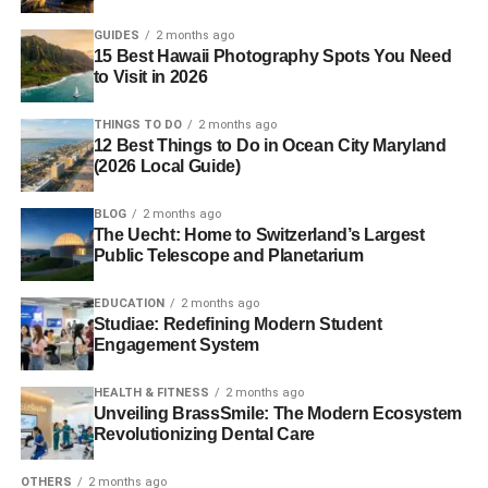
GUIDES
2 months ago
15 Best Hawaii Photography Spots You Need
to Visit in 2026
THINGS TO DO
2 months ago
12 Best Things to Do in Ocean City Maryland
(2026 Local Guide)
BLOG
2 months ago
The Uecht: Home to Switzerland’s Largest
Public Telescope and Planetarium
EDUCATION
2 months ago
Studiae: Redefining Modern Student
Engagement System
HEALTH & FITNESS
2 months ago
Unveiling BrassSmile: The Modern Ecosystem
Revolutionizing Dental Care
OTHERS
2 months ago