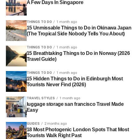
A Few Days In Singapore
THINGS TO DO
1 month ago
15 Unmissable Things to Do in Okinawa Japan
(The Tropical Side Nobody Tells You About)
THINGS TO DO
1 month ago
15 Breathtaking Things to Do in Norway (2026
Travel Guide)
THINGS TO DO
1 month ago
15 Hidden Things to Do in Edinburgh Most
Tourists Never Find (2026)
TRAVEL STYLES
1 month ago
luggage storage san francisco Travel Made
Easy
GUIDES
2 months ago
18 Most Photogenic London Spots That Most
Tourists Walk Right Past