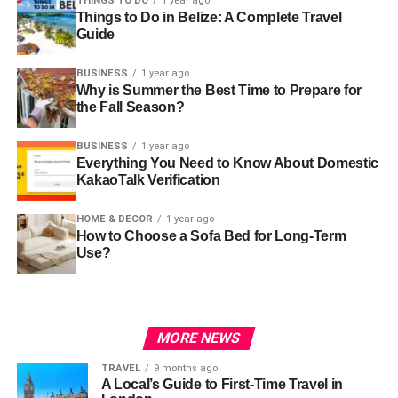
THINGS TO DO
1 year ago
Things to Do in Belize: A Complete Travel
Guide
BUSINESS
1 year ago
Why is Summer the Best Time to Prepare for
the Fall Season?
BUSINESS
1 year ago
Everything You Need to Know About Domestic
KakaoTalk Verification
HOME & DECOR
1 year ago
How to Choose a Sofa Bed for Long-Term
Use?
MORE NEWS
TRAVEL
9 months ago
A Local’s Guide to First-Time Travel in