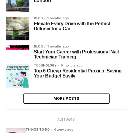
London
BLOG
9 months ago
Elevate Every Drive with the Perfect
Diffuser for a Car
BLOG
9 months ago
Start Your Career with Professional Nail
Technician Training
TECHNOLOGY
9 months ago
Top 6 Cheap Residential Proxies: Saving
Your Budget Easily
MORE POSTS
LATEST
THINGS TO DO
4 weeks ago