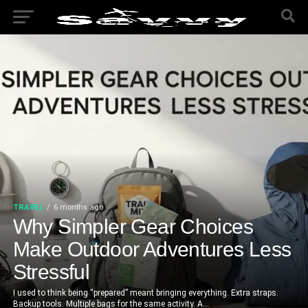
TRAVEL
6 months ago
Why Simpler Gear Choices
Make Outdoor Adventures Less
Stressful
I used to think being “prepared” meant bringing everything. Extra straps.
Backup tools. Multiple bags for the same activity. A...