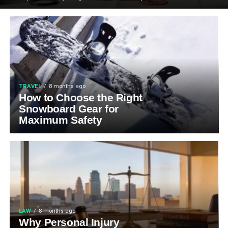
TRAVEL
8 months ago
How to Choose the Right
Snowboard Gear for
Maximum Safety
LAW
8 months ago
Why Personal Injury