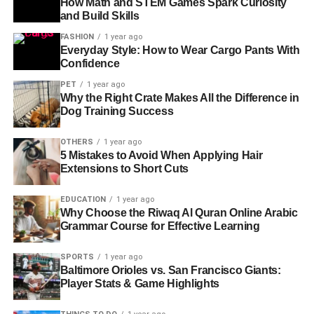
How Math and STEM Games Spark Curiosity
and Build Skills
FASHION
1 year ago
Everyday Style: How to Wear Cargo Pants With
Confidence
PET
1 year ago
Why the Right Crate Makes All the Difference in
Dog Training Success
OTHERS
1 year ago
5 Mistakes to Avoid When Applying Hair
Extensions to Short Cuts
EDUCATION
1 year ago
Why Choose the Riwaq Al Quran Online Arabic
Grammar Course for Effective Learning
SPORTS
1 year ago
Baltimore Orioles vs. San Francisco Giants:
Player Stats & Game Highlights