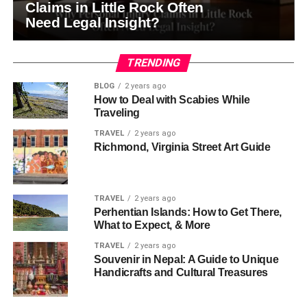
Claims in Little Rock Often
Need Legal Insight?
TRENDING
BLOG
2 years ago
How to Deal with Scabies While
Traveling
TRAVEL
2 years ago
Richmond, Virginia Street Art Guide
TRAVEL
2 years ago
Perhentian Islands: How to Get There,
What to Expect, & More
TRAVEL
2 years ago
Souvenir in Nepal: A Guide to Unique
Handicrafts and Cultural Treasures