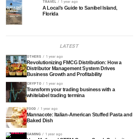
TRAVEL
1 year ago
A Local’s Guide to Sanibel Island,
Florida
LATEST
OTHERS
1 year ago
Revolutionizing FMCG Distribution: How a
Distributor Management System Drives
Business Growth and Profitability
CRYPTO
1 year ago
Transform your trading business with a
whitelabel trading termina
FOOD
1 year ago
Mannacote: Italian-American Stuffed Pasta and
Baked Dish
GAMING
1 year ago