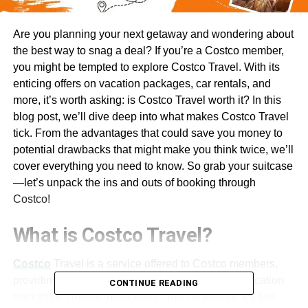
Are you planning your next getaway and wondering about
the best way to snag a deal? If you’re a Costco member,
you might be tempted to explore Costco Travel. With its
enticing offers on vacation packages, car rentals, and
more, it’s worth asking: is Costco Travel worth it? In this
blog post, we’ll dive deep into what makes Costco Travel
tick. From the advantages that could save you money to
potential drawbacks that might make you think twice, we’ll
cover everything you need to know. So grab your suitcase
—let’s unpack the ins and outs of booking through
Costco!
What is Costco Travel?
Costco
Travel is a service offered to Costco members,
providing an array of travel options that include vacation
CONTINUE READING
packages, cruises, hotel stays, and car rentals. It’s like