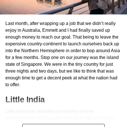
Advantages of Booking through
Costco Travel
Last month, after wrapping up a job that we didn’t really
When it comes to travel planning, Costco
Travel
offers
enjoy in Australia, Emmett and I had finally saved up
unique benefits that can enhance your experience. One
enough money to reach our goal. That being to leave the
significant advantage is the value for money. Members
expensive country-continent to launch ourselves back up
often find exclusive deals on vacation packages, hotels,
into the Northern Hemisphere in order to bop around Asia
and car rentals that aren’t available elsewhere.
for a few months. Stop one on our journey was the island
state of Singapore. We were in the tiny country for just
Another perk is the ease of booking. The user-friendly
three nights and two days, but we like to think that was
website allows you to plan an entire trip in one place
enough time to get a decent peek at what the nation had
without jumping between multiple sites. This streamlined
to offer.
process saves time and energy.
Little India
Costco Travel also provides added perks like member-
only discounts and complimentary amenities at select
Little India was probably our favorite of inner
hotels—think room upgrades or dining credits. These
neighborhoods of Singapore that we visited and it also
extras can significantly elevate your stay without breaking
happened to be the first. The whole place was a riotous
the bank.