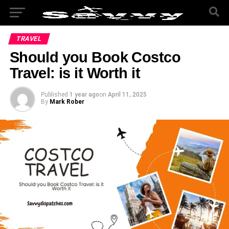
TRAVEL
Should you Book Costco
Travel: is it Worth it
Published
1 year ago
on
April 11, 2025
By
Mark Rober