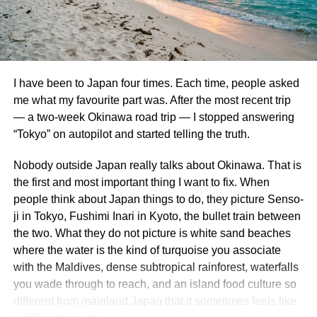
additional fees or restrictions, making it less convenient if
Part 1 – The Cloud Forest
plans shift unexpectedly.
The Cloud Forest at afternoon misting time. I am proud of
Additionally, pricing isn’t always the lowest on every
this photo.
package. Some customers have reported finding better
I have been to Japan four times. Each time, people asked
deals elsewhere after thorough research.
Gardens by the Bay is a beautiful, futuristic nature park
me what my favourite part was. After the most recent trip
that has become a proud icon of Singaporean progress
— a two-week Okinawa road trip — I stopped answering
Members must log in to access specific offers and benefits
and environmental design. The whole place is well-kept,
“Tokyo” on autopilot and started telling the truth.
through their Costco Travel account. This extra step might
aesthetically pleasing, and just all-around a great place to
deter casual travelers who prefer seamless browsing
spend half a day or so.
Nobody outside Japan really talks about Okinawa. That is
experiences without membership requirements.
the first and most important thing I want to fix. When
Our first stop at the Gardens was the Cloud Forest. The
people think about Japan things to do, they picture Senso-
Comparison with Other Travel
Cloud Forest is a 2 acre conservatory featuring 138 foot
ji in Tokyo, Fushimi Inari in Kyoto, the bullet train between
tall “cloud mountain” that is home to an array of gorgeous,
Booking Options
the two. What they do not picture is white sand beaches
lush tropical plants. You take an elevator to the top and
where the water is the kind of turquoise you associate
then stroll along a multi-story walkway that encircles the
When considering Costco Travel, it’s essential to compare
with the Maldives, dense subtropical rainforest, waterfalls
whole hanging garden. Not only that, but the whole place
it with other travel booking options. Many travelers turn to
you wade through to reach, and an island food culture so
is actually cooled to resemble the temperatures found at a
popular platforms like Expedia or Booking.com for their
different from mainland Japan that it sometimes feels like
mountaintop i.e. like in a real cloud forest. It was a very
convenience and variety.