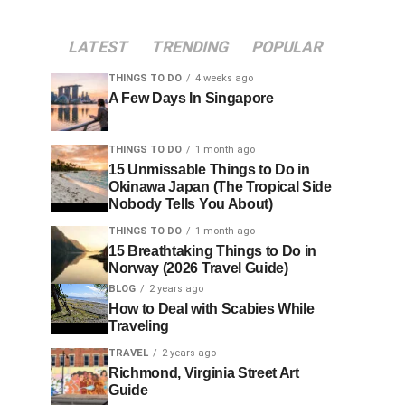
LATEST
TRENDING
POPULAR
THINGS TO DO
4 weeks ago
A Few Days In Singapore
THINGS TO DO
1 month ago
15 Unmissable Things to Do in
Okinawa Japan (The Tropical Side
Nobody Tells You About)
THINGS TO DO
1 month ago
15 Breathtaking Things to Do in
Norway (2026 Travel Guide)
BLOG
2 years ago
How to Deal with Scabies While
Traveling
TRAVEL
2 years ago
Richmond, Virginia Street Art
Guide