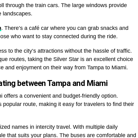
oll through the train cars. The large windows provide
se landscapes.
p
. There’s a café car where you can grab snacks and
those who want to stay connected during the ride.
 to the city’s attractions without the hassle of traffic.
que routes, taking the Silver Star is an excellent choice
nce and enjoyment on their way from Tampa to Miami.
erating between Tampa and Miami
 offers a convenient and budget-friendly option.
opular route, making it easy for travelers to find their
ed names in intercity travel. With multiple daily
e that suits your plans. The buses are comfortable and