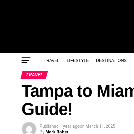
TRAVEL
LIFESTYLE
DESTINATIONS
TRAVEL
Tampa to Miami
Guide!
Published
1 year ago
on
March 11, 2025
By
Mark Rober