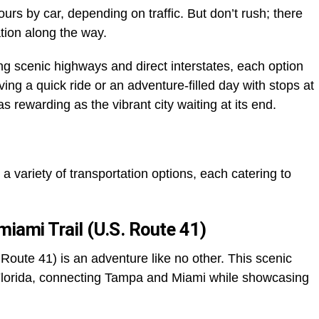
ours by car, depending on traffic. But don’t rush; there
ation along the way.
ing scenic highways and direct interstates, each option
ing a quick ride or an adventure-filled day with stops at
 as rewarding as the vibrant city waiting at its end.
a variety of transportation options, each catering to
miami Trail (U.S. Route 41)
 Route 41) is an adventure like no other. This scenic
 Florida, connecting Tampa and Miami while showcasing