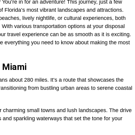
You’re in for an adventure! This journey, just a few
f Florida’s most vibrant landscapes and attractions.
ches, lively nightlife, or cultural experiences, both
. With various transportation options at your disposal
ur travel experience can be as smooth as it is exciting.
ore everything you need to know about making the most
o Miami
s about 280 miles. It’s a route that showcases the
transitioning from bustling urban areas to serene coastal
er charming small towns and lush landscapes. The drive
 and sparkling waterways that set the tone for your