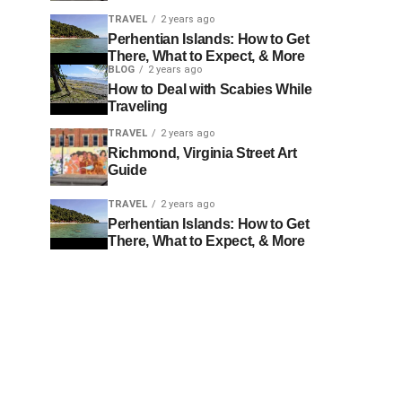
TRAVEL
2 years ago
Perhentian Islands: How to Get
There, What to Expect, & More
BLOG
2 years ago
How to Deal with Scabies While
Traveling
TRAVEL
2 years ago
Richmond, Virginia Street Art
Guide
TRAVEL
2 years ago
Perhentian Islands: How to Get
There, What to Expect, & More