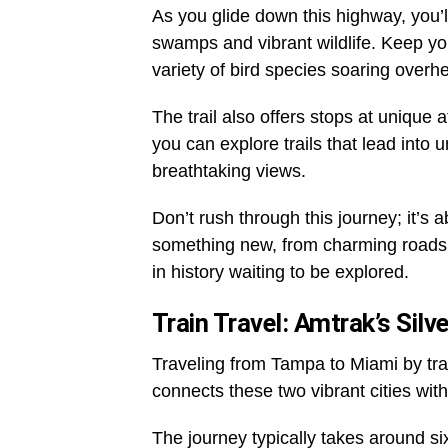
As you glide down this highway, you’l
swamps and vibrant wildlife. Keep you
variety of bird species soaring overh
The trail also offers stops at unique
you can explore trails that lead into
breathtaking views.
Don’t rush through this journey; it’s 
something new, from charming roadsid
in history waiting to be explored.
Train Travel: Amtrak’s Silve
Traveling from Tampa to Miami by trai
connects these two vibrant cities wit
The journey typically takes around si