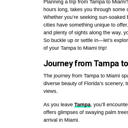
Planning a trip from Tampa to Miami? 
hours long, takes you through some o
Whether you’re seeking sun-soaked bea
cities have something unique to offer
and plenty of sights along the way, yo
So buckle up or settle in—let’s expl
of your Tampa to Miami trip!
Journey from Tampa t
The journey from Tampa to Miami span
diverse beauty of Florida’s scenery, 
views.
As you leave
Tampa
, you’ll encount
offers glimpses of swaying palm trees
arrival in Miami.