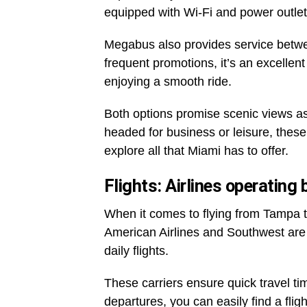
equipped with Wi-Fi and power outlet
Megabus also provides service betwee
frequent promotions, it’s an excellent
enjoying a smooth ride.
Both options promise scenic views as
headed for business or leisure, thes
explore all that Miami has to offer.
Flights: Airlines operatin
When it comes to flying from Tampa to
American Airlines and Southwest are
daily flights.
These carriers ensure quick travel ti
departures, you can easily find a fligh