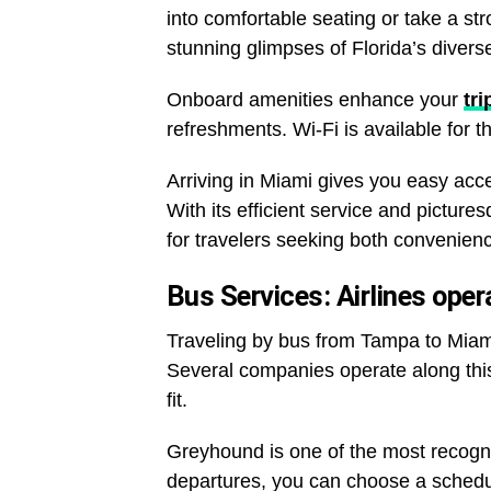
into comfortable seating or take a str
stunning glimpses of Florida’s diver
Onboard amenities enhance your
tri
refreshments. Wi-Fi is available for 
Arriving in Miami gives you easy access
With its efficient service and pictures
for travelers seeking both convenie
Bus Services: Airlines op
Traveling by bus from Tampa to Miami
Several companies operate along this p
fit.
Greyhound is one of the most recogniz
departures, you can choose a schedul