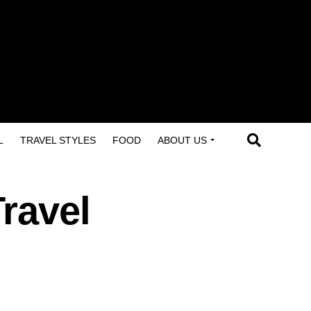
L
TRAVEL STYLES
FOOD
ABOUT US
ravel