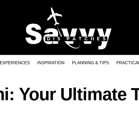
EXPERIENCES
INSPIRATION
PLANNING & TIPS
PRACTICA
: Your Ultimate T