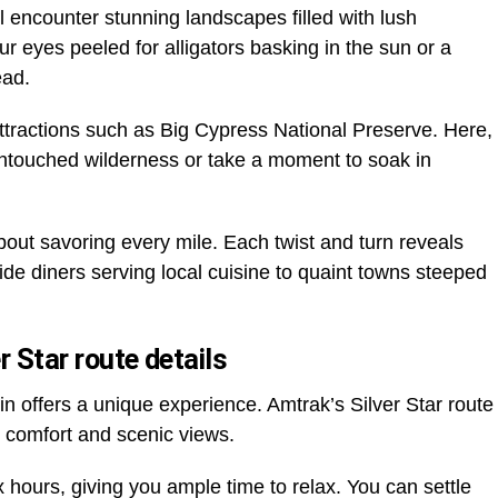
l encounter stunning landscapes filled with lush
r eyes peeled for alligators basking in the sun or a
ead.
 attractions such as Big Cypress National Preserve. Here,
 untouched wilderness or take a moment to soak in
about savoring every mile. Each twist and turn reveals
e diners serving local cuisine to quaint towns steeped
r Star route details
n offers a unique experience. Amtrak’s Silver Star route
h comfort and scenic views.
x hours, giving you ample time to relax. You can settle