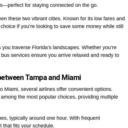
s—perfect for staying connected on the go.
n these two vibrant cities. Known for its low fares and
 choice if you’re looking to save some money while still
 you traverse Florida’s landscapes. Whether you’re
e bus services ensure you arrive relaxed and ready to
g between Tampa and Miami
 Miami, several airlines offer convenient options.
 among the most popular choices, providing multiple
mes, typically around one hour. With frequent
t that fits your schedule.