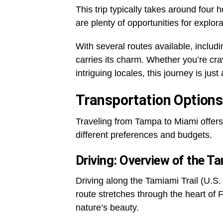
This trip typically takes around four h
are plenty of opportunities for explor
With several routes available, includ
carries its charm. Whether you’re crav
intriguing locales, this journey is just
Transportation Options
Traveling from Tampa to Miami offers 
different preferences and budgets.
Driving: Overview of the Ta
Driving along the Tamiami Trail (U.S.
route stretches through the heart of
nature’s beauty.