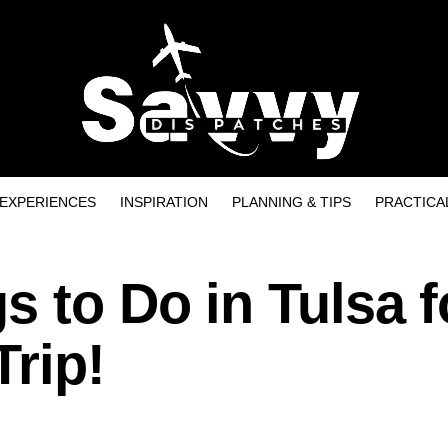
EXPERIENCES
INSPIRATION
PLANNING & TIPS
PRACTICA
s to Do in Tulsa f
Trip!