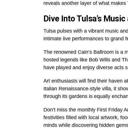
reveals another layer of what makes 
Dive Into Tulsa’s Music
Tulsa pulses with a vibrant music and
intimate live performances to grand 
The renowned Cain’s Ballroom is a mus
hosted legends like Bob Wills and T
have played and enjoy diverse acts 
Art enthusiasts will find their haven 
Italian Renaissance-style villa, it s
through its gardens is equally enchan
Don’t miss the monthly First Friday A
festivities filled with local artwork, 
minds while discovering hidden gems 