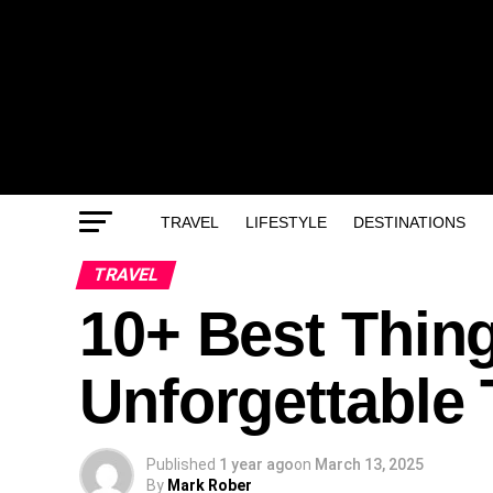
TRAVEL
LIFESTYLE
DESTINATIONS
TRAVEL
10+ Best Thing
Unforgettable 
Published
1 year ago
on
March 13, 2025
By
Mark Rober