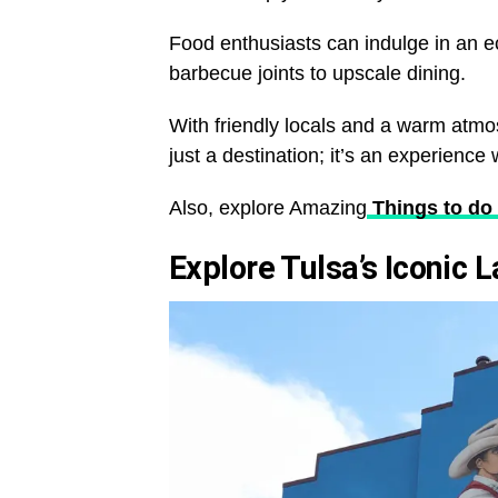
Food enthusiasts can indulge in an ec
barbecue joints to upscale dining.
With friendly locals and a warm atmo
just a destination; it’s an experience 
Also, explore Amazing
Things to do 
Explore Tulsa’s Iconic