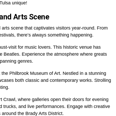
Tulsa unique!
 and Arts Scene
 arts scene that captivates visitors year-round. From
festivals, there’s always something happening.
t-visit for music lovers. This historic venue has
he Beatles. Experience the atmosphere where greats
spanning genres.
at the Philbrook Museum of Art. Nestled in a stunning
howcases both classic and contemporary works. Strolling
ting.
rt Crawl, where galleries open their doors for evening
food trucks, and live performances. Engage with creative
around the Brady Arts District.