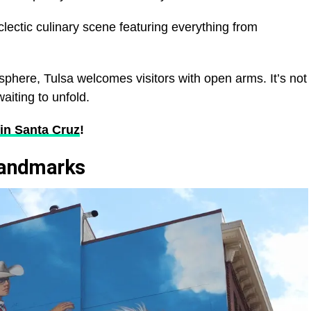
lectic culinary scene featuring everything from
sphere, Tulsa welcomes visitors with open arms. It’s not
waiting to unfold.
in Santa Cruz
!
 Landmarks