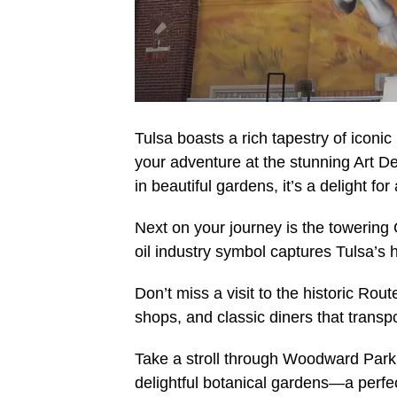
Tulsa boasts a rich tapestry of iconic l
your adventure at the stunning Art D
in beautiful gardens, it’s a delight fo
Next on your journey is the towering G
oil industry symbol captures Tulsa’s h
Don’t miss a visit to the historic Rout
shops, and classic diners that transp
Take a stroll through Woodward Park.
delightful botanical gardens—a perfe