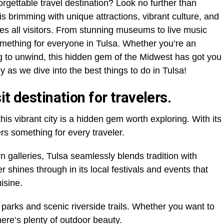
orgettable travel destination? Look no further than
s brimming with unique attractions, vibrant culture, and
s all visitors. From stunning museums to live music
omething for everyone in Tulsa. Whether you’re an
 to unwind, this hidden gem of the Midwest has got you
 as we dive into the best things to do in Tulsa!
t destination for travelers.
this vibrant city is a hidden gem worth exploring. With its
fers something for every traveler.
 galleries, Tulsa seamlessly blends tradition with
r shines through in its local festivals and events that
isine.
h parks and scenic riverside trails. Whether you want to
here’s plenty of outdoor beauty.