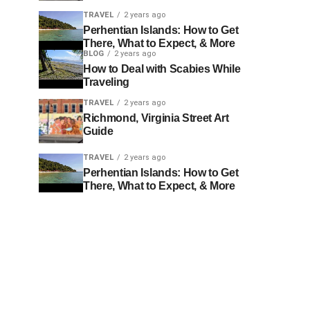
TRAVEL
2 years ago
Perhentian Islands: How to Get
There, What to Expect, & More
BLOG
2 years ago
How to Deal with Scabies While
Traveling
TRAVEL
2 years ago
Richmond, Virginia Street Art
Guide
TRAVEL
2 years ago
Perhentian Islands: How to Get
There, What to Expect, & More