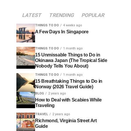
LATEST
TRENDING
POPULAR
THINGS TO DO
4 weeks ago
A Few Days In Singapore
THINGS TO DO
1 month ago
15 Unmissable Things to Do in
Okinawa Japan (The Tropical Side
Nobody Tells You About)
THINGS TO DO
1 month ago
15 Breathtaking Things to Do in
Norway (2026 Travel Guide)
BLOG
2 years ago
How to Deal with Scabies While
Traveling
TRAVEL
2 years ago
Richmond, Virginia Street Art
Guide