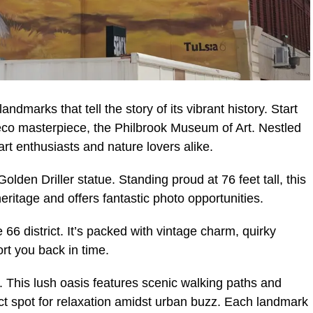
andmarks that tell the story of its vibrant history. Start
eco masterpiece, the Philbrook Museum of Art. Nestled
r art enthusiasts and nature lovers alike.
olden Driller statue. Standing proud at 76 feet tall, this
eritage and offers fantastic photo opportunities.
e 66 district. It’s packed with vintage charm, quirky
ort you back in time.
 This lush oasis features scenic walking paths and
ct spot for relaxation amidst urban buzz. Each landmark