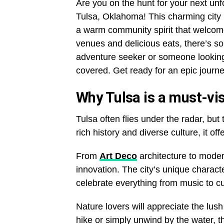
Are you on the hunt for your next unf
Tulsa, Oklahoma! This charming city i
a warm community spirit that welcome
venues and delicious eats, there’s s
adventure seeker or someone looking
covered. Get ready for an epic journey
Why Tulsa is a must-visi
Tulsa often flies under the radar, but 
rich history and diverse culture, it of
From
Art Deco
architecture to modern
innovation. The city’s unique characte
celebrate everything from music to cu
Nature lovers will appreciate the lus
hike or simply unwind by the water, t