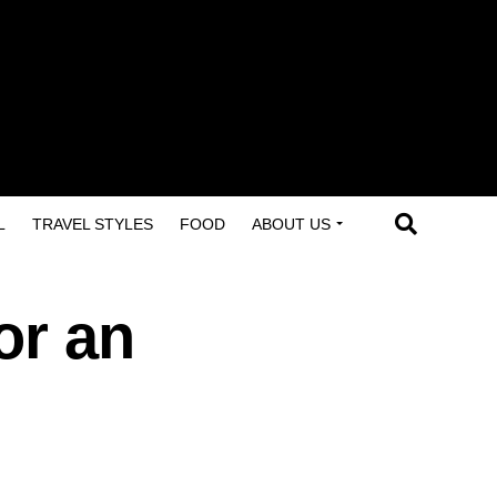
L
TRAVEL STYLES
FOOD
ABOUT US
or an