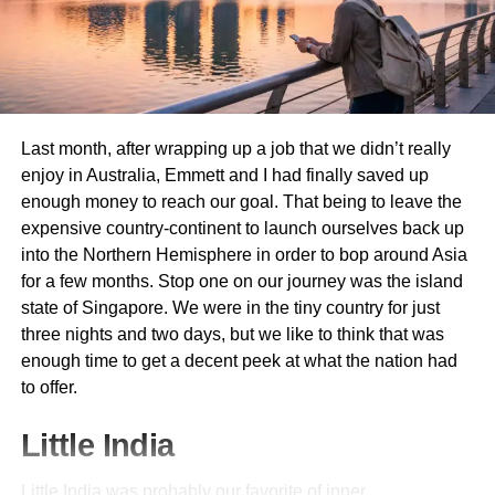
Australia’s temperature differs greatly depending on the
area and season
. Choose adaptable clothes to fit several
reasons:
Underwear and Socks
: Enough should be
Last month, after wrapping up a job that we didn’t really
packed for at least one week.
enjoy in Australia, Emmett and I had finally saved up
enough money to reach our goal. That being to leave the
Trousers and Jeans
: Comfortable choices fit for
expensive country-continent to launch ourselves back up
several kinds of activity.
into the Northern Hemisphere in order to bop around Asia
Shorts and T-Shirts
: Perfect for laid-back
for a few months. Stop one on our journey was the island
environments and mild temperatures.
state of Singapore. We were in the tiny country for just
Dresses and Skirts
: For semi-formal and informal
three nights and two days, but we like to think that was
events, lightweight choices abound.
enough time to get a decent peek at what the nation had
to offer.
Sarong
: a versatile object acting as a cover-up,
beach mat, or towel.
Little India
Sunglasses and Hat
: Crucially important for sun
protection.
Little India was probably our favorite of inner