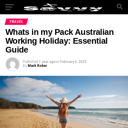
TRAVEL
Whats in my Pack Australian
Working Holiday: Essential
Guide
Published
1 year ago
on
February 6, 2025
By
Mark Rober