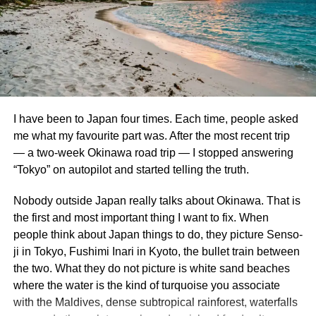
Gardens By the Bay
Remember, even while being ready is crucial,
overpacking can be taxing. If required, many things can
Part 1 – The Cloud Forest
be bought locally.
The Cloud Forest at afternoon misting time. I am proud of
3. Toiletries and Personal Care
this photo.
I have been to Japan four times. Each time, people asked
Gardens by the Bay is a beautiful, futuristic nature park
Although
Australia boasts
various toiletries, having your
me what my favourite part was. After the most recent trip
that has become a proud icon of Singaporean progress
chosen things upon arrival might be consoling:
— a two-week Okinawa road trip — I stopped answering
and environmental design. The whole place is well-kept,
“Tokyo” on autopilot and started telling the truth.
aesthetically pleasing, and just all-around a great place to
Toothbrush and toothpaste
spend half a day or so.
Nobody outside Japan really talks about Okinawa. That is
Shower and Conditioner
the first and most important thing I want to fix. When
Our first stop at the Gardens was the Cloud Forest. The
body wash or soap
people think about Japan things to do, they picture Senso-
Cloud Forest is a 2 acre conservatory featuring 138 foot
ji in Tokyo, Fushimi Inari in Kyoto, the bullet train between
Antiperspirant
tall “cloud mountain” that is home to an array of gorgeous,
the two. What they do not picture is white sand beaches
Shave and Razor Cream
lush tropical plants. You take an elevator to the top and
where the water is the kind of turquoise you associate
then stroll along a multi-story walkway that encircles the
Comb or brush for hair.
with the Maldives, dense subtropical rainforest, waterfalls
whole hanging garden. Not only that, but the whole place