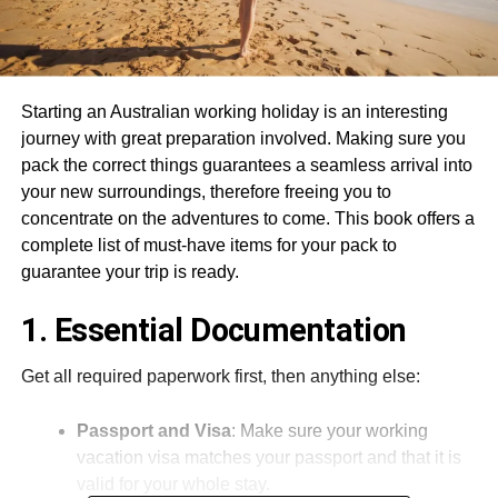
Starting an Australian working holiday is an interesting
journey with great preparation involved. Making sure you
pack the correct things guarantees a seamless arrival into
your new surroundings, therefore freeing you to
concentrate on the adventures to come. This book offers a
complete list of must-have items for your pack to
guarantee your trip is ready.
1. Essential Documentation
Get all required paperwork first, then anything else:
Passport and Visa
: Make sure your working
vacation visa matches your passport and that it is
valid for your whole stay.