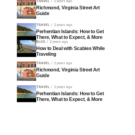
TRAVEL
2 years ago
Richmond, Virginia Street Art
Guide
TRAVEL
2 years ago
Perhentian Islands: How to Get
There, What to Expect, & More
BLOG
2 years ago
How to Deal with Scabies While
Traveling
TRAVEL
2 years ago
Richmond, Virginia Street Art
Guide
TRAVEL
2 years ago
Perhentian Islands: How to Get
There, What to Expect, & More