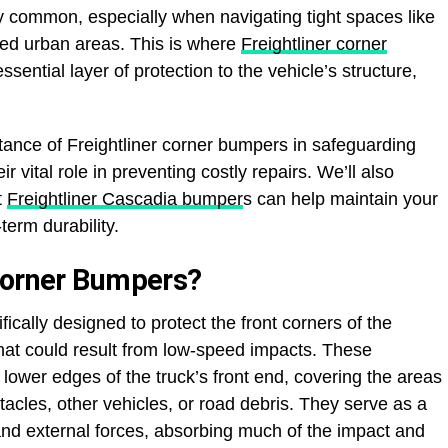
ly common, especially when navigating tight spaces like
wded urban areas. This is where
Freightliner corner
ssential layer of protection to the vehicle’s structure,
ortance of Freightliner corner bumpers in safeguarding
 vital role in preventing costly repairs. We’ll also
t
Freightliner Cascadia bumper
s can help maintain your
erm durability.
Corner Bumpers?
ically designed to protect the front corners of the
hat could result from low-speed impacts. These
lower edges of the truck’s front end, covering the areas
tacles, other vehicles, or road debris. They serve as a
 and external forces, absorbing much of the impact and