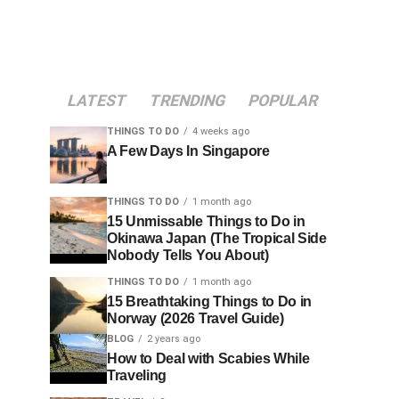
LATEST
TRENDING
POPULAR
THINGS TO DO
4 weeks ago
A Few Days In Singapore
THINGS TO DO
1 month ago
15 Unmissable Things to Do in
Okinawa Japan (The Tropical Side
Nobody Tells You About)
THINGS TO DO
1 month ago
15 Breathtaking Things to Do in
Norway (2026 Travel Guide)
BLOG
2 years ago
How to Deal with Scabies While
Traveling