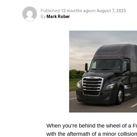
Published
12 months ago
on
August 7, 2025
By
Mark Rober
When you’re behind the wheel of a Fre
with the aftermath of a minor collisi