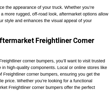
e the appearance of your truck. Whether you’re
 a more rugged, off-road look, aftermarket options allow
ur style and enhances the visual appeal of your
ftermarket Freightliner Corner
Freightliner corner bumpers, you’ll want to visit trusted
e in high-quality components. Local or online stores like
f Freightliner corner bumpers, ensuring you get the
ble price. Whether you’re looking for a functional
rket Freightliner corner bumpers offer the perfect