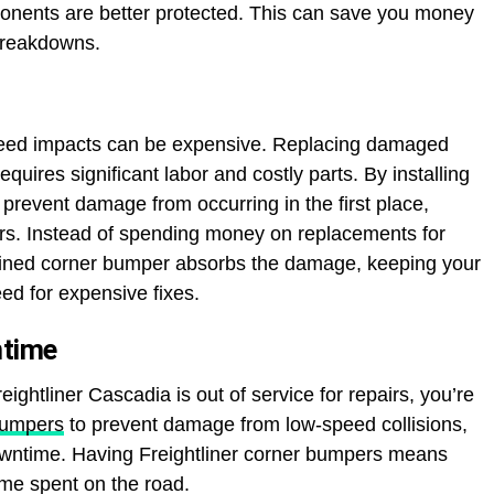
ponents are better protected. This can save you money
 breakdowns.
eed impacts can be expensive. Replacing damaged
equires significant labor and costly parts. By installing
prevent damage from occurring in the first place,
airs. Instead of spending money on replacements for
ined corner bumper absorbs the damage, keeping your
ed for expensive fixes.
ntime
eightliner Cascadia is out of service for repairs, you’re
bumpers
to prevent damage from low-speed collisions,
downtime. Having Freightliner corner bumpers means
me spent on the road.