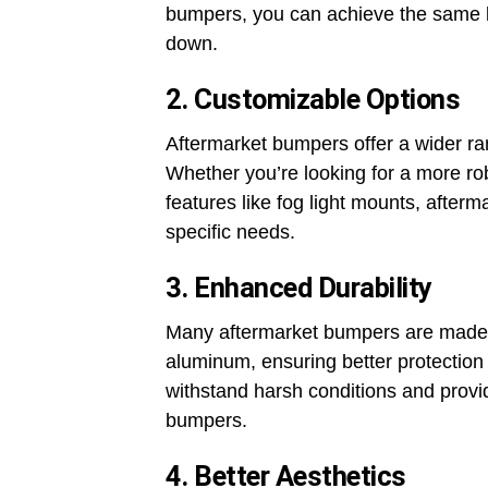
bumpers, you can achieve the same le
down.
2. Customizable Options
Aftermarket bumpers offer a wider ra
Whether you’re looking for a more ro
features like fog light mounts, after
specific needs.
3. Enhanced Durability
Many aftermarket bumpers are made f
aluminum, ensuring better protection
withstand harsh conditions and provi
bumpers.
4. Better Aesthetics