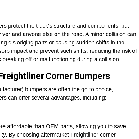
rs protect the truck’s structure and components, but
river and anyone else on the road. A minor collision can
ng dislodging parts or causing sudden shifts in the
orb impact and prevent such shifts, reducing the risk of
reaking off or malfunctioning during a collision.
Freightliner Corner Bumpers
acturer) bumpers are often the go-to choice,
rs can offer several advantages, including:
re affordable than OEM parts, allowing you to save
y. By choosing aftermarket Freightliner corner