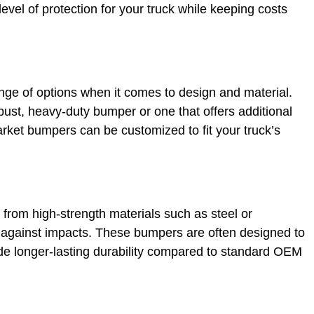
vel of protection for your truck while keeping costs
nge of options when it comes to design and material.
bust, heavy-duty bumper or one that offers additional
market bumpers can be customized to fit your truck’s
rom high-strength materials such as steel or
 against impacts. These bumpers are often designed to
de longer-lasting durability compared to standard OEM