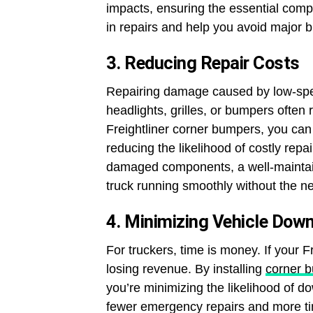
impacts, ensuring the essential com
in repairs and help you avoid major
3. Reducing Repair Costs
Repairing damage caused by low-sp
headlights, grilles, or bumpers often r
Freightliner corner bumpers, you can 
reducing the likelihood of costly rep
damaged components, a well-mainta
truck running smoothly without the ne
4. Minimizing Vehicle Dow
For truckers, time is money. If your Fr
losing revenue. By installing
corner 
you’re minimizing the likelihood of 
fewer emergency repairs and more ti