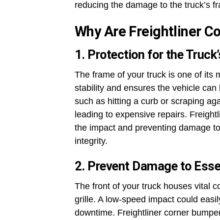
reducing the damage to the truck’s fr
Why Are Freightliner 
1. Protection for the Truck
The frame of your truck is one of its
stability and ensures the vehicle can b
such as hitting a curb or scraping a
leading to expensive repairs. Freight
the impact and preventing damage to t
integrity.
2. Prevent Damage to Ess
The front of your truck houses vital 
grille. A low-speed impact could easi
downtime. Freightliner corner bumpers