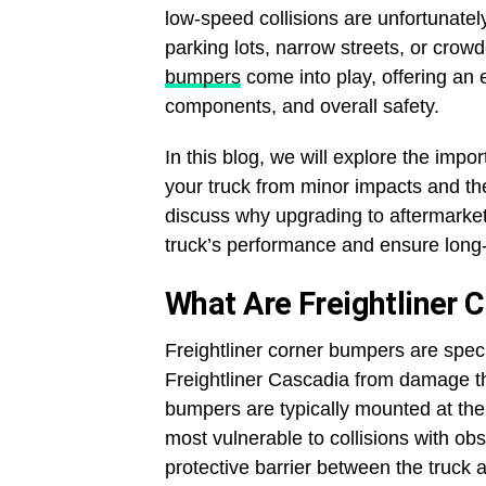
low-speed collisions are unfortunate
parking lots, narrow streets, or cro
bumpers
come into play, offering an e
components, and overall safety.
In this blog, we will explore the imp
your truck from minor impacts and their
discuss why upgrading to aftermarke
truck’s performance and ensure long-t
What Are Freightliner 
Freightliner corner bumpers are specif
Freightliner Cascadia from damage t
bumpers are typically mounted at the 
most vulnerable to collisions with obs
protective barrier between the truck