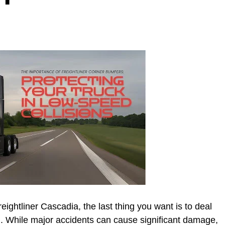
ightliner Cascadia, the last thing you want is to deal
on. While major accidents can cause significant damage,