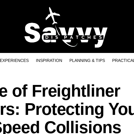
EXPERIENCES
INSPIRATION
PLANNING & TIPS
PRACTICA
 of Freightliner
s: Protecting Yo
Speed Collisions