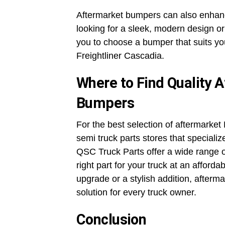
Aftermarket bumpers can also enhanc
looking for a sleek, modern design or
you to choose a bumper that suits yo
Freightliner Cascadia.
Where to Find Quality A
Bumpers
For the best selection of aftermarket 
semi truck parts stores that specializ
QSC Truck Parts offer a wide range o
right part for your truck at an afforda
upgrade or a stylish addition, afterma
solution for every truck owner.
Conclusion