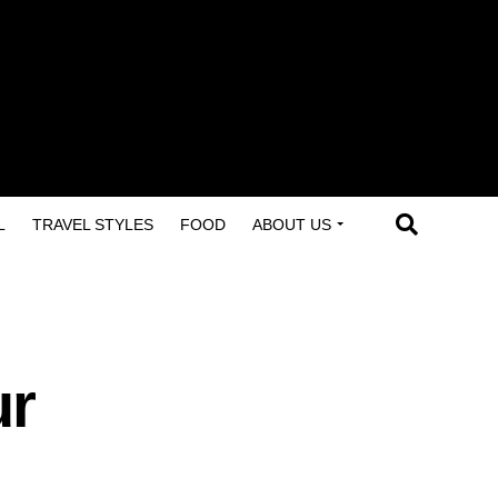
L
TRAVEL STYLES
FOOD
ABOUT US
ur