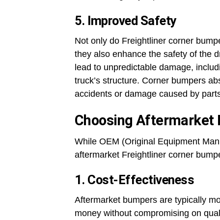
5. Improved Safety
Not only do Freightliner corner bumpe
they also enhance the safety of the d
lead to unpredictable damage, includi
truck’s structure. Corner bumpers abs
accidents or damage caused by parts b
Choosing Aftermarket 
While OEM (Original Equipment Manuf
aftermarket Freightliner corner bumpe
1. Cost-Effectiveness
Aftermarket bumpers are typically mo
money without compromising on qualit