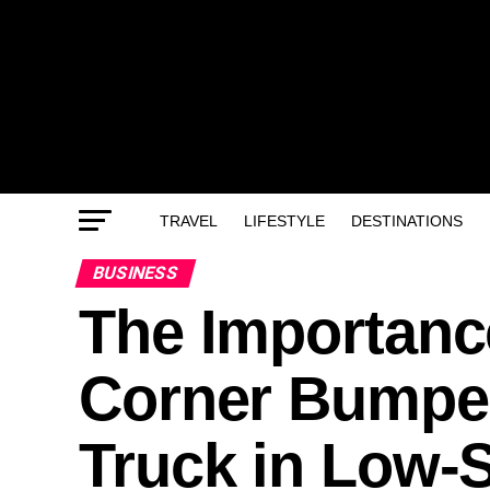
TRAVEL
LIFESTYLE
DESTINATIONS
BUSINESS
The Importance
Corner Bumper
Truck in Low-