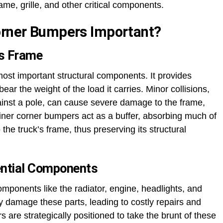
ame, grille, and other critical components.
Corner Bumpers Important?
’s Frame
 most important structural components. It provides
ear the weight of the load it carries. Minor collisions,
gainst a pole, can cause severe damage to the frame,
liner corner bumpers act as a buffer, absorbing much of
he truck’s frame, thus preserving its structural
ential Components
components like the radiator, engine, headlights, and
ly damage these parts, leading to costly repairs and
 are strategically positioned to take the brunt of these