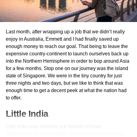
Panoramic Cruises
:
Relaxing boat rides offering
views of the surrounding mountains and lakeside
villages.
Last month, after wrapping up a job that we didn’t really
enjoy in Australia, Emmett and I had finally saved up
Gourmet Lunch Cruises
:
Combine sightseeing
enough money to reach our goal. That being to leave the
with Swiss cuisine on a leisurely lunch cruise.
expensive country-continent to launch ourselves back up
into the Northern Hemisphere in order to bop around Asia
Pedal Boats
:
For a more active experience, rent a
for a few months. Stop one on our journey was the island
pedal boat and explore the lake at your own pace.
state of Singapore. We were in the tiny country for just
three nights and two days, but we like to think that was
3. Ascend Mount Pilatus
enough time to get a decent peek at what the nation had
to offer.
Mount Pilatus offers one of the most exhilarating mountain
Little India
experiences in Switzerland.
Little India was probably our favorite of inner
Cogwheel Railway
:
The world’s steepest
neighborhoods of Singapore that we visited and it also
cogwheel railway, ascending to 2,132 meters.