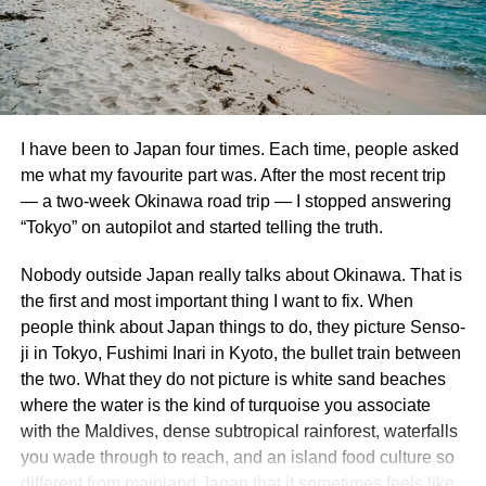
The Lion Monument commemorates the Swiss Guards
Part 1 – The Cloud Forest
who died during the French Revolution.
Carved into a
sandstone rock face, the monument depicts a dying lion
The Cloud Forest at afternoon misting time. I am proud of
and is considered one of Switzerland’s most poignant
this photo.
sculptures.
I have been to Japan four times. Each time, people asked
Gardens by the Bay is a beautiful, futuristic nature park
me what my favourite part was. After the most recent trip
6. Explore the Swiss Museum of
that has become a proud icon of Singaporean progress
— a two-week Okinawa road trip — I stopped answering
and environmental design. The whole place is well-kept,
Transport
“Tokyo” on autopilot and started telling the truth.
aesthetically pleasing, and just all-around a great place to
spend half a day or so.
Nobody outside Japan really talks about Okinawa. That is
Ideal for families, the Swiss Museum of Transport
the first and most important thing I want to fix. When
showcases
Switzerland’s
history of transportation,
Our first stop at the Gardens was the Cloud Forest. The
people think about Japan things to do, they picture Senso-
including trains, planes, and automobiles.
Interactive
Cloud Forest is a 2 acre conservatory featuring 138 foot
ji in Tokyo, Fushimi Inari in Kyoto, the bullet train between
exhibits and a planetarium make it an engaging
tall “cloud mountain” that is home to an array of gorgeous,
the two. What they do not picture is white sand beaches
experience for all ages.
lush tropical plants. You take an elevator to the top and
where the water is the kind of turquoise you associate
then stroll along a multi-story walkway that encircles the
with the Maldives, dense subtropical rainforest, waterfalls
7. Visit Château Gütsch
whole hanging garden. Not only that, but the whole place
you wade through to reach, and an island food culture so
is actually cooled to resemble the temperatures found at a
different from mainland Japan that it sometimes feels like