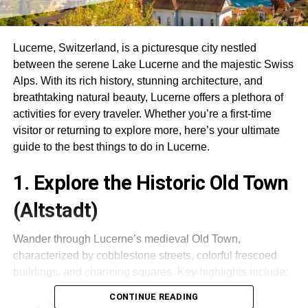
Lucerne, Switzerland, is a picturesque city nestled
between the serene Lake Lucerne and the majestic Swiss
Alps.
With its rich history, stunning architecture, and
breathtaking natural beauty, Lucerne offers a plethora of
activities for every traveler.
Whether you’re a first-time
visitor or returning to explore more, here’s your ultimate
guide to the best things to do in Lucerne.
1. Explore the Historic Old Town
(Altstadt)
Wander through Lucerne’s medieval Old Town,
characterized by cobblestone streets, colorful frescoed
buildings, and charming squares.
Key highlights include:
CONTINUE READING
Kapellbrücke (Chapel Bridge)
:
The oldest