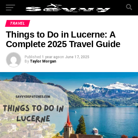
TRAVEL
Things to Do in Lucerne: A
Complete 2025 Travel Guide
Published
1 year ago
on
June 17, 2025
By
Taylor Morgan