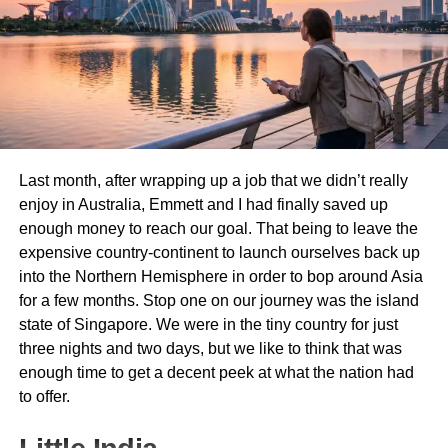
known for its apple orchards and stunning mountainous
backdrop. Here, you’ll enjoy a traditional Moroccan lunch
before continuing through the
Ziz Valley
, one of
Morocco’s most beautiful landscapes, filled with lush palm
groves and ancient kasbahs.
By late afternoon, you’ll arrive in
Merzouga
, the gateway
Last month, after wrapping up a job that we didn’t really
to the
Sahara Desert
. Here, you’ll switch to
camels
and
enjoy in Australia, Emmett and I had finally saved up
begin an enchanting ride into the towering
Erg Chebbi
enough money to reach our goal. That being to leave the
dunes
. As the sun sets over the desert, the sky transforms
expensive country-continent to launch ourselves back up
into a breathtaking palette of oranges and pinks—an
into the Northern Hemisphere in order to bop around Asia
unforgettable sight.
for a few months. Stop one on our journey was the island
Evening: Desert Camp Experience
state of Singapore. We were in the tiny country for just
three nights and two days, but we like to think that was
Upon reaching the
desert camp
, you’ll be welcomed with
enough time to get a decent peek at what the nation had
mint tea and traditional Berber hospitality. The evening is
to offer.
spent under a star-filled sky, enjoying
a delicious
Moroccan dinner
, drumming around a bonfire, and