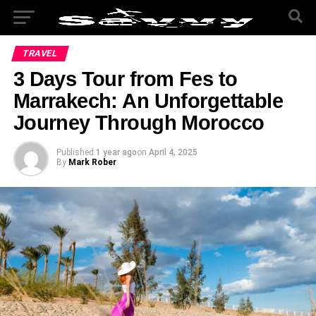
TRAVEL
3 Days Tour from Fes to
Marrakech: An Unforgettable
Journey Through Morocco
Published
1 year ago
on
April 4, 2025
By
Mark Rober