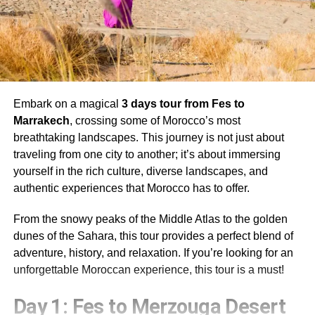
Embark on a magical
3 days tour from Fes to
Marrakech
, crossing some of Morocco’s most
breathtaking landscapes. This journey is not just about
traveling from one city to another; it’s about immersing
yourself in the rich culture, diverse landscapes, and
authentic experiences that Morocco has to offer.
From the snowy peaks of the Middle Atlas to the golden
dunes of the Sahara, this tour provides a perfect blend of
adventure, history, and relaxation. If you’re looking for an
unforgettable Moroccan experience, this tour is a must!
Day 1: Fes to Merzouga Desert