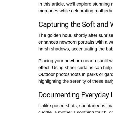
In this article, we’ll explore stunni
memories while celebrating motherho
Capturing the Soft and
The golden hour, shortly after sunrise 
enhances newborn portraits with a wa
harsh shadows, accentuating the baby
Placing your newborn near a sunlit w
effect. Using sheer curtains can help 
Outdoor photoshoots in parks or gard
highlighting the serenity of these ea
Documenting Everyday 
Unlike posed shots, spontaneous ima
cuddle, a mother’s soothing touch, or