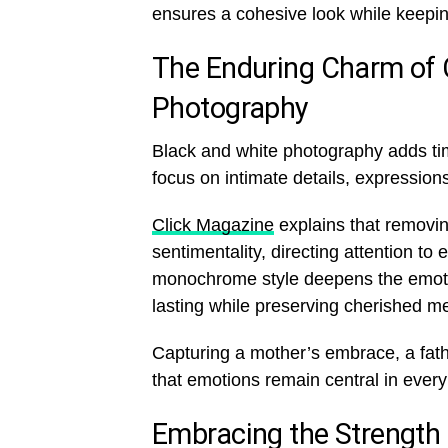
ensures a cohesive look while keepin
The Enduring Charm of 
Photography
Black and white photography adds ti
focus on intimate details, expressi
Click Magazine
explains that removi
sentimentality, directing attention t
monochrome style deepens the emoti
lasting while preserving cherished m
Capturing a mother’s embrace, a fathe
that emotions remain central in ever
Embracing the Strength