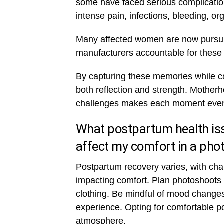
some have faced serious complication
intense pain, infections, bleeding, org
Many affected women are now pursui
manufacturers accountable for these 
By capturing these memories while car
both reflection and strength. Motherh
challenges makes each moment even
What postpartum health iss
affect my comfort in a pho
Postpartum recovery varies, with cha
impacting comfort. Plan photoshoots 
clothing. Be mindful of mood changes
experience. Opting for comfortable po
atmosphere.