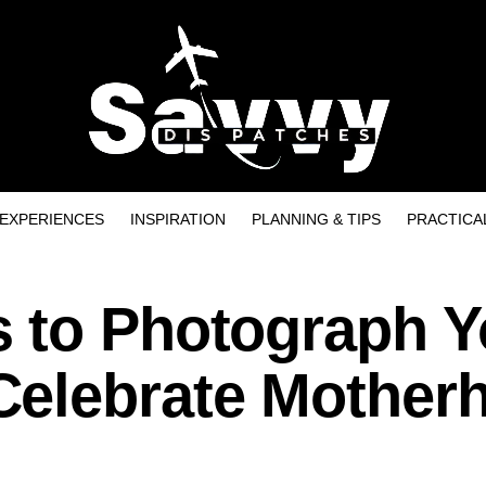
EXPERIENCES
INSPIRATION
PLANNING & TIPS
PRACTICA
 to Photograph Y
Celebrate Mother