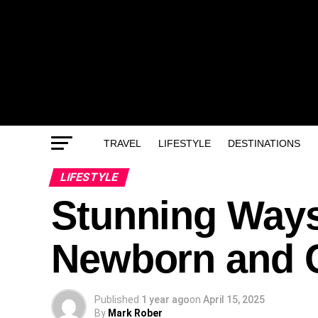
TRAVEL
LIFESTYLE
DESTINATIONS
LIFESTYLE
Stunning Ways
Newborn and 
Published
1 year ago
on
April 15, 2025
By
Mark Rober