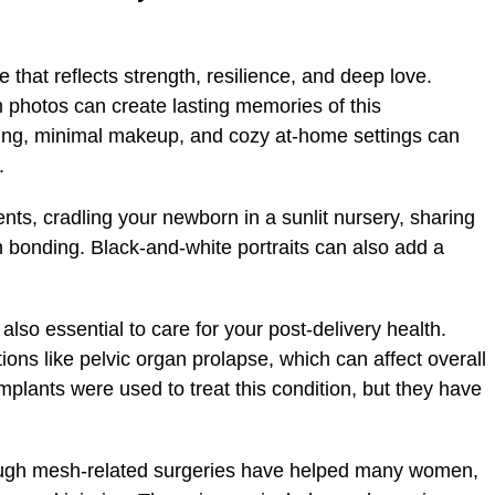
that reflects strength, resilience, and deep love.
m photos can create lasting memories of this
hting, minimal makeup, and cozy at-home settings can
.
s, cradling your newborn in a sunlit nursery, sharing
in bonding. Black-and-white portraits can also add a
lso essential to care for your post-delivery health.
ns like pelvic organ prolapse, which can affect overall
mplants were used to treat this condition, but they have
ugh mesh-related surgeries have helped many women,