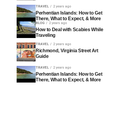
TRAVEL
2 years ago
Perhentian Islands: How to Get
There, What to Expect, & More
BLOG
2 years ago
How to Deal with Scabies While
Traveling
TRAVEL
2 years ago
Richmond, Virginia Street Art
Guide
TRAVEL
2 years ago
Perhentian Islands: How to Get
There, What to Expect, & More