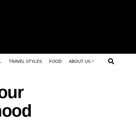
L
TRAVEL STYLES
FOOD
ABOUT US
our
hood