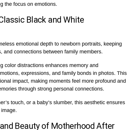
g the focus on emotions.
Classic Black and White
meless emotional depth to newborn portraits, keeping
ons, and connections between family members.
ng color distractions enhances memory and
o emotions, expressions, and family bonds in photos. This
onal impact, making moments feel more profound and
emories through strong personal connections.
r’s touch, or a baby’s slumber, this aesthetic ensures
y image.
 and Beauty of Motherhood After