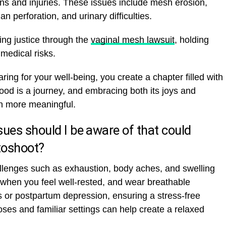
s and injuries. These issues include mesh erosion,
an perforation, and urinary difficulties.
ng justice through the
vaginal mesh lawsuit
, holding
medical risks.
ing for your well-being, you create a chapter filled with
ood is a journey, and embracing both its joys and
 more meaningful.
ues should I be aware of that could
toshoot?
llenges such as exhaustion, body aches, and swelling
when you feel well-rested, and wear breathable
 or postpartum depression, ensuring a stress-free
ses and familiar settings can help create a relaxed