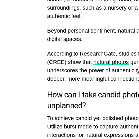
surroundings, such as a nursery or a 
authentic feel.
Beyond personal sentiment, natural a
digital spaces.
According to ResearchGate, studies 
(CREE) show that
natural photos
gen
underscores the power of authenticit
deeper, more meaningful connections
How can I take candid phot
unplanned?
To achieve candid yet polished photos
Utilize burst mode to capture authen
interactions for natural expressions