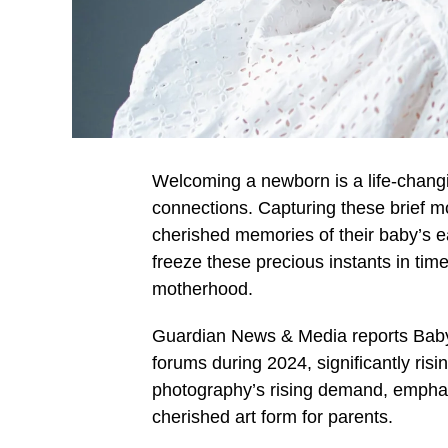
Welcoming a newborn is a life-chang
connections. Capturing these brief 
cherished memories of their baby’s e
freeze these precious instants in tim
motherhood.
Guardian News & Media reports Baby
forums during 2024, significantly ris
photography’s rising demand, emphas
cherished art form for parents.