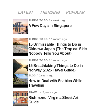
LATEST
TRENDING
POPULAR
THINGS TO DO
4 weeks ago
A Few Days In Singapore
THINGS TO DO
1 month ago
15 Unmissable Things to Do in
Okinawa Japan (The Tropical Side
Nobody Tells You About)
THINGS TO DO
1 month ago
15 Breathtaking Things to Do in
Norway (2026 Travel Guide)
BLOG
2 years ago
How to Deal with Scabies While
Traveling
TRAVEL
2 years ago
Richmond, Virginia Street Art
Guide