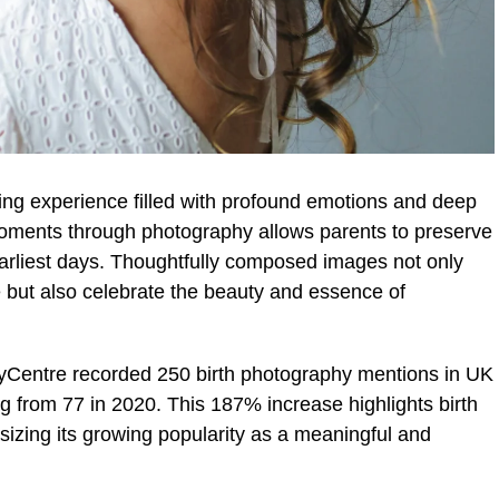
ing experience filled with profound emotions and deep
moments through photography allows parents to preserve
arliest days. Thoughtfully composed images not only
e but also celebrate the beauty and essence of
Centre recorded 250 birth photography mentions in UK
ing from 77 in 2020. This 187% increase highlights birth
izing its growing popularity as a meaningful and