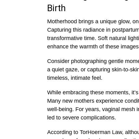
Birth
Motherhood brings a unique glow, one 
Capturing this radiance in postpartu
transformative time. Soft natural lig
enhance the warmth of these images
Consider photographing gentle moment
a quiet gaze, or capturing skin-to-sk
timeless, intimate feel.
While embracing these moments, it’s a
Many new mothers experience conditio
well-being. For years, vaginal mesh i
led to severe complications.
According to TorHoerman Law, altho