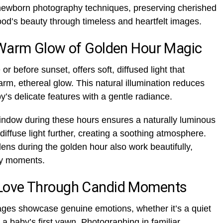
ng newborn photography techniques, preserving cherished
od’s beauty through timeless and heartfelt images.
 Warm Glow of Golden Hour Magic
or before sunset, offers soft, diffused light that
rm, ethereal glow. This natural illumination reduces
’s delicate features with a gentle radiance.
indow during these hours ensures a naturally luminous
diffuse light further, creating a soothing atmosphere.
ens during the golden hour also work beautifully,
rly moments.
Love Through Candid Moments
ges showcase genuine emotions, whether it’s a quiet
 a baby’s first yawn. Photographing in familiar