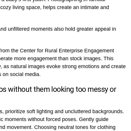
cozy living space, helps create an intimate and
nd unfiltered moments also hold greater appeal in
from the Center for Rural Enterprise Engagement
erate more engagement than stock images. This
y, as natural images evoke strong emotions and create
 on social media.
os without them looking too messy or
, prioritize soft lighting and uncluttered backgrounds.
tic moments without forced poses. Gently guide
 and movement. Choosing neutral tones for clothing