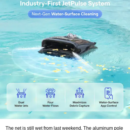
wood highly resistant to decay, mold, and insects.
Improved Dimensional Stability
Thermally modified wood absorbs less moisture
from the environment, significantly reducing
swelling, shrinking, and warping.
Rich Appearance
The thermal process deepens the color of the
wood, giving it a rich, warm tone that enhances its
natural grain patterns.
Non-Toxic and Eco-Friendly
No chemicals are used in the modification process,
making thermowood safe for both people and the
environment.
Lower Maintenance
Thermo modified wood retains its strength and
structure over time with minimal maintenance,
although periodic oiling can help preserve its
The net is still wet from last weekend. The aluminum pole