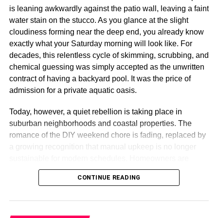
original color.
is leaning awkwardly against the patio wall, leaving a faint
water stain on the stucco. As you glance at the slight
Advantages of Thermally
cloudiness forming near the deep end, you already know
Modified Wood
exactly what your Saturday morning will look like. For
decades, this relentless cycle of skimming, scrubbing, and
Here are the main reasons why architects, builders, and
chemical guessing was simply accepted as the unwritten
homeowners are increasingly choosing thermowood:
contract of having a backyard pool. It was the price of
admission for a private aquatic oasis.
Sustainability
– Often sourced from fast-growing,
Today, however, a quiet rebellion is taking place in
responsibly managed forests.
suburban neighborhoods and coastal properties. The
Weather Resistance
– Perfect for outdoor
romance of the DIY weekend chore is fading, replaced by
applications like decking, siding, and cladding.
a growing recognition that manual upkeep is no longer
Versatility
– Suitable for both exterior and interior
sustainable for modern schedules. Homeowners are
projects.
fundamentally shifting how they interact with their outdoor
CONTINUE READING
spaces. The transition away from manual labor is not
Aesthetic Appeal
– Offers a luxurious look without
merely about chasing convenience; it is a calculated
the premium cost of exotic hardwoods.
response to the hidden resource leaks, chemical volatility,
Safety
– No harmful chemicals involved, ensuring
and the massive time deficit inherent in traditional pool