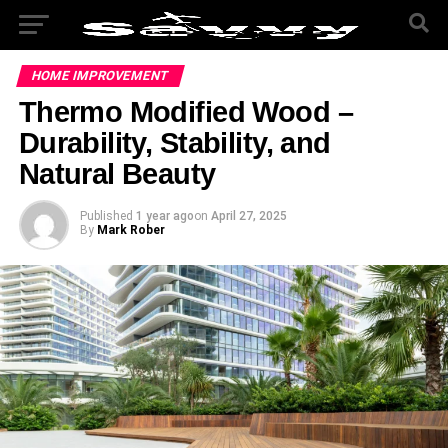
HOME IMPROVEMENT
Thermo Modified Wood –
Durability, Stability, and
Natural Beauty
Published
1 year ago
on
April 27, 2025
By
Mark Rober