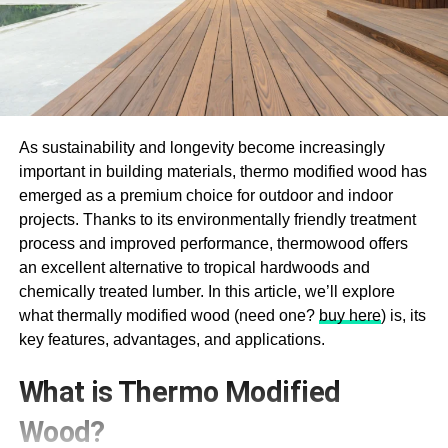
As sustainability and longevity become increasingly
important in building materials, thermo modified wood has
emerged as a premium choice for outdoor and indoor
projects. Thanks to its environmentally friendly treatment
process and improved performance, thermowood offers
an excellent alternative to tropical hardwoods and
chemically treated lumber. In this article, we’ll explore
what thermally modified wood (need one?
buy here
) is, its
key features, advantages, and applications.
What is Thermo Modified
Wood?