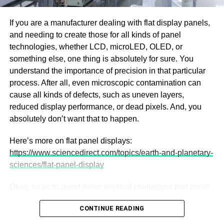
interior space, thermally modified wood provides an
aggregated over a standard six-month swimming season,
elegant, durable solution.
If you are a manufacturer dealing with flat display panels,
a homeowner might sacrifice upwards of 50 to 60 hours
and needing to create those for all kinds of panel
purely on mechanical cleaning. In a landscape where
technologies, whether LCD, microLED, OLED, or
downtime is increasingly rare, sacrificing entire weekends
something else, one thing is absolutely for sure. You
to property upkeep is a compromise fewer people are
understand the importance of precision in that particular
willing to make.
process. After all, even microscopic contamination can
The Hidden Resource Bleed of
cause all kinds of defects, such as uneven layers,
reduced display performance, or dead pixels. And, you
the Backwash
absolutely don’t want that to happen.
Beyond the loss of time, manual maintenance harbors
Here’s more on flat panel displays:
invisible financial leaks, primarily related to water and
https://www.sciencedirect.com/topics/earth-and-planetary-
energy waste. When a homeowner uses a traditional
sciences/flat-panel-display
manual vacuum hose hooked into the pool’s skimmer, all
the extracted heavy dirt, sand, and organic debris is
Okay, so as to avoid those kinds of challenges that could
forced directly into the home’s primary filtration system.
ruin the entire manufacturing process, you absolutely
CONTINUE READING
need to, well, have a cleanroom designed for yourself.
As this heavy load enters the main sand or glass filter, the
After all, cleanrooms play a crucial role in flat display