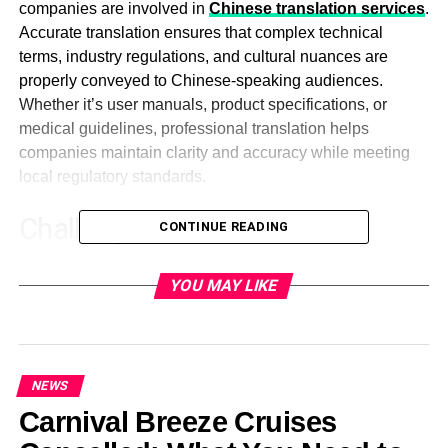
companies are involved in
Chinese translation services
.
Accurate translation ensures that complex technical
terms, industry regulations, and cultural nuances are
properly conveyed to Chinese-speaking audiences.
Whether it’s user manuals, product specifications, or
medical guidelines, professional translation helps
companies maintain clarity and accuracy while meeting
local regulatory standards.
Challenges in Technical
CONTINUE READING
Document Translations
YOU MAY LIKE
The task of getting technical translations presents
businesses with various challenges to confront regarding
accuracy and compliance.
NEWS
Industry-Specific Jargon and
Carnival Breeze Cruises
Terminology