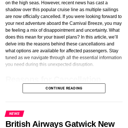
The Role of Localization in
on the high seas. However, recent news has cast a
shadow over this popular cruise line as multiple sailings
Technical Documents
are now officially cancelled. If you were looking forward to
your next adventure aboard the Carnival Breeze, you may
Localization is beyond mere translation; it transforms
be feeling a mix of disappointment and uncertainty. What
technical documents into forms that wholly adapt them
does this mean for your travel plans? In this article, we’ll
linguistically, culturally, and even regulatory to the
delve into the reasons behind these cancellations and
requirements of the target audience. In the context of
what options are available for affected passengers. Stay
Chinese translations, localization also plays an important
tuned as we navigate through all the essential information
role in accuracy, usability, and safety.
you need during this unexpected disruption.
One aspect of localization is adjusting measurement
Reasons for Cancellation
units, formats, and cultural references to those known in
China; for example, converting inches, feet, and pounds
CONTINUE READING
Carnival Breeze Cruises have been cancelled for a
into metric, changing dates from MM/DD/YYYY to
variety of reasons, primarily due to ongoing global health
YYYY/MM/DD, and using culturally relevant symbols or
concerns. The safety of passengers and crew remains the
terms create an intuitive, practical experience of
top priority for cruise lines, leading to difficult decisions
understanding the information by Chinese users.
NEWS
about sailing schedules.
British Airways Gatwick New
Adaptation of safety manuals, software interfaces, or user