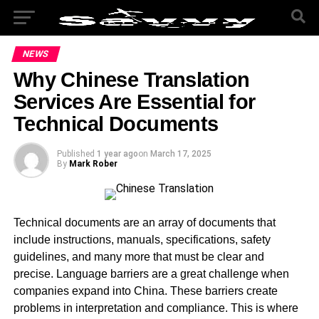
NEWS
Why Chinese Translation
Services Are Essential for
Technical Documents
Published
1 year ago
on
March 17, 2025
By
Mark Rober
Technical documents are an array of documents that
include instructions, manuals, specifications, safety
guidelines, and many more that must be clear and
precise. Language barriers are a great challenge when
companies expand into China. These barriers create
problems in interpretation and compliance. This is where