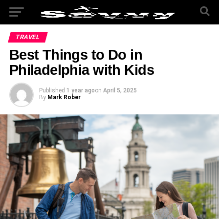
TRAVEL
Best Things to Do in
Philadelphia with Kids
Published
1 year ago
on
April 5, 2025
By
Mark Rober