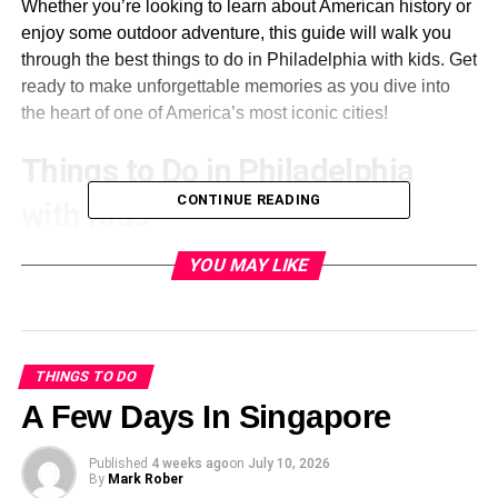
Whether you’re looking to learn about American history or
enjoy some outdoor adventure, this guide will walk you
through the best things to do in Philadelphia with kids. Get
ready to make unforgettable memories as you dive into
the heart of one of America’s most iconic cities!
Things to Do in Philadelphia
CONTINUE READING
with Kids
Philadelphia is a treasure trove of adventures for families.
YOU MAY LIKE
From its rich history to vibrant parks, there’s something for
every kid here.
Start at Elmwood Park Zoo. It’s perfect for animal lovers,
THINGS TO DO
featuring local wildlife and interactive exhibits that engage
A Few Days In Singapore
young minds.
Published
4 weeks ago
on
July 10, 2026
Next, Linvilla Orchards offers seasonal fun. Kids can pick
By
Mark Rober
their fruits and explore the playgrounds while parents