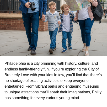
Philadelphia is a city brimming with history, culture, and
endless family-friendly fun. If you’re exploring the City of
Brotherly Love with your kids in tow, you’ll find that there’s
no shortage of exciting activities to keep everyone
entertained. From vibrant parks and engaging museums
to unique attractions that’ll spark their imaginations, Philly
has something for every curious young mind.