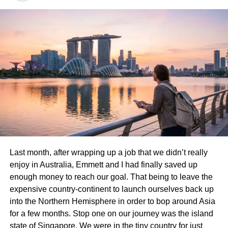
relax amidst beautiful scenery.
Don’t overlook Dilworth Park. This urban oasis has a
splash pad in summer and an ice skating rink in winter,
making it a year-round favorite spot.
Craft Hall provides creative experiences with food options
that please picky eaters. Families can enjoy a craft beer
while kids partake in artsy activities.
Each destination holds unique charm and excitement
waiting to be discovered!
Last month, after wrapping up a job that we didn’t really
Elmwood Park Zoo
enjoy in Australia, Emmett and I had finally saved up
enough money to reach our goal. That being to leave the
Elmwood Park Zoo is a fantastic destination for families.
expensive country-continent to launch ourselves back up
Nestled in the heart of Norristown, this charming zoo
into the Northern Hemisphere in order to bop around Asia
offers an intimate experience with wildlife.
for a few months. Stop one on our journey was the island
state of Singapore. We were in the tiny country for just