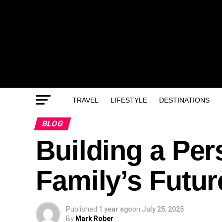
TRAVEL
LIFESTYLE
DESTINATIONS
BLOG
Building a Pers
Family’s Futur
Published
1 year ago
on
July 25, 2025
By
Mark Rober