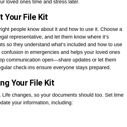
r loved ones time and stress later.
Your File Kit
he right people know about it and how to use it. Choose a
gal representative, and let them know where it’s
nts so they understand what’s included and how to use
or confusion in emergencies and helps your loved ones
Keep communication open—share updates or let them
gular check-ins ensure everyone stays prepared.
g Your File Kit
sk. Life changes, so your documents should too. Set time
date your information, including: