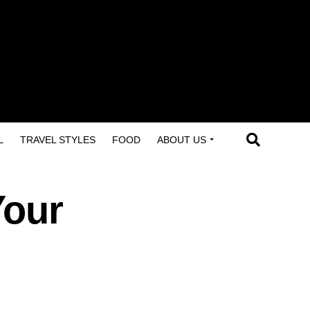
L
TRAVEL STYLES
FOOD
ABOUT US
Your