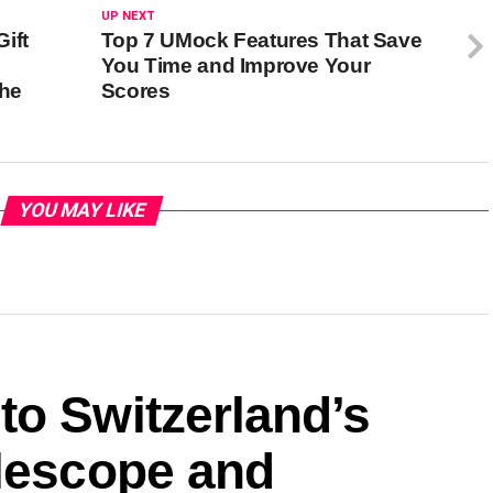
UP NEXT
ift
Top 7 UMock Features That Save
You Time and Improve Your
the
Scores
YOU MAY LIKE
to Switzerland’s
elescope and