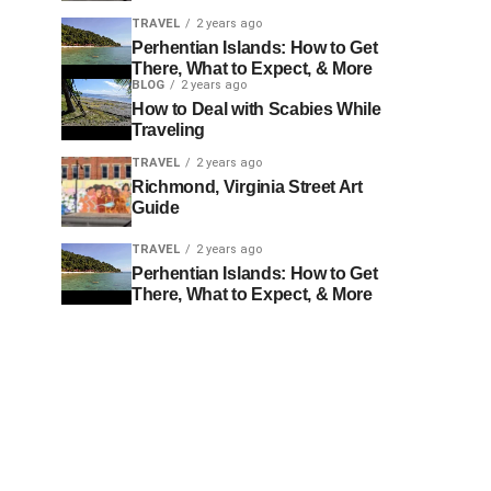
TRAVEL
2 years ago
Perhentian Islands: How to Get
There, What to Expect, & More
BLOG
2 years ago
How to Deal with Scabies While
Traveling
TRAVEL
2 years ago
Richmond, Virginia Street Art
Guide
TRAVEL
2 years ago
Perhentian Islands: How to Get
There, What to Expect, & More