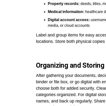
Property records:
deeds, titles, 
Medical information:
healthcare di
Digital account access:
usernames
media, or cloud accounts
Label and group items for easy acce
locations. Store both physical copies
Organizing and Storing
After gathering your documents, deci
binder or file box, or go digital with
choose both for added security. Clear
categories organized. For digital stora
names, and back up regularly. Share 