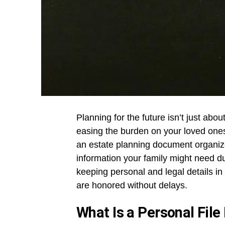
Planning for the future isn’t just abo
easing the burden on your loved ones.
an estate planning document organize
information your family might need du
keeping personal and legal details i
are honored without delays.
What Is a Personal File 