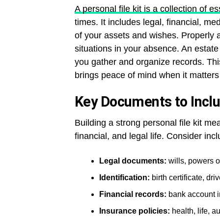
A personal file kit is a collection of 
times. It includes legal, financial, m
of your assets and wishes. Properly 
situations in your absence. An estate
you gather and organize records. Thi
brings peace of mind when it matters
Key Documents to Includ
Building a strong personal file kit m
financial, and legal life. Consider incl
Legal documents:
wills, powers of
Identification:
birth certificate, dr
Financial records:
bank account i
Insurance policies:
health, life, 