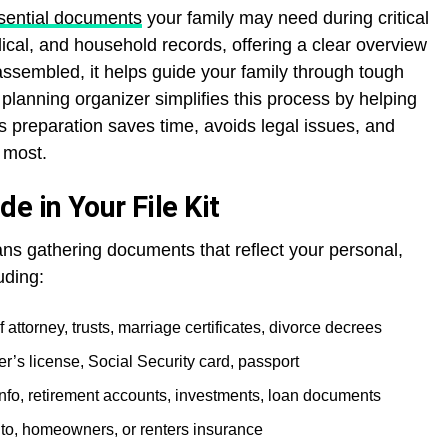
essential documents
your family may need during critical
edical, and household records, offering a clear overview
assembled, it helps guide your family through tough
 planning organizer simplifies this process by helping
s preparation saves time, avoids legal issues, and
 most.
e in Your File Kit
eans gathering documents that reflect your personal,
uding:
 attorney, trusts, marriage certificates, divorce decrees
iver’s license, Social Security card, passport
nfo, retirement accounts, investments, loan documents
auto, homeowners, or renters insurance