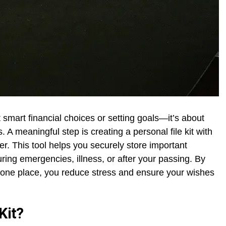
ut smart financial choices or setting goals—it’s about
 A meaningful step is creating a personal file kit with
r. This tool helps you securely store important
ring emergencies, illness, or after your passing. By
n one place, you reduce stress and ensure your wishes
Kit?