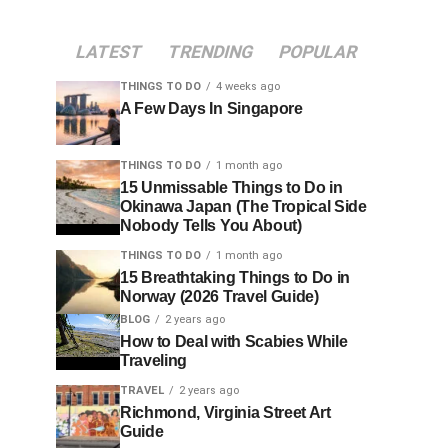
LATEST
TRENDING
POPULAR
THINGS TO DO
4 weeks ago
A Few Days In Singapore
THINGS TO DO
1 month ago
15 Unmissable Things to Do in
Okinawa Japan (The Tropical Side
Nobody Tells You About)
THINGS TO DO
1 month ago
15 Breathtaking Things to Do in
Norway (2026 Travel Guide)
BLOG
2 years ago
How to Deal with Scabies While
Traveling
TRAVEL
2 years ago
Richmond, Virginia Street Art
Guide