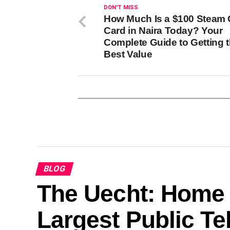
DON'T MISS
How Much Is a $100 Steam G
Card in Naira Today? Your
Complete Guide to Getting 
Best Value
BLOG
The Uecht: Home 
Largest Public T