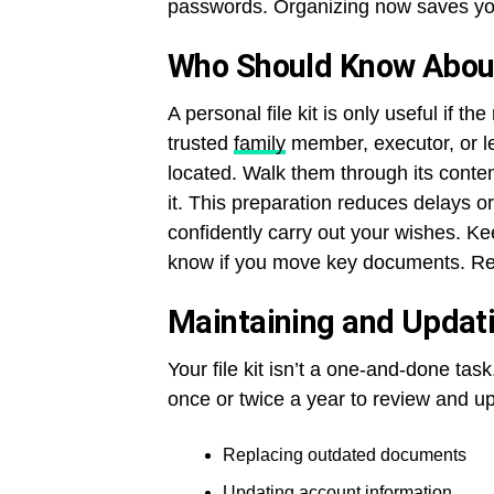
passwords. Organizing now saves you
Who Should Know About 
A personal file kit is only useful if t
trusted
family
member, executor, or le
located. Walk them through its conte
it. This preparation reduces delays 
confidently carry out your wishes. 
know if you move key documents. Re
Maintaining and Updatin
Your file kit isn’t a one-and-done ta
once or twice a year to review and up
Replacing outdated documents
Updating account information