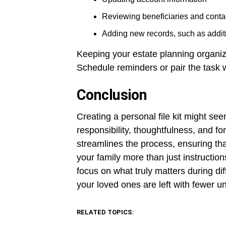
Reviewing beneficiaries and contac
Adding new records, such as additi
Keeping your estate planning organiz
Schedule reminders or pair the task w
Conclusion
Creating a personal file kit might seem
responsibility, thoughtfulness, and fo
streamlines the process, ensuring that
your family more than just instructio
focus on what truly matters during di
your loved ones are left with fewer u
RELATED TOPICS: