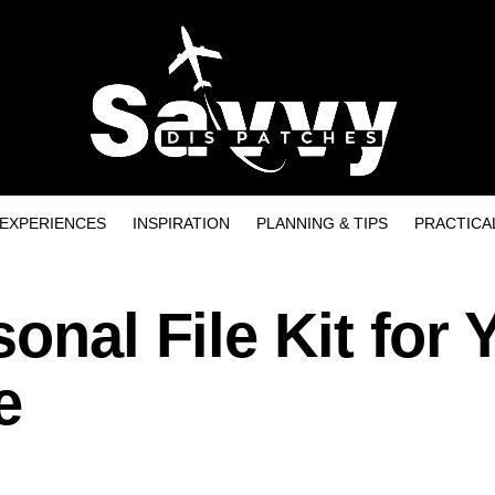
EXPERIENCES
INSPIRATION
PLANNING & TIPS
PRACTICA
onal File Kit for 
e