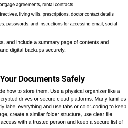
mortgage agreements, rental contracts
rectives, living wills, prescriptions, doctor contact details
, passwords, and instructions for accessing email, social
ss, and include a summary page of contents and
 and digital backups securely.
 Your Documents Safely
de how to store them. Use a physical organizer like a
 encrypted drives or secure cloud platforms. Many families
ly label everything and use tabs or color-coding to keep
ge, create a similar folder structure, use clear file
access with a trusted person and keep a secure list of