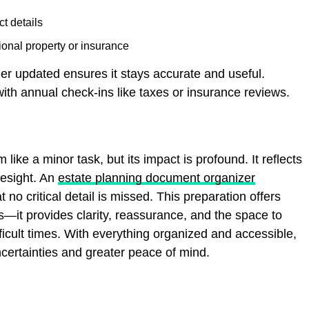
t details
onal property or insurance
er updated ensures it stays accurate and useful.
ith annual check-ins like taxes or insurance reviews.
 like a minor task, but its impact is profound. It reflects
resight. An
estate planning document organizer
 no critical detail is missed. This preparation offers
ns—it provides clarity, reassurance, and the space to
fficult times. With everything organized and accessible,
ncertainties and greater peace of mind.