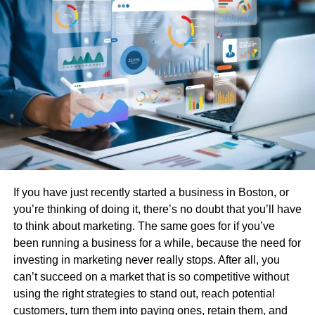
components.
Faster Cycle Times And Higher
Output
Rubber injection technology reduces production cycle
time through controlled preheating and rapid mold filling.
The mold cures the rubber faster, which allows for shorter
intervals between cycles. This leads to a greater number
of parts produced per hour.
If you have just recently started a business in Boston, or
Increased output helps manufacturers manage large
you’re thinking of doing it, there’s no doubt that you’ll have
orders and avoid supply gaps. Shorter production cycles
to think about marketing. The same goes for if you’ve
reduce lead times and allow companies to respond faster
been running a business for a while, because the need for
to demand changes. Efficient use of equipment also
investing in marketing never really stops. After all, you
reduces energy consumption per part, lowering
can’t succeed on a market that is so competitive without
operational costs.
using the right strategies to stand out, reach potential
customers, turn them into paying ones, retain them, and