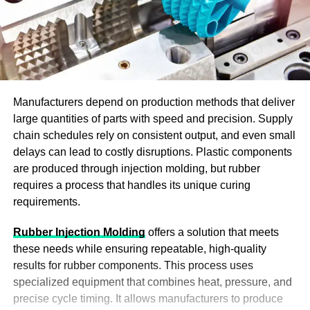
Manufacturers depend on production methods that deliver
large quantities of parts with speed and precision. Supply
chain schedules rely on consistent output, and even small
delays can lead to costly disruptions. Plastic components
are produced through injection molding, but rubber
requires a process that handles its unique curing
requirements.
Rubber Injection Molding
offers a solution that meets
these needs while ensuring repeatable, high-quality
results for rubber components. This process uses
specialized equipment that combines heat, pressure, and
precise cycle timing. It allows manufacturers to produce