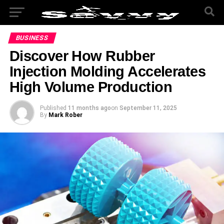
BUSINESS
Discover How Rubber
Injection Molding Accelerates
High Volume Production
Published
11 months ago
on
September 11, 2025
By
Mark Rober