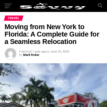
TRAVEL
Moving from New York to
Florida: A Complete Guide for
a Seamless Relocation
Published
1 year ago
on
June 25, 2025
By
Mark Rober