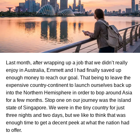
Say goodbye to snowstorms and sub-zero winters.
Florida’s subtropical and tropical climates appeal to those
looking for sunshine, beaches, and outdoor living all year
long.
Retirement and Lifestyle
Florida has long been a favorite destination for retirees.
The relaxed pace, wide range of retirement communities,
Last month, after wrapping up a job that we didn’t really
and active lifestyle options are ideal for older adults
enjoy in Australia, Emmett and I had finally saved up
seeking a fresh start.
enough money to reach our goal. That being to leave the
expensive country-continent to launch ourselves back up
Work and Remote Opportunities
into the Northern Hemisphere in order to bop around Asia
for a few months. Stop one on our journey was the island
Post-pandemic job flexibility has made remote work
state of Singapore. We were in the tiny country for just
commonplace. Many New Yorkers are now choosing to
three nights and two days, but we like to think that was
live where the lifestyle suits them best—even if their job
enough time to get a decent peek at what the nation had
remains in New York.
to offer.