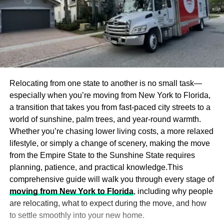
Relocating from one state to another is no small task—
especially when you’re moving from New York to Florida,
a transition that takes you from fast-paced city streets to a
world of sunshine, palm trees, and year-round warmth.
Whether you’re chasing lower living costs, a more relaxed
lifestyle, or simply a change of scenery, making the move
from the Empire State to the Sunshine State requires
planning, patience, and practical knowledge.This
comprehensive guide will walk you through every stage of
moving from New York to Florida
, including why people
are relocating, what to expect during the move, and how
to settle smoothly into your new home.