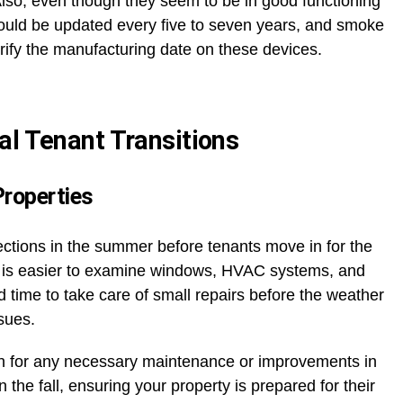
Also, even though they seem to be in good functioning
ould be updated every five to seven years, and smoke
verify the manufacturing date on these devices.
al Tenant Transitions
Properties
ctions in the summer before tenants move in for the
 it is easier to examine windows, HVAC systems, and
od time to take care of small repairs before the weather
ssues.
n for any necessary maintenance or improvements in
the fall, ensuring your property is prepared for their