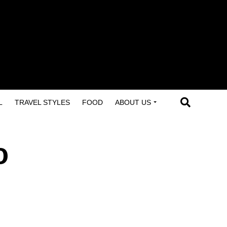
L
TRAVEL STYLES
FOOD
ABOUT US
o