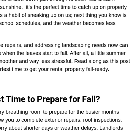
unshine, it’s the perfect time to catch up on property
 a habit of sneaking up on us; next thing you know is
-school schedules, and the weather becomes less
due repairs, and addressing landscaping needs now can
en the leaves start to fall. After all, a little summer
smoother and way less stressful. Read along as this post
t time to get your rental property fall-ready.
 Time to Prepare for Fall?
y breathing room to prepare for the busier months
w you to complete exterior repairs, roof inspections,
rry about shorter days or weather delays. Landlords