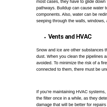
most cases, they have to glide down th
pathways. Buildup can cause water to 
components. Also, water can be redire
seeping through the walls, windows, 
Vents and HVAC
Snow and ice are other substances th
dust. When you clean the pipelines a
avoided. To minimize the risk of a fi
connected to them, there must be unre
If you’re maintaining HVAC systems, t
the filter once in a while, as they d
damage that will be better for repairs