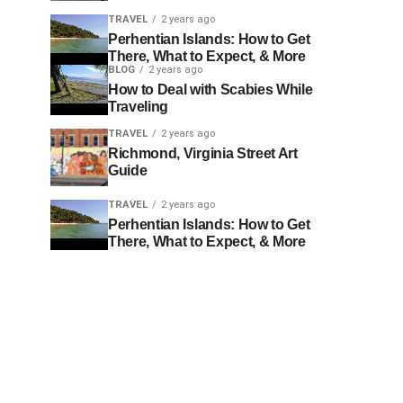
TRAVEL
2 years ago
Perhentian Islands: How to Get
There, What to Expect, & More
BLOG
2 years ago
How to Deal with Scabies While
Traveling
TRAVEL
2 years ago
Richmond, Virginia Street Art
Guide
TRAVEL
2 years ago
Perhentian Islands: How to Get
There, What to Expect, & More