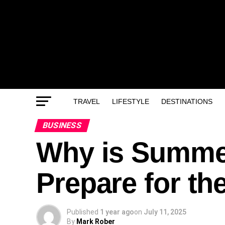
TRAVEL
LIFESTYLE
DESTINATIONS
BUSINESS
Why is Summer
Prepare for th
Published
1 year ago
on
July 11, 2025
By
Mark Rober