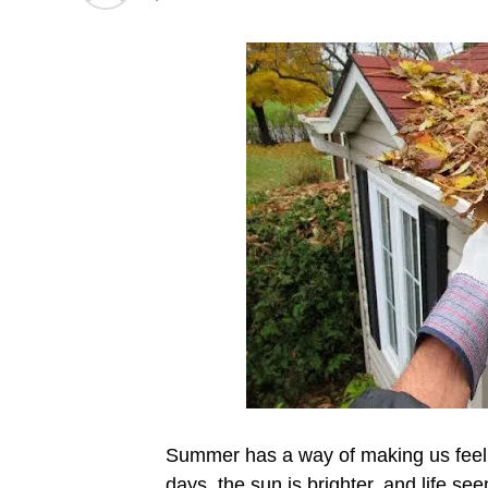
Summer has a way of making us feel l
days, the sun is brighter, and life s