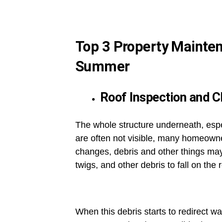
Top 3 Property Mainte
Summer
Roof Inspection and C
The whole structure underneath, especi
are often not visible, many homeown
changes, debris and other things may 
twigs, and other debris to fall on the 
When this debris starts to redirect w