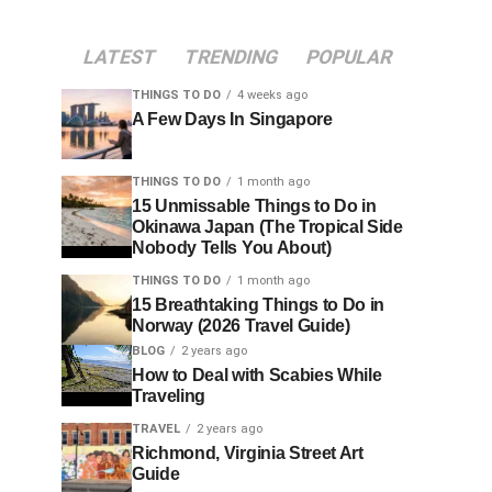
LATEST
TRENDING
POPULAR
THINGS TO DO
4 weeks ago
A Few Days In Singapore
THINGS TO DO
1 month ago
15 Unmissable Things to Do in
Okinawa Japan (The Tropical Side
Nobody Tells You About)
THINGS TO DO
1 month ago
15 Breathtaking Things to Do in
Norway (2026 Travel Guide)
BLOG
2 years ago
How to Deal with Scabies While
Traveling
TRAVEL
2 years ago
Richmond, Virginia Street Art
Guide