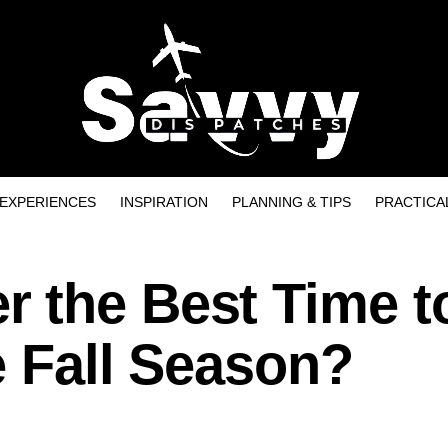
EXPERIENCES
INSPIRATION
PLANNING & TIPS
PRACTICA
 the Best Time t
e Fall Season?