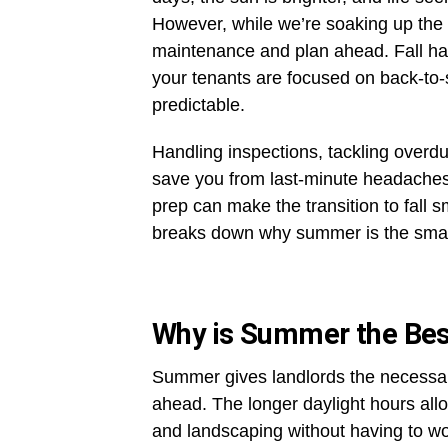
However, while we’re soaking up the s
maintenance and plan ahead. Fall has
your tenants are focused on back-to
predictable.
Handling inspections, tackling over
save you from last-minute headaches wh
prep can make the transition to fall 
breaks down why summer is the smartes
Why is Summer the Best
Summer gives landlords the necessar
ahead. The longer daylight hours allo
and landscaping without having to wo