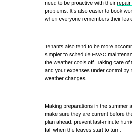
need to be proactive with their
repair
problems. It’s also easier to book w
when everyone remembers their leaky
Tenants also tend to be more accom
simpler to schedule HVAC maintenance
the weather cools off. Taking care o
and your expenses under control by r
weather changes.
Making preparations in the summer al
make sure they are current before the
plan ahead, prevent last-minute hurri
fall when the leaves start to turn.