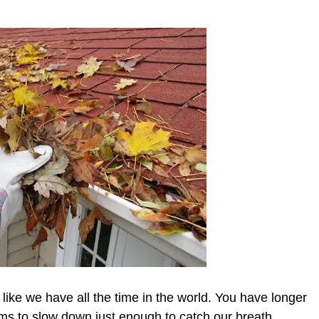
ike we have all the time in the world. You have longer
eems to slow down just enough to catch our breath.