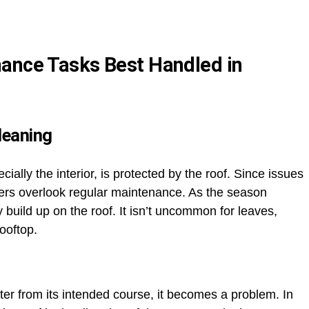
nance Tasks Best Handled in
leaning
ally the interior, is protected by the roof. Since issues
ers overlook regular maintenance. As the season
build up on the roof. It isn’t uncommon for leaves,
rooftop.
ater from its intended course, it becomes a problem. In