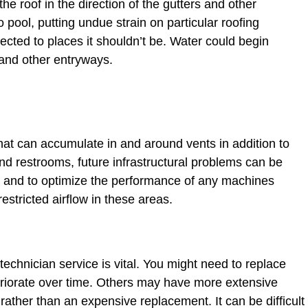
e roof in the direction of the gutters and other
pool, putting undue strain on particular roofing
cted to places it shouldn’t be. Water could begin
and other entryways.
at can accumulate in and around vents in addition to
nd restrooms, future infrastructural problems can be
re and to optimize the performance of any machines
stricted airflow in these areas.
echnician service is vital. You might need to replace
eteriorate over time. Others may have more extensive
 rather than an expensive replacement. It can be difficult