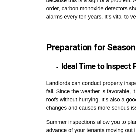
because this is a sign of a problem. 
order, carbon monoxide detectors sh
alarms every ten years. It’s vital to 
Preparation for Season
Ideal Time to Inspect 
Landlords can conduct property inspe
fall. Since the weather is favorable,
roofs without hurrying. It’s also a go
changes and causes more serious i
Summer inspections allow you to pla
advance of your tenants moving out in 