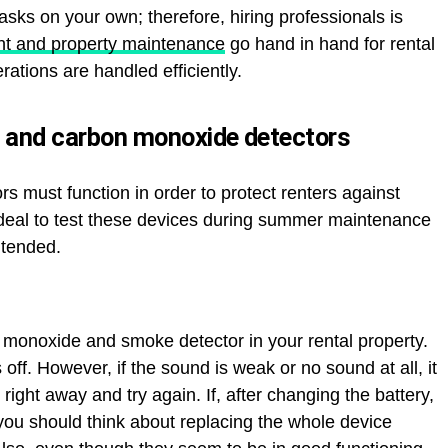
sks on your own; therefore, hiring professionals is
t and property maintenance
go hand in hand for rental
rations are handled efficiently.
 and carbon monoxide detectors
must function in order to protect renters against
ideal to test these devices during summer maintenance
ntended.
 monoxide and smoke detector in your rental property.
 off. However, if the sound is weak or no sound at all, it
 right away and try again. If, after changing the battery,
you should think about replacing the whole device