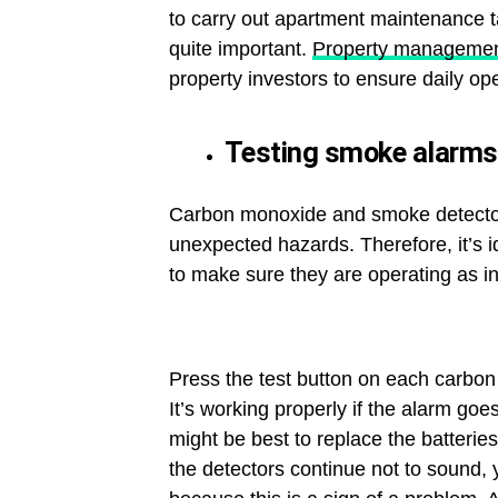
to carry out apartment maintenance ta
quite important.
Property managemen
property investors to ensure daily ope
Testing smoke alarms
Carbon monoxide and smoke detectors 
unexpected hazards. Therefore, it’s 
to make sure they are operating as i
Press the test button on each carbon
It’s working properly if the alarm goes
might be best to replace the batteries
the detectors continue not to sound, 