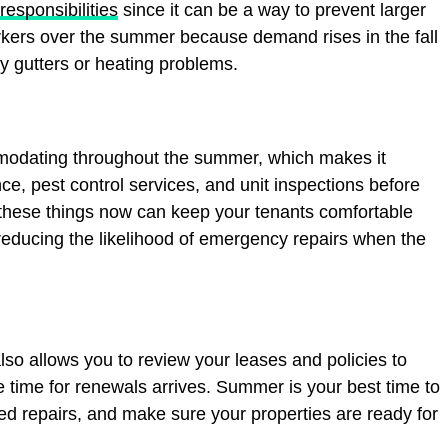
 responsibilities
since it can be a way to prevent larger
orkers over the summer because demand rises in the fall
 gutters or heating problems.
modating throughout the summer, which makes it
, pest control services, and unit inspections before
f these things now can keep your tenants comfortable
educing the likelihood of emergency repairs when the
so allows you to review your leases and policies to
 time for renewals arrives. Summer is your best time to
ed repairs, and make sure your properties are ready for