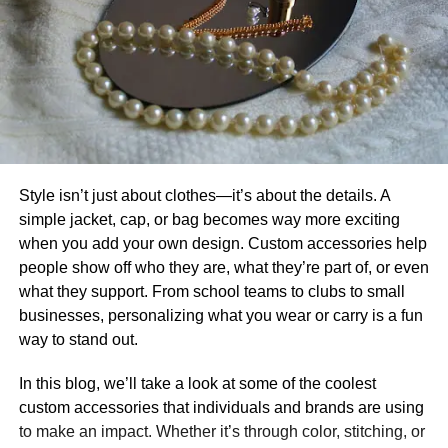
Style isn’t just about clothes—it’s about the details. A
simple jacket, cap, or bag becomes way more exciting
when you add your own design. Custom accessories help
people show off who they are, what they’re part of, or even
what they support. From school teams to clubs to small
businesses, personalizing what you wear or carry is a fun
way to stand out.
In this blog, we’ll take a look at some of the coolest
custom accessories that individuals and brands are using
to make an impact. Whether it’s through color, stitching, or