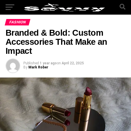
FASHION
Branded & Bold: Custom
Accessories That Make an
Impact
Published
1 year ago
on
April 22, 2025
By
Mark Rober