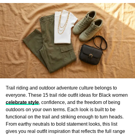
school colors. It’s a small detail, but it turns a basic jacket
into something that tells your story.
Caps
Caps are one of the easiest accessories to personalize.
You can wear them anywhere—school, games, or events
—and they always add something extra to your outfit.
Whether it’s your club’s logo, a cool slogan, or your
nickname, custom caps are a fun way to share a
message.
A lot of groups use caps to show unity at events or sell
Trail riding and outdoor adventure culture belongs to
them during fundraisers. They’re simple, stylish, and
everyone. These 15 trail ride outfit ideas for Black women
people actually wear them all the time. You can go with
celebrate style
, confidence, and the freedom of being
embroidery, patches, or even printed logos, depending on
outdoors on your own terms. Each look is built to be
your budget and style.
functional on the trail and striking enough to turn heads.
From earthy neutrals to bold statement looks, this list
Tote Bags
gives you real outfit inspiration that reflects the full range