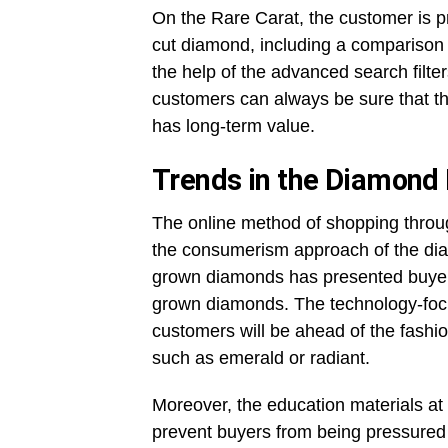
On the Rare Carat, the customer is p
cut diamond, including a comparison to
the help of the advanced search filt
customers can always be sure that the
has long-term value.
Trends in the Diamond 
The online method of shopping throu
the consumerism approach of the dia
grown diamonds has presented buyers 
grown diamonds. The technology-focu
customers will be ahead of the fashio
such as emerald or radiant.
Moreover, the education materials a
prevent buyers from being pressured 