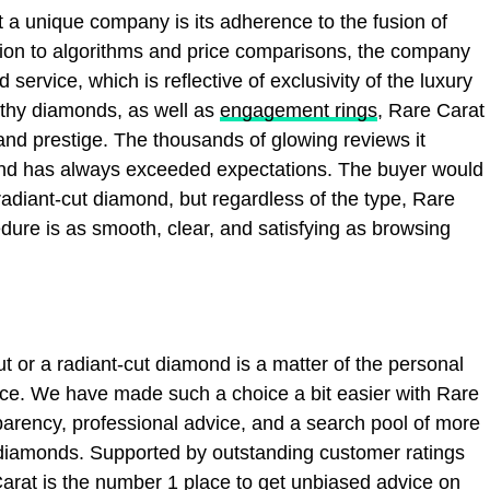
 a unique company is its adherence to the fusion of
tion to algorithms and price comparisons, the company
service, which is reflective of exclusivity of the luxury
rthy diamonds, as well as
engagement rings
, Rare Carat
and prestige. The thousands of glowing reviews it
brand has always exceeded expectations. The buyer would
 radiant-cut diamond, but regardless of the type, Rare
dure is as smooth, clear, and satisfying as browsing
ut or a radiant-cut diamond is a matter of the personal
ance. We have made such a choice a bit easier with Rare
arency, professional advice, and a search pool of more
 diamonds. Supported by outstanding customer ratings
 Carat is the number 1 place to get unbiased advice on