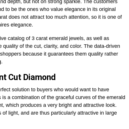
and depth, but not on strong sparkle. The customers
nd to be the ones who value elegance in its original
at does not attract too much attention, so it is one of
mires elegance.
ve catalog of 3 carat emerald jewels, as well as
quality of the cut, clarity, and color. The data-driven
 shoppers because it guarantees them quality rather
g.
ant Cut Diamond
rfect solution to buyers who would want to have
his is a combination of the graceful curves of the emerald
nt, which produces a very bright and attractive look.
f light, and are thus particularly attractive in large