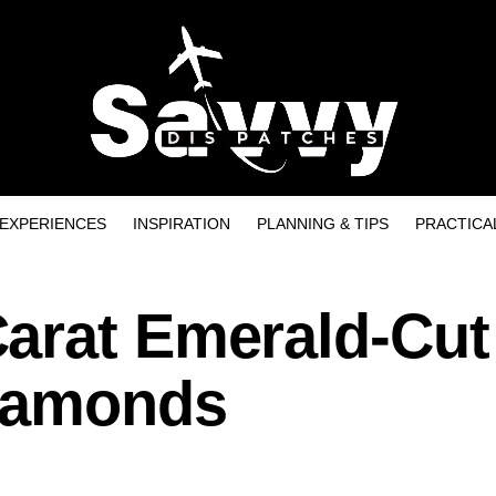
EXPERIENCES
INSPIRATION
PLANNING & TIPS
PRACTICA
arat Emerald-Cut
Diamonds