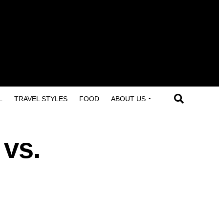
L
TRAVEL STYLES
FOOD
ABOUT US
 vs.