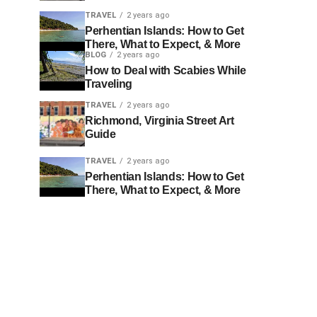
TRAVEL
2 years ago
Perhentian Islands: How to Get
There, What to Expect, & More
BLOG
2 years ago
How to Deal with Scabies While
Traveling
TRAVEL
2 years ago
Richmond, Virginia Street Art
Guide
TRAVEL
2 years ago
Perhentian Islands: How to Get
There, What to Expect, & More