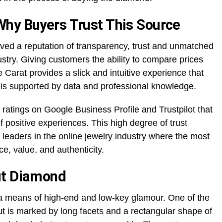
Why Buyers Trust This Source
ved a reputation of transparency, trust and unmatched
ustry. Giving customers the ability to compare prices
 Carat provides a slick and intuitive experience that
s supported by data and professional knowledge.
 ratings on Google Business Profile and Trustpilot that
f positive experiences. This high degree of trust
leaders in the online jewelry industry where the most
e, value, and authenticity.
ut Diamond
 a means of high-end and low-key glamour. One of the
t is marked by long facets and a rectangular shape of