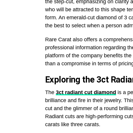
the step-cut, emphasizing on clarity 
who will be attracted to this shape te
form. An emerald-cut diamond of 3 car
the best to select when a person ad
Rare Carat also offers a comprehensi
professional information regarding the 
platform of the company benefits the
than a compromise in terms of pricin
Exploring the 3ct Radi
The
3ct radiant cut diamond
is a pe
brilliance and fire in their jewelry. T
cut and the glimmer of a round brillia
Radiant cuts are high-performing cuts o
carats like three carats.