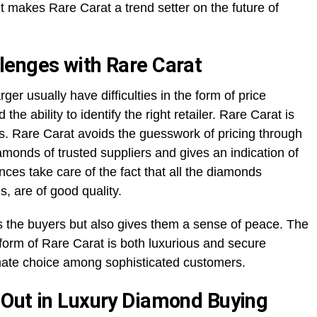
kes Rare Carat a trend setter on the future of
lenges with Rare Carat
ger usually have difficulties in the form of price
 the ability to identify the right retailer. Rare Carat is
es. Rare Carat avoids the guesswork of pricing through
monds of trusted suppliers and gives an indication of
ances take care of the fact that all the diamonds
s, are of good quality.
es the buyers but also gives them a sense of peace. The
tform of Rare Carat is both luxurious and secure
imate choice among sophisticated customers.
 Out in Luxury Diamond Buying