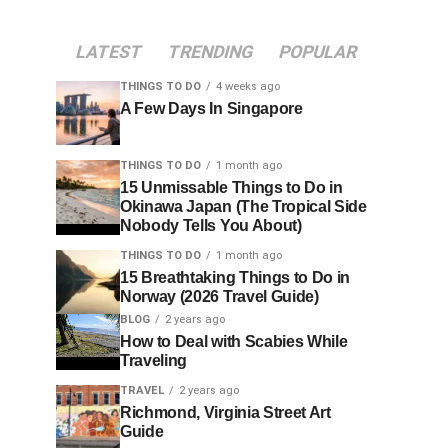
LATEST
TRENDING
POPULAR
THINGS TO DO
4 weeks ago
A Few Days In Singapore
THINGS TO DO
1 month ago
15 Unmissable Things to Do in
Okinawa Japan (The Tropical Side
Nobody Tells You About)
THINGS TO DO
1 month ago
15 Breathtaking Things to Do in
Norway (2026 Travel Guide)
BLOG
2 years ago
How to Deal with Scabies While
Traveling
TRAVEL
2 years ago
Richmond, Virginia Street Art
Guide