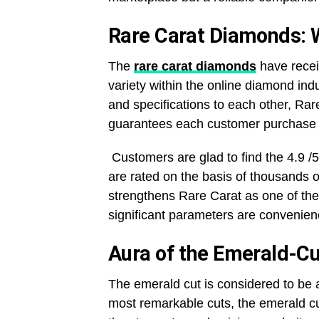
Rare Carat Diamonds: 
The
rare carat diamonds
have recei
variety within the online diamond ind
and specifications to each other, Rare
guarantees each customer purchase i
Customers are glad to find the 4.9 /5
are rated on the basis of thousands o
strengthens Rare Carat as one of the 
significant parameters are convenienc
Aura of the Emerald-C
The emerald cut is considered to be
most remarkable cuts, the emerald cu