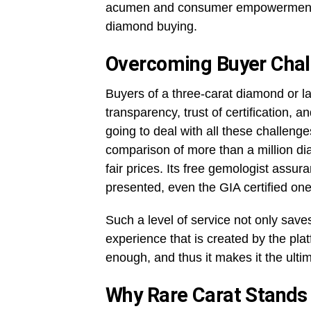
acumen and consumer empowerment ma
diamond buying.
Overcoming Buyer Chal
Buyers of a three-carat diamond or lar
transparency, trust of certification, and
going to deal with all these challeng
comparison of more than a million dia
fair prices. Its free gemologist assur
presented, even the GIA certified one
Such a level of service not only sav
experience that is created by the pla
enough, and thus it makes it the ult
Why Rare Carat Stands