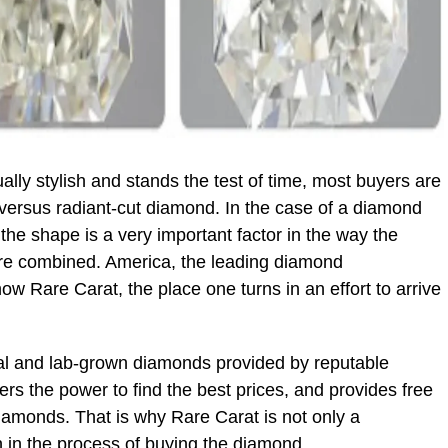
lly stylish and stands the test of time, most buyers are
versus radiant-cut diamond. In the case of a diamond
, the shape is a very important factor in the way the
 are combined. America, the leading diamond
w Rare Carat, the place one turns in an effort to arrive
al and lab-grown diamonds provided by reputable
ers the power to find the best prices, and provides free
iamonds. That is why Rare Carat is not only a
 in the process of buying the diamond.