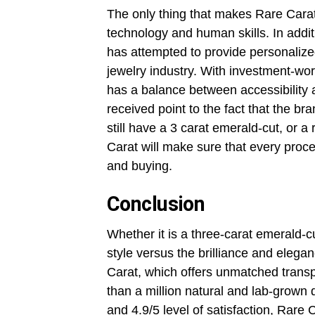
The only thing that makes Rare Carat
technology and human skills. In addi
has attempted to provide personalized 
jewelry industry. With investment-wo
has a balance between accessibility 
received point to the fact that the 
still have a 3 carat emerald-cut, or a
Carat will make sure that every proce
and buying.
Conclusion
Whether it is a three-carat emerald-c
style versus the brilliance and eleg
Carat, which offers unmatched transp
than a million natural and lab-grown
and 4.9/5 level of satisfaction, Rare