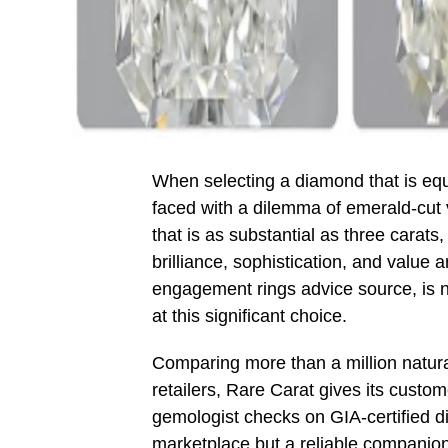
When selecting a diamond that is equa
faced with a dilemma of emerald-cut 
that is as substantial as three carats
brilliance, sophistication, and value
engagement rings advice source, is no
at this significant choice.
Comparing more than a million natur
retailers, Rare Carat gives its custom
gemologist checks on GIA-certified d
marketplace but a reliable companion