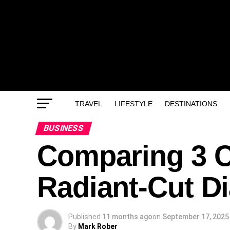
TRAVEL
LIFESTYLE
DESTINATIONS
BUSINESS
Comparing 3 C
Radiant-Cut 
Published
11 months ago
on
September 17, 2025
By
Mark Rober