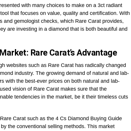
resented with many choices to make on a 3ct radiant
ol that focuses on value, quality and certification. With
ers and gemologist checks, which Rare Carat provides,
y are investing in a diamond that is both beautiful and
Market: Rare Carat’s Advantage
gh websites such as Rare Carat has radically changed
mond industry. The growing demand of natural and lab-
with the best-ever prices on both natural and lab-
sed vision of Rare Carat makes sure that the
nable tendencies in the market, be it their timeless cuts
t Rare Carat such as the 4 Cs Diamond Buying Guide
by the conventional selling methods. This market