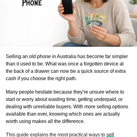
discusses technological, regulatory, and economic shifts,
drawer for longevity.
emphasizing innovations such as AI-based sorting and
4.
Hanging Mesh Bags for
urban mining. These advances are critical for
policymakers, businesses, and communities aiming for a
Space-Saving Storage
low-carbon future.
For small bathrooms with limited shelf space, hanging
Technological Advancements
mesh bags offer a practical storage solution. They allow
Selling an old phone in Australia has become far simpler
air circulation, preventing moisture buildup that could
in Metal Recycling
than it used to be. What was once a forgotten device at
degrade your bath bombs.
the back of a drawer can now be a quick source of extra
The latest wave of technology has dramatically increased
Hanging Storage Tips:
cash if you choose the right path.
the efficiency and output of scrap metal recycling centers.
Artificial intelligence (AI), for example, powers new sorting
Many people hesitate because they’re unsure where to
Use breathable mesh bags to avoid trapping
systems that can quickly distinguish between ferrous and
start or worry about wasting time, getting underpaid, or
humidity.
non-ferrous metals, even from mixed waste streams.
dealing with unreliable buyers. With more selling options
These smart sorters apply machine learning to maximize
Hang them on hooks, towel racks, or behind
available than ever, knowing which ones are actually
the quality and purity of recycled outputs, reduce labor
cabinet doors.
worth using makes all the difference.
costs, and improve worker safety.
Opt for multiple small bags to separate scents and
This guide explains the most practical ways to
sell
prevent fragrance mixing.