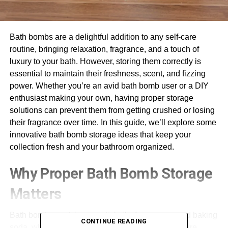
Bath bombs are a delightful addition to any self-care
routine, bringing relaxation, fragrance, and a touch of
luxury to your bath. However, storing them correctly is
essential to maintain their freshness, scent, and fizzing
power. Whether you’re an avid bath bomb user or a DIY
enthusiast making your own, having proper storage
solutions can prevent them from getting crushed or losing
their fragrance over time. In this guide, we’ll explore some
innovative bath bomb storage ideas that keep your
collection fresh and your bathroom organized.
Why Proper Bath Bomb Storage
Matters
Bath bombs contain essential oils, fragrances, and baking
CONTINUE READING
soda, which can degrade when exposed to moisture,