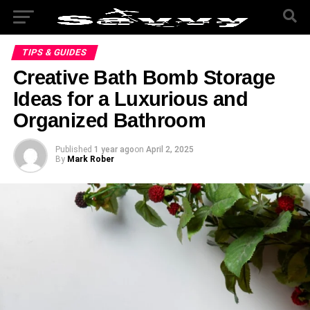
TIPS & GUIDES
Creative Bath Bomb Storage
Ideas for a Luxurious and
Organized Bathroom
Published
1 year ago
on
April 2, 2025
By
Mark Rober