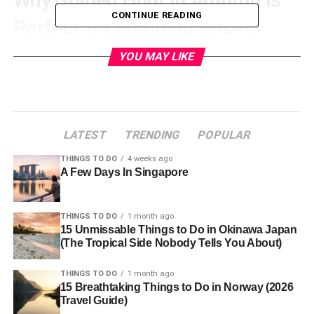
CONTINUE READING
Perfect for Wedding Poses
YOU MAY LIKE
Golden hour, just after sunrise or before sunset, bathes
everything in a warm, inviting glow, ideal for romantic
photography. In Estes Park, autumn’s fresh air and
colorful foliage amplify this magic, with aspens and
maples creating a striking backdrop. The gentle, diffused
LATEST
TRENDING
POPULAR
light softens shadows, enhancing couple images. These
tips, along with insights from
explore wedding
THINGS TO DO
4 weeks ago
A Few Days In Singapore
photography
, will help you seize this fleeting light for
breathtaking autumn wedding photography.
THINGS TO DO
1 month ago
Romantic Couple Poses
15 Unmissable Things to Do in Okinawa Japan
(The Tropical Side Nobody Tells You About)
Wedding Moments
THINGS TO DO
1 month ago
For romantic couple shots, simplicity shines in golden
15 Breathtaking Things to Do in Norway (2026
Travel Guide)
hour’s glow. Position the couple facing each other,