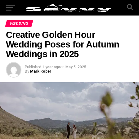
WEDDING
Creative Golden Hour
Wedding Poses for Autumn
Weddings in 2025
Published
1 year ago
on
May 5, 2025
By
Mark Rober