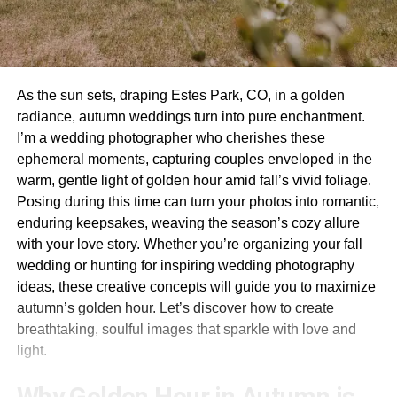
As the sun sets, draping Estes Park, CO, in a golden
radiance, autumn weddings turn into pure enchantment.
I’m a wedding photographer who cherishes these
ephemeral moments, capturing couples enveloped in the
warm, gentle light of golden hour amid fall’s vivid foliage.
Posing during this time can turn your photos into romantic,
enduring keepsakes, weaving the season’s cozy allure
with your love story. Whether you’re organizing your fall
wedding or hunting for inspiring wedding photography
ideas, these creative concepts will guide you to maximize
autumn’s golden hour. Let’s discover how to create
breathtaking, soulful images that sparkle with love and
light.
Why Golden Hour in Autumn is