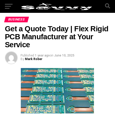
BUSINESS
Get a Quote Today | Flex Rigid
PCB Manufacturer at Your
Service
Published
1 year ago
on
June 10, 2025
By
Mark Rober