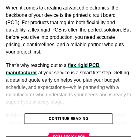
When it comes to creating advanced electronics, the
backbone of your device is the printed circuit board
(PCB). For products that require both flexibility and
durability, a flex rigid PCB is often the perfect solution. But
before you dive into production, you need accurate
pricing, clear timelines, and a reliable partner who puts
your project first.
That’s why reaching out to a
flex rigid PCB
manufacturer
at your service is a smart first step. Getting
a detailed quote early on helps you plan your budget,
schedule, and expectations—while partnering with a
manufacturer who understands your needs and is ready to
support you at every stage.
In this article, you’ll learn why requesting a quote from a
CONTINUE READING
specialized flex rigid PCB manufacturer is important, what
information to prepare, and how this process sets your
YOU MAY LIKE