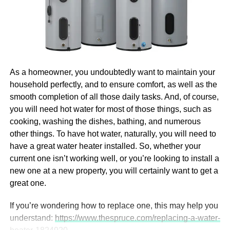
To get an accurate and timely quote, you should prepare
Why Invest in Digital
and share detailed information about your project. Here’s
Marketing
what your flex rigid PCB manufacturer will typically need:
Naturally, we are going to begin with the question of why it
Design Files
is that you should invest in digital marketing in the first
As a homeowner, you undoubtedly want to maintain your
place. After all, there would be no point in talking about
Gerber files:
Standard PCB design format
household perfectly, and to ensure comfort, as well as the
how you can find and hire the right pros in Boston if you’re
showing copper layers, drills, solder masks, and
smooth completion of all those daily tasks. And, of course,
not even sure that you need them. So, let us first tell you
silkscreens
you will need hot water for most of those things, such as
more about why you need them.
Learn more
about the
CAD files:
Mechanical drawings or 3D models
cooking, washing the dishes, bathing, and numerous
benefits.
showing board dimensions and layer structure
other things. To have hot water, naturally, you will need to
have a great water heater installed. So, whether your
Technical Specifications
Everyone Is Online Today
current one isn’t working well, or you’re looking to install a
new one at a new property, you will certainly want to get a
Number of layers (flex and rigid)
great one.
First things first, everyone is online today, and that is a fact
Board thickness and material preferences
that you need to accept. This goes first for your customers,
If you’re wondering how to replace one, this may help you
meaning that they will search for the products and
Surface finish type (e.g., ENIG, OSP)
understand:
https://www.thespruce.com/replacing-a-water-
services you are selling online, so it would serve you well
Copper weight and trace width requirements