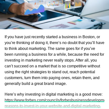
Prototyping vs. volume production pricing
Additional services like testing or expedited
delivery
This helps you avoid surprises later and allocate your
budget wisely.
If you have just recently started a business in Boston, or
you’re thinking of doing it, there’s no doubt that you’ll have
2. Project Timeline Insights
to think about marketing. The same goes for if you’ve
been running a business for a while, because the need for
The quote process often includes an estimated production
investing in marketing never really stops. After all, you
schedule. Knowing lead times for prototyping and full
can’t succeed on a market that is so competitive without
production allows you to:
using the right strategies to stand out, reach potential
customers, turn them into paying ones, retain them, and
Coordinate your product development timeline
generally build a great brand image.
Plan assembly and testing phases
Here’s why investing in digital marketing is a good move:
Prepare marketing and launch activities
https://www.forbes.com/councils/forbesbusinessdevelopment
Early timeline visibility reduces project risk and keeps
reasons-to-invest-in-your-website-and-digital-marketing-