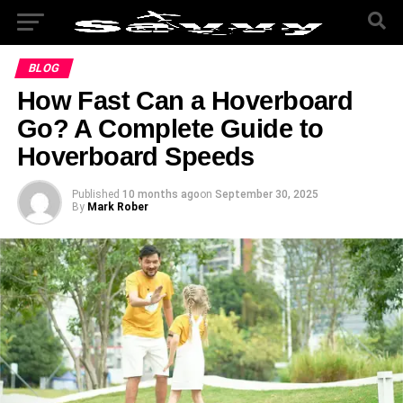
BLOG
How Fast Can a Hoverboard
Go? A Complete Guide to
Hoverboard Speeds
Published
10 months ago
on
September 30, 2025
By
Mark Rober