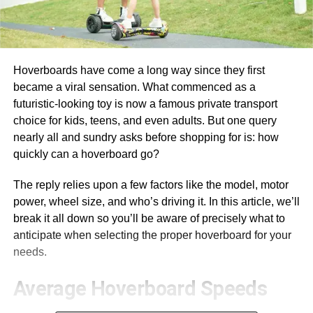
Hoverboards have come a long way since they first
became a viral sensation. What commenced as a
futuristic-looking toy is now a famous private transport
choice for kids, teens, and even adults. But one query
nearly all and sundry asks before shopping for is: how
quickly can a hoverboard go?
The reply relies upon a few factors like the model, motor
power, wheel size, and who’s driving it. In this article, we’ll
break it all down so you’ll be aware of precisely what to
anticipate when selecting the proper hoverboard for your
needs.
Average Hoverboard Speeds