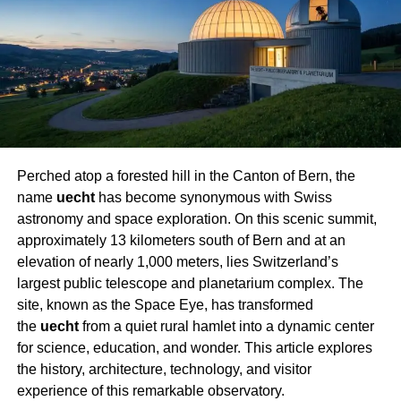
Speed
Not all hoverboards are constructed the same. Here are
the essential elements that decide how speedy a
hoverboard can go:
1. Motor Power
Perched atop a forested hill in the Canton of Bern, the
Hoverboards generally use electric-powered motors
name
uecht
has become synonymous with Swiss
ranging from 150W to 400W per wheel. An extra effective
astronomy and space exploration. On this scenic summit,
motor presents more desirable acceleration and greater
approximately 13 kilometers south of Bern and at an
pinnacle speeds. Premium fashions with twin 400W
elevation of nearly 1,000 meters, lies Switzerland’s
motors can push speeds up to 12–15 mph.
largest public telescope and planetarium complex
. The
2. Wheel Size
site, known as the Space Eye, has transformed
the
uecht
from a quiet rural hamlet into a dynamic center
Wheel dimensions are more than most people think.
for science, education, and wonder. This article explores
Smaller 6.5-inch wheels are frequent on entry-level
the history, architecture, technology, and visitor
boards and are high-quality, suitable for easy pavements.
experience of this remarkable observatory.