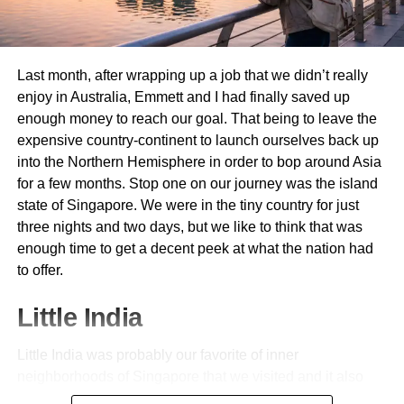
provide a safe and secure place for early Muslims to pray.
Prophet Muhammad (PBUH) and his companions had
nothing to live by when they came to Medina. The Holy
Last month, after wrapping up a job that we didn’t really
Prophet (PBUH) realised the need for having a dedicated
enjoy in Australia, Emmett and I had finally saved up
praying place for Muslims. The Prophet (PBUH) led the
enough money to reach our goal. That being to leave the
five daily prayers and Jumma prayers here. During the
expensive country-continent to launch ourselves back up
month of Ramadan, the special prayer, Taraweeh, also
into the Northern Hemisphere in order to bop around Asia
took place here. Many Surahs in the Holy Quran were
for a few months. Stop one on our journey was the island
revealed to the Prophet (PBUH) at this sacred mosque.
state of Singapore. We were in the tiny country for just
The companions of the Prophet (PBUH) recited and
three nights and two days, but we like to think that was
memorised prayers here, and he also held explanatory
enough time to get a decent peek at what the nation had
sessions here. The mosque serves as a place for
to offer.
connection with Allah. Muslims used to sit in the mosque
long after prayers and do Dhikr (remembrance) of Allah
Little India
here.
A Centre of Learning and Education
Little India was probably our favorite of inner
neighborhoods of Singapore that we visited and it also
Apart from serving as a place to offer prayers, Masjid e
happened to be the first. The whole place was a riotous