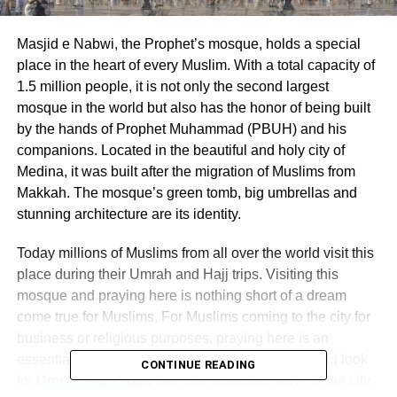
Masjid e Nabwi, the Prophet’s mosque, holds a special
place in the heart of every Muslim. With a total capacity of
1.5 million people, it is not only the second largest
mosque in the world but also has the honor of being built
by the hands of Prophet Muhammad (PBUH) and his
companions. Located in the beautiful and holy city of
Medina, it was built after the migration of Muslims from
Makkah. The mosque’s green tomb, big umbrellas and
stunning architecture are its identity.
Today millions of Muslims from all over the world visit this
place during their Umrah and Hajj trips. Visiting this
mosque and praying here is nothing short of a dream
come true for Muslims. For Muslims coming to the city for
business or religious purposes, praying here is an
essential part. Many pilgrims from all over the world look
CONTINUE READING
for
Umrah Packages
that offer extended stays in the city.