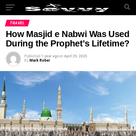
TRAVEL
How Masjid e Nabwi Was Used
During the Prophet’s Lifetime?
Published
1 year ago
on
April 29, 2025
By
Mark Rober