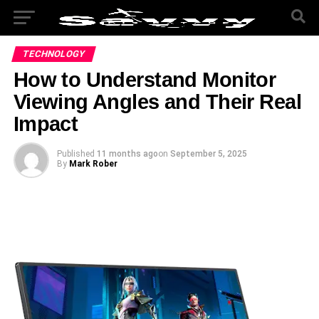
TECHNOLOGY
How to Understand Monitor
Viewing Angles and Their Real
Impact
Published
11 months ago
on
September 5, 2025
By
Mark Rober