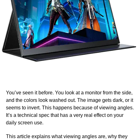
You’ve seen it before. You look at a monitor from the side,
and the colors look washed out. The image gets dark, or it
seems to invert. This happens because of viewing angles.
It’s a technical spec that has a very real effect on your
daily screen use.
This article explains what viewing angles are, why they