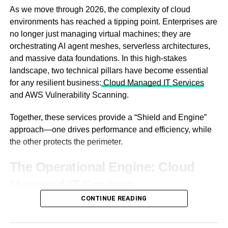
How Dechecker Fits Into
The Technology Behind Viewing
As we move through 2026, the complexity of cloud
environments has reached a tipping point. Enterprises are
Editorial Control
Angles: IPS vs. OLED
no longer just managing virtual machines; they are
orchestrating AI agent meshes, serverless architectures,
Detection as a governance layer
Not all screens are created equal. The type of panel
and massive data foundations. In this high-stakes
technology determines the viewing angle.
landscape, two technical pillars have become essential
Dechecker works best when positioned as part of
for any resilient business:
Cloud Managed IT Services
governance, not creation. The AI Checker provides
and AWS Vulnerability Scanning.
probability-based insight into how content may be
perceived, allowing managers to guide revision rather
Together, these services provide a “Shield and Engine”
than rewrite themselves. Control remains centralized,
approach—one drives performance and efficiency, while
effort distributed.
the other protects the perimeter.
Understanding where AI
The Operational Engine: Cloud
dominates tone
Managed IT Services
AI influence rarely affects every paragraph equally.
CONTINUE READING
The modern cloud is too fast for manual oversight. Cloud
Introductions, summaries, and transitional sections
managed IT services provide the specialized expertise
IPS (In-Plane Switching) Panels:
This is the
usually carry the strongest signal. Dechecker surfaces