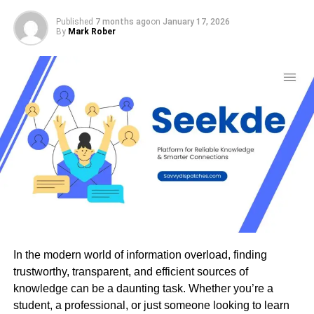
significantly.
Published
7 months ago
on
January 17, 2026
By
Mark Rober
Another frequent issue is network outages. These
interruptions may stem from hardware failures or service
provider problems, leaving companies unable to access
vital resources.
Security breaches are also a major concern for
organizations in the area. Cyber threats continue to
evolve, and many businesses find themselves vulnerable
due to outdated security measures.
Additionally, configuration errors can lead to
communication breakdowns within networks.
Misconfigured devices or settings might cause data loss
or hinder collaboration among team members.
In the modern world of information overload, finding
trustworthy, transparent, and efficient sources of
Understanding these prevalent challenges is crucial for
knowledge can be a daunting task. Whether you’re a
businesses looking to maintain efficient operations and
student, a professional, or just someone looking to learn
secure their digital infrastructure.