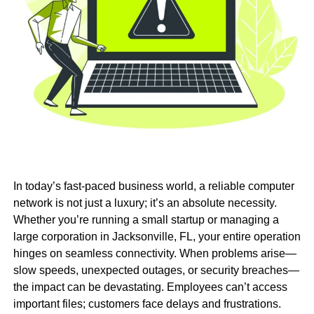
In today’s fast-paced business world, a reliable computer
network is not just a luxury; it’s an absolute necessity.
Whether you’re running a small startup or managing a
large corporation in Jacksonville, FL, your entire operation
hinges on seamless connectivity. When problems arise—
slow speeds, unexpected outages, or security breaches—
the impact can be devastating. Employees can’t access
important files; customers face delays and frustrations.