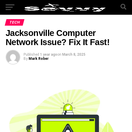
TECH
Jacksonville Computer
Network Issue? Fix It Fast!
Published
1 year ago
on
March 8, 2025
By
Mark Rober