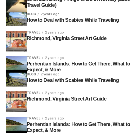
Travel Guide)
BLOG
2 years ago
How to Deal with Scabies While Traveling
TRAVEL
2 years ago
Richmond, Virginia Street Art Guide
TRAVEL
2 years ago
Perhentian Islands: How to Get There, What to
Expect, & More
BLOG
2 years ago
How to Deal with Scabies While Traveling
TRAVEL
2 years ago
Richmond, Virginia Street Art Guide
TRAVEL
2 years ago
Perhentian Islands: How to Get There, What to
Expect, & More