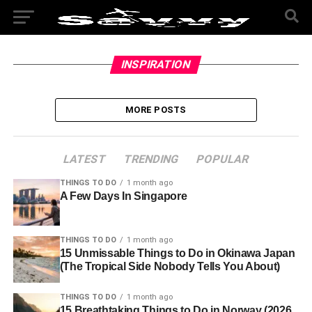
INSPIRATION
MORE POSTS
LATEST
TRENDING
POPULAR
THINGS TO DO
1 month ago
A Few Days In Singapore
THINGS TO DO
1 month ago
15 Unmissable Things to Do in Okinawa Japan
(The Tropical Side Nobody Tells You About)
THINGS TO DO
1 month ago
15 Breathtaking Things to Do in Norway (2026