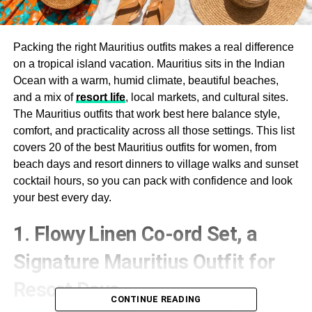
Packing the right Mauritius outfits makes a real difference
on a tropical island vacation. Mauritius sits in the Indian
Ocean with a warm, humid climate, beautiful beaches,
and a mix of
resort life
, local markets, and cultural sites.
The Mauritius outfits that work best here balance style,
comfort, and practicality across all those settings. This list
covers 20 of the best Mauritius outfits for women, from
beach days and resort dinners to village walks and sunset
cocktail hours, so you can pack with confidence and look
your best every day.
1. Flowy Linen Co-ord Set, a
Signature Mauritius Outfit for
Resort Days
CONTINUE READING