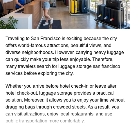
Mare and Flic en Flac.
2. Strapless Maxi Dress, a
Timeless Mauritius Outfit for
Traveling to San Francisco is exciting because the city
Sunset Hours
offers world-famous attractions, beautiful views, and
diverse neighborhoods. However, carrying heavy luggage
can quickly make your trip less enjoyable. Therefore,
many travelers search for luggage storage san francisco
services before exploring the city.
Whether you arrive before hotel check-in or leave after
hotel check-out, luggage storage provides a practical
solution. Moreover, it allows you to enjoy your time without
dragging bags through crowded streets. As a result, you
can visit attractions, enjoy local restaurants, and use
public transportation more comfortably.
A strapless maxi dress is one of the most pinned Mauritius