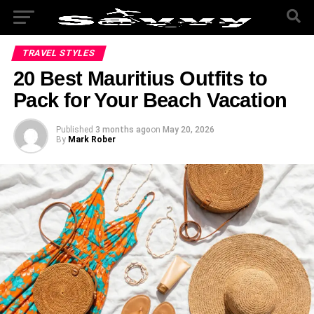
TRAVEL STYLES
20 Best Mauritius Outfits to
Pack for Your Beach Vacation
Published
3 months ago
on
May 20, 2026
By
Mark Rober