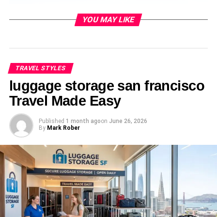
YOU MAY LIKE
TRAVEL STYLES
luggage storage san francisco
Travel Made Easy
Published
1 month ago
on
June 26, 2026
A linen co-ord set in ivory, terracotta, or sage green is one
By
Mark Rober
of the most versatile Mauritius outfits you can bring. The
matching top and wide-leg trouser combination works on
the beach, at a resort restaurant, and on a boat trip. Linen
breathes well in the island heat and looks elevated even
without accessories. Pair with tan leather sandals and a
rattan bag. This outfit photographs beautifully against the
turquoise water and white sand of beaches like Belle