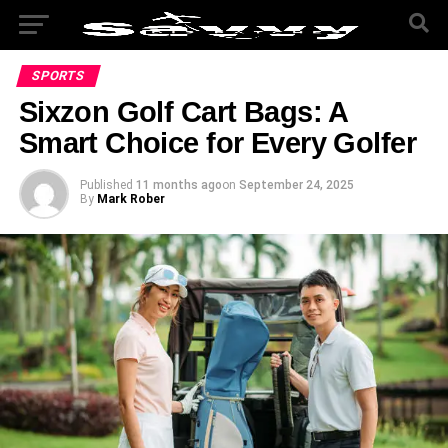
SPORTS
Sixzon Golf Cart Bags: A
Smart Choice for Every Golfer
Published
11 months ago
on
September 24, 2025
By
Mark Rober