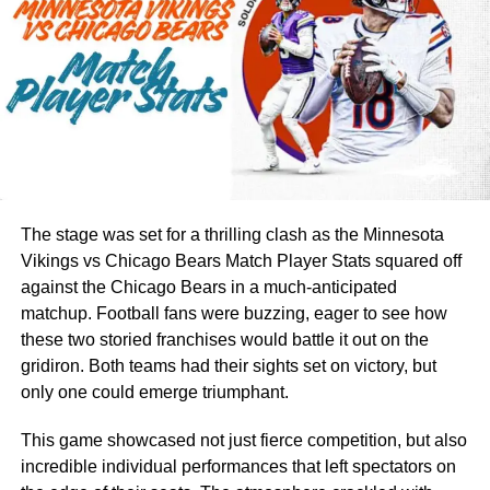
organized. With a good bag, you can quickly find the right
club without wasting time.
Sixzon golf has created cart bags that balance function
with design. Their bags are not only useful but also
stylish. This makes them appealing for golfers who want
both quality and a professional look on the course.
Key Features to Look for in
The stage was set for a thrilling clash as the Minnesota
Vikings vs Chicago Bears Match Player Stats squared off
Sixzon Golf Cart Bags
against the Chicago Bears in a much-anticipated
matchup. Football fans were buzzing, eager to see how
When choosing a
Sixzon golf
cart bag, it is important to
these two storied franchises would battle it out on the
know the features that make the bag useful. A bag with the
gridiron. Both teams had their sights set on victory, but
right details will keep you comfortable and focused on
only one could emerge triumphant.
your game. Some key features to check include:
This game showcased not just fierce competition, but also
Storage space –
Enough room for clubs, balls, clothes,
incredible individual performances that left spectators on
and extras.