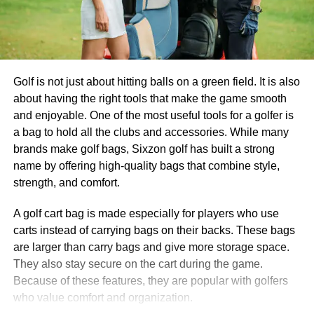
Golf is not just about hitting balls on a green field. It is also
about having the right tools that make the game smooth
and enjoyable. One of the most useful tools for a golfer is
a bag to hold all the clubs and accessories. While many
brands make golf bags, Sixzon golf has built a strong
name by offering high-quality bags that combine style,
strength, and comfort.
A golf cart bag is made especially for players who use
carts instead of carrying bags on their backs. These bags
are larger than carry bags and give more storage space.
They also stay secure on the cart during the game.
Because of these features, they are popular with golfers
who value comfort and organization.