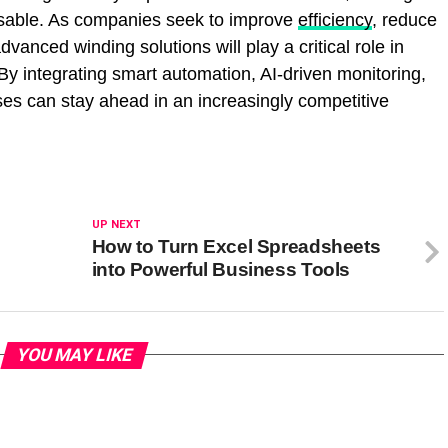
nsable. As companies seek to improve
efficiency
, reduce
vanced winding solutions will play a critical role in
By integrating smart automation, AI-driven monitoring,
ses can stay ahead in an increasingly competitive
UP NEXT
How to Turn Excel Spreadsheets
into Powerful Business Tools
YOU MAY LIKE