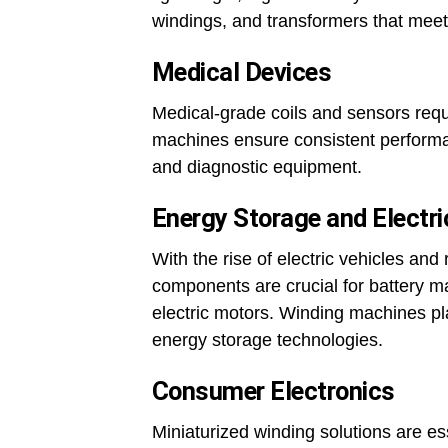
windings, and transformers that meet
Medical Devices
Medical-grade coils and sensors requ
machines ensure consistent perform
and diagnostic equipment.
Energy Storage and Electri
With the rise of electric vehicles an
components are crucial for battery 
electric motors. Winding machines play
energy storage technologies.
Consumer Electronics
Miniaturized winding solutions are es