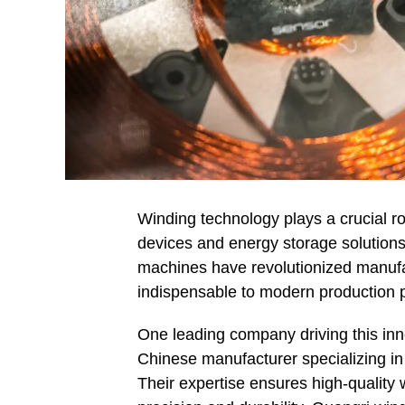
Winding technology plays a crucial ro
devices and energy storage solutions
machines have revolutionized manufac
indispensable to modern production 
One leading company driving this inn
Chinese manufacturer specializing in
Their expertise ensures high-quality 