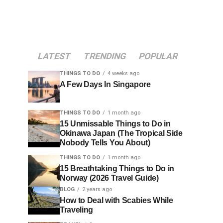
LATEST
TRENDING
POPULAR
THINGS TO DO
4 weeks ago
A Few Days In Singapore
THINGS TO DO
1 month ago
15 Unmissable Things to Do in
Okinawa Japan (The Tropical Side
Nobody Tells You About)
THINGS TO DO
1 month ago
15 Breathtaking Things to Do in
Norway (2026 Travel Guide)
BLOG
2 years ago
How to Deal with Scabies While
Traveling