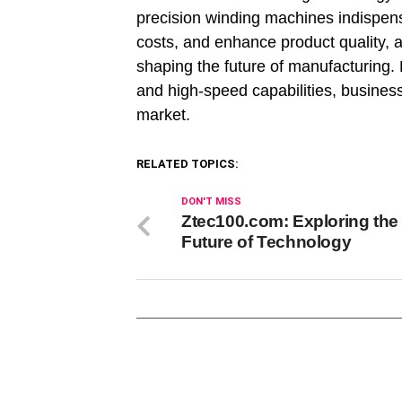
precision winding machines indispe
costs, and enhance product quality, ad
shaping the future of manufacturing. 
and high-speed capabilities, busines
market.
RELATED TOPICS:
DON'T MISS
Ztec100.com: Exploring the
Future of Technology