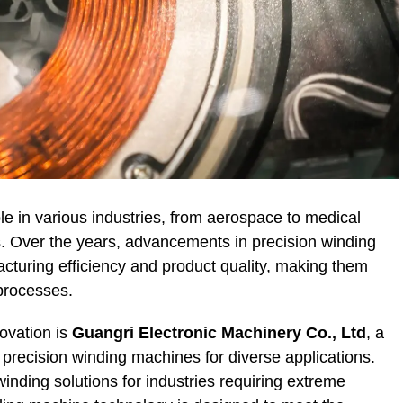
le in various industries, from aerospace to medical
. Over the years, advancements in precision winding
turing efficiency and product quality, making them
processes.
ovation is
Guangri Electronic Machinery Co., Ltd
, a
 precision winding machines for diverse applications.
winding solutions for industries requiring extreme