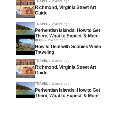
TRAVEL
2 years ago
Richmond, Virginia Street Art
Guide
TRAVEL
2 years ago
Perhentian Islands: How to Get
There, What to Expect, & More
BLOG
2 years ago
How to Deal with Scabies While
Traveling
TRAVEL
2 years ago
Richmond, Virginia Street Art
Guide
TRAVEL
2 years ago
Perhentian Islands: How to Get
There, What to Expect, & More