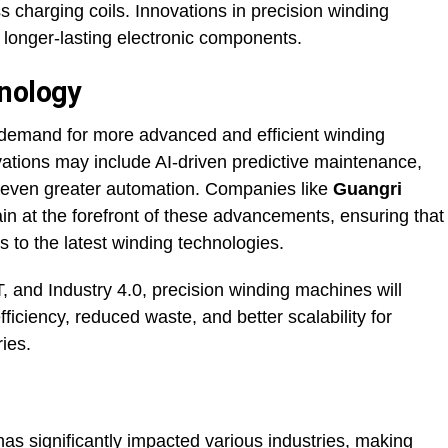
 charging coils. Innovations in precision winding
 longer-lasting electronic components.
hnology
e demand for more advanced and efficient winding
vations may include AI-driven predictive maintenance,
d even greater automation. Companies like
Guangri
n at the forefront of these advancements, ensuring that
to the latest winding technologies.
, and Industry 4.0, precision winding machines will
fficiency, reduced waste, and better scalability for
ies.
as significantly impacted various industries, making