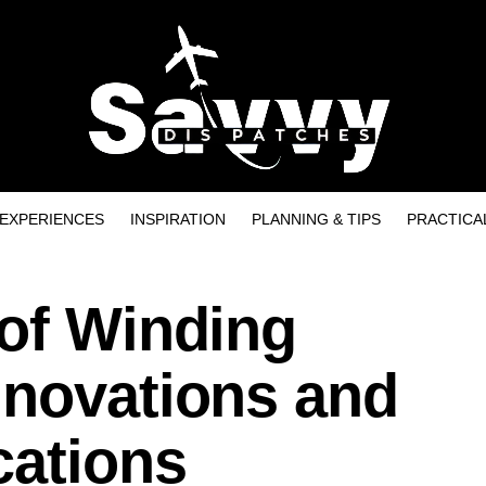
EXPERIENCES
INSPIRATION
PLANNING & TIPS
PRACTICA
 of Winding
nnovations and
cations