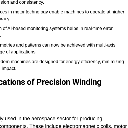
ision and consistency.
es in motor technology enable machines to operate at higher
racy.
n of AI-based monitoring systems helps in real-time error
.
tries and patterns can now be achieved with multi-axis
ge of applications.
ern machines are designed for energy efficiency, minimizing
 impact.
cations of Precision Winding
y used in the aerospace sector for producing
al components. These include electromagnetic coils, motor