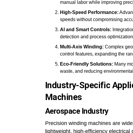
manual labor while improving prec
High-Speed Performance:
Advanc
speeds without compromising accu
AI and Smart Controls:
Integratio
detection and process optimization
Multi-Axis Winding:
Complex geome
control features, expanding the ran
Eco-Friendly Solutions:
Many mod
waste, and reducing environmental
Industry-Specific Appli
Machines
Aerospace Industry
Precision winding machines are widel
lightweight, high-efficiency electric