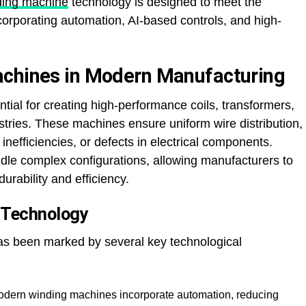
ding machine
technology is designed to meet the
corporating automation, AI-based controls, and high-
achines in Modern Manufacturing
ial for creating high-performance coils, transformers,
tries. These machines ensure uniform wire distribution,
inefficiencies, or defects in electrical components.
e complex configurations, allowing manufacturers to
ability and efficiency.
g Technology
as been marked by several key technological
dern winding machines incorporate automation, reducing