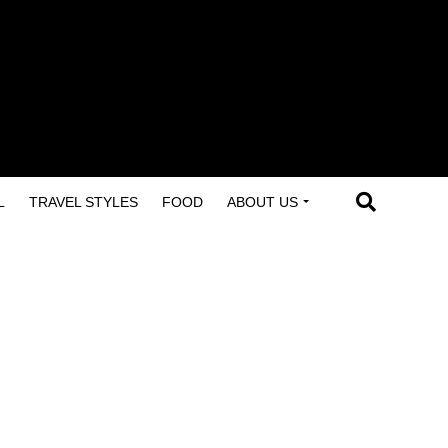
L
TRAVEL STYLES
FOOD
ABOUT US