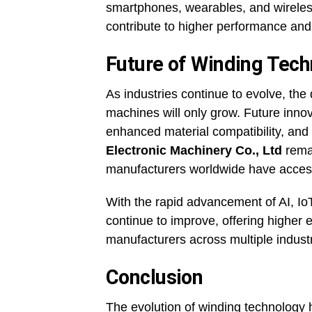
smartphones, wearables, and wireless
contribute to higher performance and
Future of Winding Tec
As industries continue to evolve, th
machines will only grow. Future inno
enhanced material compatibility, an
Electronic Machinery Co., Ltd
remai
manufacturers worldwide have access 
With the rapid advancement of AI, IoT
continue to improve, offering higher e
manufacturers across multiple industr
Conclusion
The evolution of winding technology h