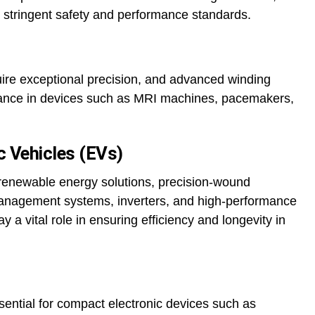
 stringent safety and performance standards.
ire exceptional precision, and advanced winding
ance in devices such as MRI machines, pacemakers,
c Vehicles (EVs)
d renewable energy solutions, precision-wound
management systems, inverters, and high-performance
 a vital role in ensuring efficiency and longevity in
sential for compact electronic devices such as