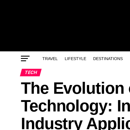
TRAVEL
LIFESTYLE
DESTINATIONS
TECH
The Evolution
Technology: I
Industry Appli