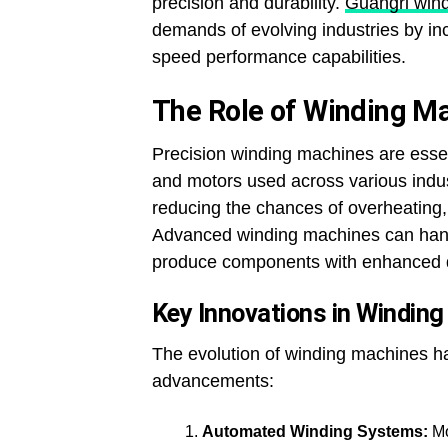
precision and durability.
Guangri win
demands of evolving industries by in
speed performance capabilities.
The Role of Winding M
Precision winding machines are essent
and motors used across various indus
reducing the chances of overheating, 
Advanced winding machines can handl
produce components with enhanced dur
Key Innovations in Windin
The evolution of winding machines h
advancements:
Automated Winding Systems:
Mo