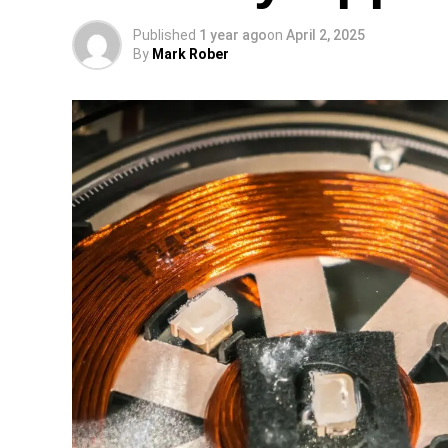
Published
1 year ago
on
April 2, 2025
By
Mark Rober