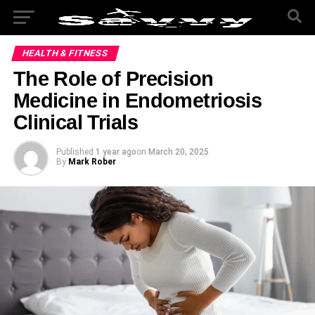
HEALTH & FITNESS
The Role of Precision
Medicine in Endometriosis
Clinical Trials
Published
1 year ago
on
March 20, 2025
By
Mark Rober