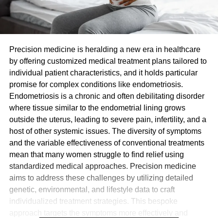
Precision medicine is heralding a new era in healthcare
by offering customized medical treatment plans tailored to
individual patient characteristics, and it holds particular
promise for complex conditions like endometriosis.
Endometriosis is a chronic and often debilitating disorder
where tissue similar to the endometrial lining grows
outside the uterus, leading to severe pain, infertility, and a
host of other systemic issues. The diversity of symptoms
and the variable effectiveness of conventional treatments
mean that many women struggle to find relief using
standardized medical approaches. Precision medicine
aims to address these challenges by utilizing detailed
genetic, environmental, and lifestyle data to craft
individualized treatment strategies. This bespoke
approach targets the symptoms more effectively and