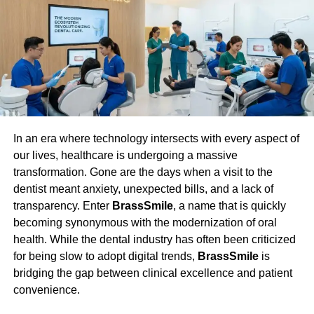
including hormonal therapies and pain management
medications, often follow a sweeping approach that may
not consistently address an individual’s unique
symptoms. Precision medicine transcends these
limitations by providing care tailored to each patient’s
genetic and lifestyle data. By crafting tailored treatment
regimens, healthcare providers can directly target each
patient’s unique presentations and triggers of
In an era where technology intersects with every aspect of
endometriosis, considerably increasing the likelihood of
our lives, healthcare is undergoing a massive
effective symptom management and improved quality of
transformation. Gone are the days when a visit to the
life. By enabling patients to make knowledgeable
dentist meant anxiety, unexpected bills, and a lack of
decisions about their treatment options and build a
transparency. Enter
BrassSmile
, a name that is quickly
cooperative relationship with their healthcare providers,
becoming synonymous with the modernization of oral
personalized healthcare enhances the patient’s role in
health. While the dental industry has often been criticized
controlling their illness.
for being slow to adopt digital trends,
BrassSmile
is
bridging the gap between clinical excellence and patient
Benefits of Stratified Patient
convenience.
Profiles