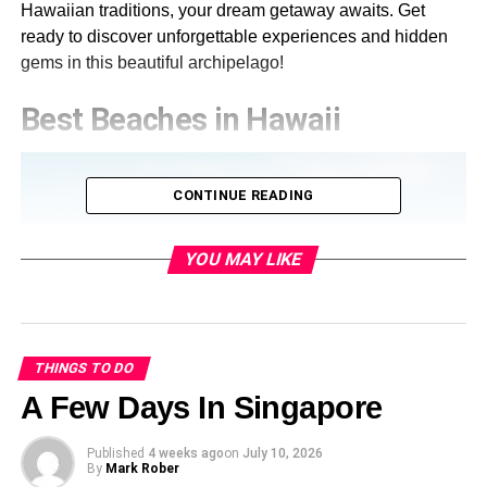
Hawaiian traditions, your dream getaway awaits. Get
ready to discover unforgettable experiences and hidden
gems in this beautiful archipelago!
Best Beaches in Hawaii
CONTINUE READING
YOU MAY LIKE
THINGS TO DO
A Few Days In Singapore
Published
4 weeks ago
on
July 10, 2026
By
Mark Rober