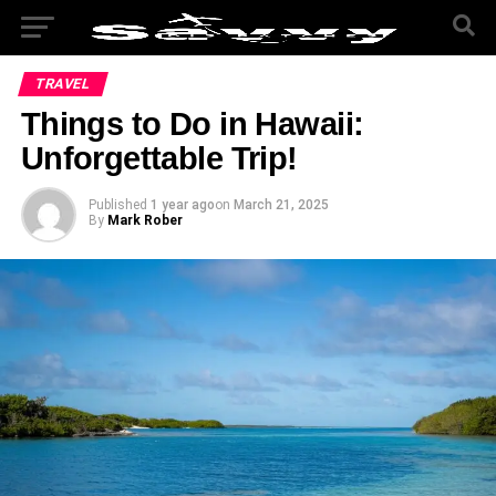
TRAVEL
Things to Do in Hawaii:
Unforgettable Trip!
Published
1 year ago
on
March 21, 2025
By
Mark Rober