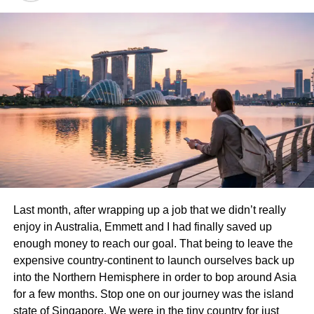
Hawaii boasts some of the world’s most stunning
beaches, each offering a unique taste of paradise. Waikiki
Beach is iconic, known for its vibrant atmosphere and
surf-friendly waves. Here, you can learn to ride the ocean
or simply bask in the sun while enjoying views of
Diamond Head.
Last month, after wrapping up a job that we didn’t really
Lanikai Beach presents a more tranquil experience with
enjoy in Australia, Emmett and I had finally saved up
soft white sands and crystal-clear waters. This hidden
enough money to reach our goal. That being to leave the
gem is perfect for kayaking or paddleboarding around the
expensive country-continent to launch ourselves back up
picturesque Mokulua Islands just offshore.
into the Northern Hemisphere in order to bop around Asia
for a few months. Stop one on our journey was the island
For those seeking spacious serenity, Hapuna Beach on
state of Singapore. We were in the tiny country for just
the Big Island provides ample room for relaxation. The