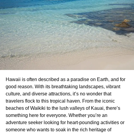
Hawaii is often described as a paradise on Earth, and for
good reason. With its breathtaking landscapes, vibrant
culture, and diverse attractions, it’s no wonder that
travelers flock to this tropical haven. From the iconic
beaches of Waikiki to the lush valleys of Kauai, there’s
something here for everyone. Whether you’re an
adventure seeker looking for heart-pounding activities or
someone who wants to soak in the rich heritage of