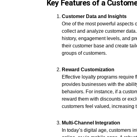
Key Features of a Custom
Customer Data and Insights
One of the most powerful aspects of
collect and analyze customer data.
history, engagement levels, and p
their customer base and create tailo
groups of customers.
Reward Customization
Effective loyalty programs require 
provides businesses with the abil
behaviors. For instance, if a cust
reward them with discounts or exclu
customers feel valued, increasing th
Multi-Channel Integration
In today’s digital age, customers i