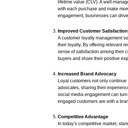
lifetime value (CLV). A well-mana
with each purchase and make more 
engagement, businesses can drive 
Improved Customer Satisfaction
A customer loyalty management sol
their loyalty. By offering relevant
sense of satisfaction among their
buyers and share their positive exp
Increased Brand Advocacy
Loyal customers not only continue
advocates, sharing their experience
social media engagement can turn 
engaged customers are with a brand
Competitive Advantage
In today’s competitive market, sta