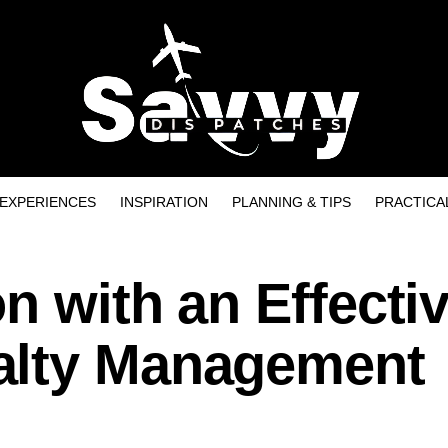
EXPERIENCES
INSPIRATION
PLANNING & TIPS
PRACTICA
n with an Effecti
alty Management