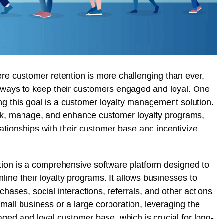
re customer retention is more challenging than ever,
g ways to keep their customers engaged and loyal. One
ving this goal is a customer loyalty management solution.
ck, manage, and enhance customer loyalty programs,
ationships with their customer base and incentivize
ion is a comprehensive software platform designed to
ine their loyalty programs. It allows businesses to
hases, social interactions, referrals, and other actions
mall business or a large corporation, leveraging the
aged and loyal customer base, which is crucial for long-