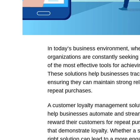
In today’s business environment, whe
organizations are constantly seekin
of the most effective tools for achie
These solutions help businesses tra
ensuring they can maintain strong rel
repeat purchases.
A customer loyalty management solut
help businesses automate and streaml
reward their customers for repeat purc
that demonstrate loyalty. Whether a s
right solution can lead to a more eng