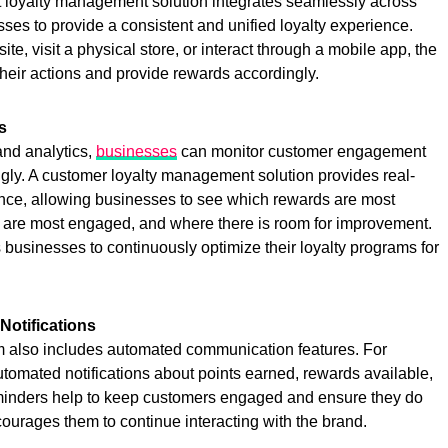
st loyalty management solution integrates seamlessly across
ses to provide a consistent and unified loyalty experience.
, visit a physical store, or interact through a mobile app, the
 their actions and provide rewards accordingly.
s
 and analytics,
businesses
can monitor customer engagement
ingly. A customer loyalty management solution provides real-
ce, allowing businesses to see which rewards are most
are most engaged, and where there is room for improvement.
businesses to continuously optimize their loyalty programs for
otifications
 also includes automated communication features. For
omated notifications about points earned, rewards available,
minders help to keep customers engaged and ensure they do
ourages them to continue interacting with the brand.