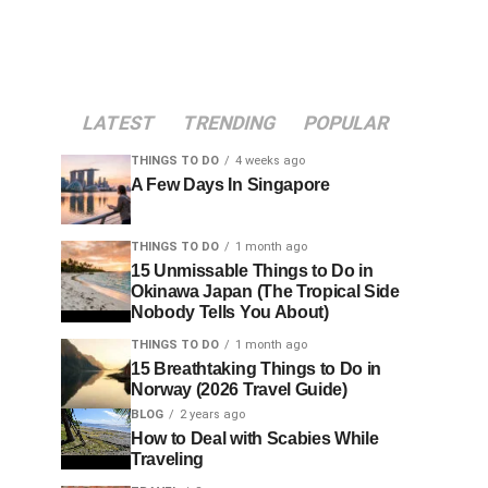
LATEST
TRENDING
POPULAR
THINGS TO DO
4 weeks ago
A Few Days In Singapore
THINGS TO DO
1 month ago
15 Unmissable Things to Do in
Okinawa Japan (The Tropical Side
Nobody Tells You About)
THINGS TO DO
1 month ago
15 Breathtaking Things to Do in
Norway (2026 Travel Guide)
BLOG
2 years ago
How to Deal with Scabies While
Traveling