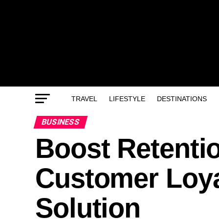
TRAVEL
LIFESTYLE
DESTINATIONS
BUSINESS
Boost Retentio
Customer Loy
Solution