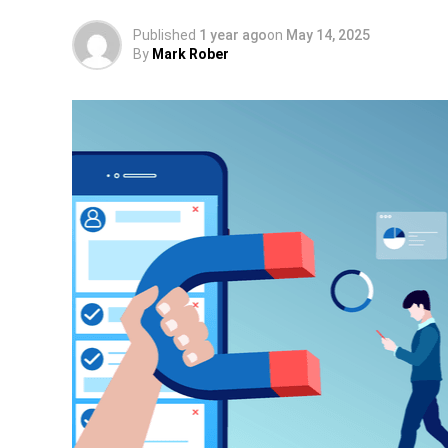
Published
1 year ago
on
May 14, 2025
By
Mark Rober