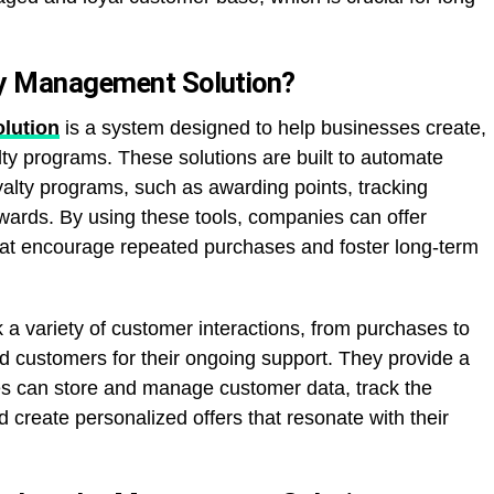
ty Management Solution?
lution
is a system designed to help businesses create,
y programs. These solutions are built to automate
yalty programs, such as awarding points, tracking
ards. By using these tools, companies can offer
hat encourage repeated purchases and foster long-term
 a variety of customer interactions, from purchases to
 customers for their ongoing support. They provide a
es can store and manage customer data, track the
d create personalized offers that resonate with their