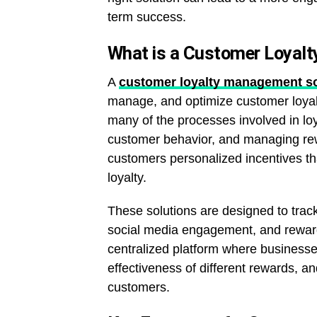
term success.
What is a Customer Loyal
A
customer loyalty management so
manage, and optimize customer loyalt
many of the processes involved in lo
customer behavior, and managing rew
customers personalized incentives t
loyalty.
These solutions are designed to track
social media engagement, and reward
centralized platform where business
effectiveness of different rewards, an
customers.