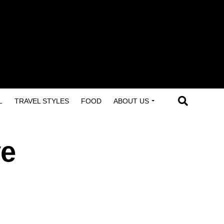
L
TRAVEL STYLES
FOOD
ABOUT US
ve