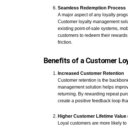
Seamless Redemption Process
A major aspect of any loyalty prog
Customer loyalty management solut
existing point-of-sale systems, mo
customers to redeem their rewards 
friction.
Benefits of a Customer L
Increased Customer Retention
Customer retention is the backbone
management solution helps improve 
returning. By rewarding repeat p
create a positive feedback loop tha
Higher Customer Lifetime Value
Loyal customers are more likely to