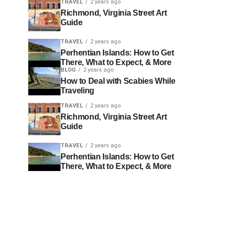
TRAVEL
2 years ago
Richmond, Virginia Street Art
Guide
TRAVEL
2 years ago
Perhentian Islands: How to Get
There, What to Expect, & More
BLOG
2 years ago
How to Deal with Scabies While
Traveling
TRAVEL
2 years ago
Richmond, Virginia Street Art
Guide
TRAVEL
2 years ago
Perhentian Islands: How to Get
There, What to Expect, & More