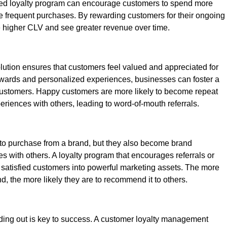
ged loyalty program can encourage customers to spend more
frequent purchases. By rewarding customers for their ongoing
higher CLV and see greater revenue over time.
ution ensures that customers feel valued and appreciated for
 rewards and personalized experiences, businesses can foster a
 customers. Happy customers are more likely to become repeat
eriences with others, leading to word-of-mouth referrals.
 to purchase from a brand, but they also become brand
s with others. A loyalty program that encourages referrals or
satisfied customers into powerful marketing assets. The more
, the more likely they are to recommend it to others.
nding out is key to success. A customer loyalty management