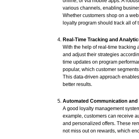
online, or via mobile apps. A robu
various channels, enabling busines
Whether customers shop on a website
loyalty program should track all of
Real-Time Tracking and Analytic
With the help of real-time tracking
and adjust their strategies accord
time updates on program performan
popular, which customer segments 
This data-driven approach enables 
better results.
Automated Communication and N
A good loyalty management system
example, customers can receive aut
and personalized offers. These re
not miss out on rewards, which enc