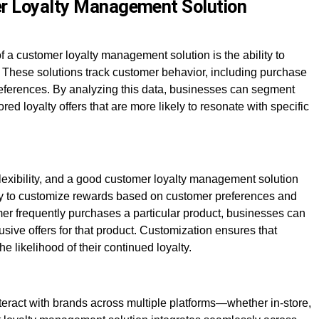
er Loyalty Management Solution
 a customer loyalty management solution is the ability to
 These solutions track customer behavior, including purchase
references. By analyzing this data, businesses can segment
red loyalty offers that are more likely to resonate with specific
flexibility, and a good customer loyalty management solution
ity to customize rewards based on customer preferences and
omer frequently purchases a particular product, businesses can
sive offers for that product. Customization ensures that
e likelihood of their continued loyalty.
nteract with brands across multiple platforms—whether in-store,