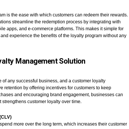
ram is the ease with which customers can redeem their rewards.
ions streamline the redemption process by integrating with
bile apps, and e-commerce platforms. This makes it simple for
and experience the benefits of the loyalty program without any
oyalty Management Solution
 of any successful business, and a customer loyalty
retention by offering incentives for customers to keep
urchases and encouraging brand engagement, businesses can
t strengthens customer loyalty over time.
 (CLV)
 spend more over the long term, which increases their customer