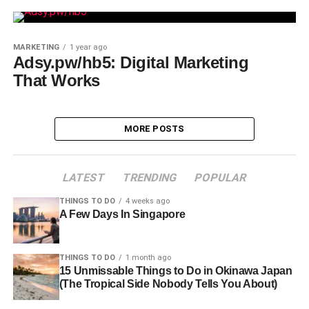
MARKETING
1 year ago
Adsy.pw/hb5: Digital Marketing
That Works
MORE POSTS
LATEST
TRENDING
POPULAR
THINGS TO DO
4 weeks ago
A Few Days In Singapore
THINGS TO DO
1 month ago
15 Unmissable Things to Do in Okinawa Japan
(The Tropical Side Nobody Tells You About)