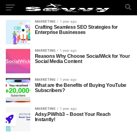
MARKETING
1 year ago
Crafting Seamless SEO Strategies for
Enterprise Businesses
MARKETING
1 year ago
Reasons Why Choose SocialWick for Your
Social Media Content
MARKETING
1 year ago
What are the Benefits of Buying YouTube
Subscribers?
MARKETING
1 year ago
Adsy.PW/hb3 – Boost Your Reach
Instantly!