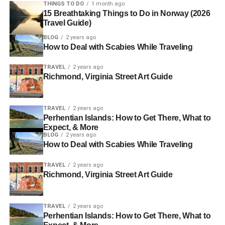
THINGS TO DO
1 month ago
15 Breathtaking Things to Do in Norway (2026
Travel Guide)
BLOG
2 years ago
How to Deal with Scabies While Traveling
TRAVEL
2 years ago
Richmond, Virginia Street Art Guide
TRAVEL
2 years ago
Perhentian Islands: How to Get There, What to
Expect, & More
BLOG
2 years ago
How to Deal with Scabies While Traveling
TRAVEL
2 years ago
Richmond, Virginia Street Art Guide
TRAVEL
2 years ago
Perhentian Islands: How to Get There, What to