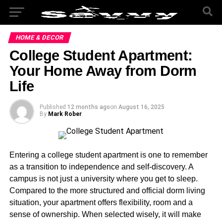
HOME & DECOR
College Student Apartment:
Your Home Away from Dorm
Life
Published
12 months ago
on
August 16, 2025
By
Mark Rober
Entering a college student apartment is one to remember
as a transition to independence and self-discovery. A
campus is not just a university where you get to sleep.
Compared to the more structured and official dorm living
situation, your apartment offers flexibility, room and a
sense of ownership. When selected wisely, it will make