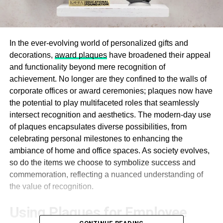
In the ever-evolving world of personalized gifts and
decorations,
award plaques
have broadened their appeal
and functionality beyond mere recognition of
achievement. No longer are they confined to the walls of
corporate offices or award ceremonies; plaques now have
the potential to play multifaceted roles that seamlessly
intersect recognition and aesthetics. The modern-day use
of plaques encapsulates diverse possibilities, from
celebrating personal milestones to enhancing the
ambiance of home and office spaces. As society evolves,
so do the items we choose to symbolize success and
commemoration, reflecting a nuanced understanding of
the value of recognition.
Using Plaques for Employee