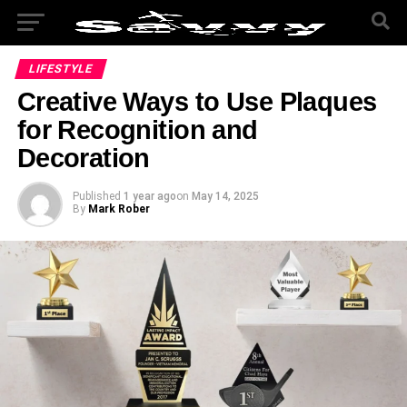
LIFESTYLE
Creative Ways to Use Plaques
for Recognition and
Decoration
Published
1 year ago
on
May 14, 2025
By
Mark Rober