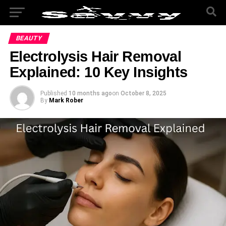
BEAUTY
Electrolysis Hair Removal
Explained: 10 Key Insights
Published
10 months ago
on
October 8, 2025
By
Mark Rober