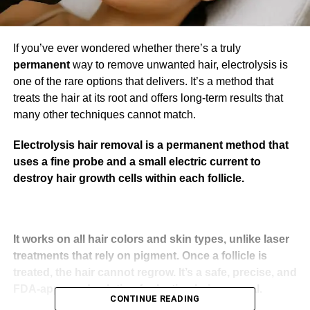
If you’ve ever wondered whether there’s a truly
permanent
way to remove unwanted hair, electrolysis is
one of the rare options that delivers. It’s a method that
treats the hair at its root and offers long-term results that
many other techniques cannot match.
Electrolysis hair removal is a permanent method that
uses a fine probe and a small electric current to
destroy hair growth cells within each follicle.
It works on all hair colors and skin types, unlike laser
treatments that rely on pigment. Once a follicle is
treated, the hair cannot regrow. It’s a safe, precise, and
FDA-approved solution for lasting hair removal.
CONTINUE READING