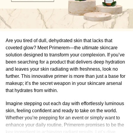
Electrolysis hair removal is based on the simple principle
of destroying the hair growth cells within each follicle so
Are you tired of dull, dehydrated skin that lacks that
that they can no longer produce hair. It’s a
meticulous,
coveted glow? Meet Primerem—the ultimate skincare
targeted treatment
performed one hair at a time, offering
solution designed to transform your complexion. If you’ve
precision and long-term results.
been searching for a product that delivers deep hydration
and leaves your skin radiating with freshness, look no
Here’s how the process works:
further. This innovative primer is more than just a base for
makeup; it’s the secret weapon in your skincare arsenal
A trained electrologist uses a
fine, sterile probe
that hydrates from within.
that’s about the width of a hair strand. This probe is
gently inserted into the natural opening of the hair
Imagine stepping out each day with effortlessly luminous
follicle, not the skin, so it’s virtually painless when
skin, feeling confident and ready to take on the world.
done correctly.
Whether you’re prepping for an event or simply want to
enhance your daily routine, Primerem promises to be the
A small
electrical current
is then delivered
key ingredient in achieving radiant results. Let’s dive