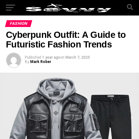
FASHION
Cyberpunk Outfit: A Guide to
Futuristic Fashion Trends
Published
1 year ago
on
March 7, 2025
By
Mark Rober