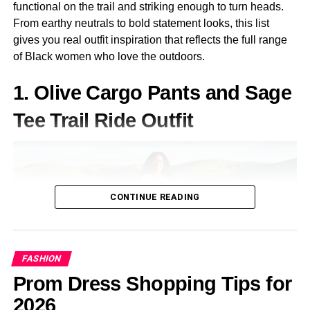
functional on the trail and striking enough to turn heads.
Augmented Reality (AR) Glasses
– Inspired by
From earthy neutrals to bold statement looks, this list
advanced technology, these accessories make a bold
gives you real outfit inspiration that reflects the full range
statement.
of Black women who love the outdoors.
How to Put Together a
1. Olive Cargo Pants and Sage
Cyberpunk Outfit
Tee Trail Ride Outfit
Creating a cyberpunk-inspired look involves selecting the
right pieces and combining them effectively.
Choose a Cyberpunk Jacket
CONTINUE READING
A well-designed jacket is a core component of any
cyberpunk outfit. Options include trench coats with
metallic detailing, bomber jackets with neon accents, or
FASHION
tactical vests with built-in tech.
Prom Dress Shopping Tips for
Pick the Right Pants
2026