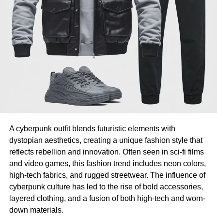
A cyberpunk outfit blends futuristic elements with
dystopian aesthetics, creating a unique fashion style that
reflects rebellion and innovation. Often seen in sci-fi films
and video games, this fashion trend includes neon colors,
high-tech fabrics, and rugged streetwear. The influence of
cyberpunk culture has led to the rise of bold accessories,
layered clothing, and a fusion of both high-tech and worn-
down materials.