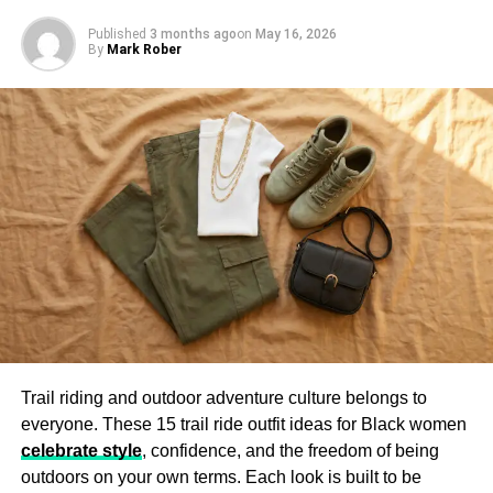
Published
3 months ago
on
May 16, 2026
Layered and Tactical Gear
By
Mark Rober
Many cyberpunk outfits incorporate multiple layers, such
as hooded cloaks, armored vests, and asymmetrical cuts.
These details add depth and texture to the ensemble,
making the wearer look ready for an urban adventure.
Cyberpunk Accessories
Accessories complete the cyberpunk look by adding a
futuristic touch. Popular items include:
LED Visors
– Bright, glowing eyewear for a high-tech
appearance.
Trail riding and outdoor adventure culture belongs to
Fingerless Gloves
– A staple in dystopian fashion, often
everyone. These 15 trail ride outfit ideas for Black women
made of leather or mesh.
celebrate style
, confidence, and the freedom of being
Utility Belts and Holsters
– Tactical elements that
outdoors on your own terms. Each look is built to be
enhance the cyberpunk aesthetic.