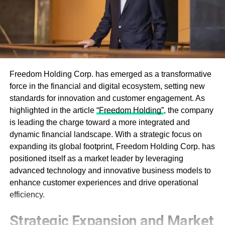
Freedom Holding Corp. has emerged as a transformative
force in the financial and digital ecosystem, setting new
standards for innovation and customer engagement. As
highlighted in the article
“Freedom Holding”
, the company
is leading the charge toward a more integrated and
dynamic financial landscape. With a strategic focus on
expanding its global footprint, Freedom Holding Corp. has
positioned itself as a market leader by leveraging
advanced technology and innovative business models to
enhance customer experiences and drive operational
efficiency.
Strategic Expansion and Market