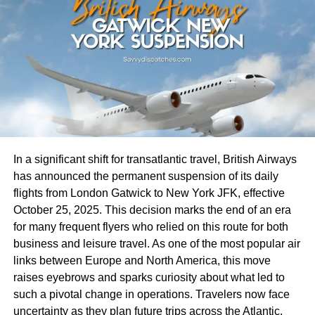
striving to enhance safety protocols while maintaining
Personalized Solutions
service quality.
A key factor driving the success of Freedom Holding Corp.
These combined factors create an unpredictable
is its unwavering commitment to a customer-centric
environment for travel enthusiasts eager to set sail on
approach. The company recognizes that each client has
Carnival Breeze adventures. As conditions evolve, so too
unique financial goals and risk tolerances, and it tailors its
do the plans for future cruises.
services accordingly. By offering personalized investment
solutions and dedicated customer support, Freedom
Impact on Passengers and
Holding Corp. ensures that clients receive the guidance
In a significant shift for transatlantic travel, British Airways
Cruise Industry
and resources necessary to achieve their financial
has announced the permanent suspension of its daily
objectives.
flights from London Gatwick to New York JFK, effective
The cancellation of Carnival Breeze Cruises has sent
October 25, 2025. This decision marks the end of an era
The company’s customer-focused strategy is reflected in
ripples through the travel community. Many passengers
for many frequent flyers who relied on this route for both
its comprehensive suite of financial products and
are left feeling frustrated and disappointed, having
business and leisure travel. As one of the most popular air
services. From individual retirement accounts (IRAs) to
invested time and money into planning their vacations.
links between Europe and North America, this move
corporate investment portfolios, Freedom Holding Corp.
raises eyebrows and sparks curiosity about what led to
Travel plans often involve anticipation and excitement.
provides a wide range of options designed to meet the
such a pivotal change in operations. Travelers now face
When these journeys are abruptly canceled, emotions can
diverse needs of its clientele. The company’s investment
uncertainty as they plan future trips across the Atlantic.