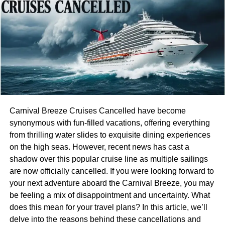
financial services, as it integrates cutting-edge technology
to streamline operations and enhance user experiences.
Freedom Holding Corp. has embraced automation and
artificial intelligence to improve transaction efficiency and
deliver personalized investment solutions. This strategic
use of technology enables the company to maintain a
competitive edge in a rapidly evolving market, reinforcing
its reputation as an industry leader.
Technological Innovation and
Carnival Breeze Cruises Cancelled have become
synonymous with fun-filled vacations, offering everything
Digital Transformation
from thrilling water slides to exquisite dining experiences
on the high seas. However, recent news has cast a
Freedom Holding Corp. has embraced technological
shadow over this popular cruise line as multiple sailings
innovation as a core pillar of its business strategy. By
are now officially cancelled. If you were looking forward to
investing in digital platforms and advanced analytics, the
your next adventure aboard the Carnival Breeze, you may
company has transformed the way financial services are
be feeling a mix of disappointment and uncertainty. What
delivered and consumed. The development of user-
does this mean for your travel plans? In this article, we’ll
friendly digital interfaces allows clients to access real-time
delve into the reasons behind these cancellations and