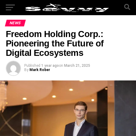
NEWS
Freedom Holding Corp.:
Pioneering the Future of
Digital Ecosystems
Published
1 year ago
on
March 21, 2025
By
Mark Rober