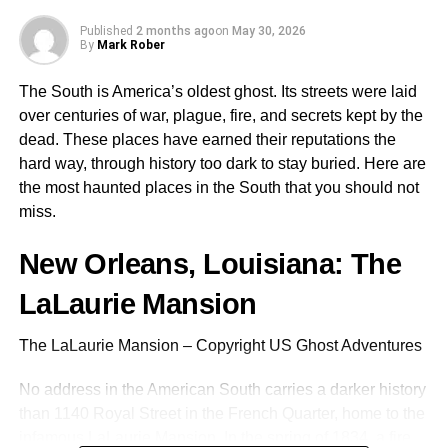
Published
2 months ago
on
May 30, 2026
Support for HTTP(S) and SOCKS5 protocols
By
Mark Rober
Easy integration through OS-level settings or
The South is America’s oldest ghost. Its streets were laid
extensions
over centuries of war, plague, fire, and secrets kept by the
Compatibility with automation tools and custom
dead. These places have earned their reputations the
setups
hard way, through history too dark to stay buried. Here are
the most haunted places in the South that you should not
Full control over IP selection and renewal
miss.
Brave users especially benefit from pairing the browser
with proxies due to its lightweight architecture and focus
New Orleans, Louisiana: The
on speed. The result is an optimized workflow with
LaLaurie Mansion
minimal risk of blocks or bans from target websites.
The LaLaurie Mansion – Copyright US Ghost Adventures
In essence, combining Brave with the right proxy offers a
dual-layered solution: inherent browser security,
No address in the American South carries a darker history
complemented by network-level anonymity and
than 1140 Royal Street in the French Quarter, home to the
scalability.
infamous LaLaurie Mansion
. In the spring of 1834, a fire