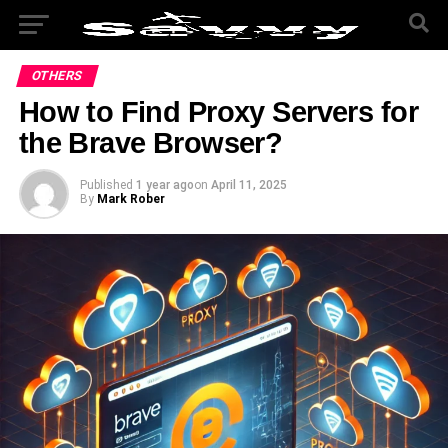
OTHERS
How to Find Proxy Servers for
the Brave Browser?
Published
1 year ago
on
April 11, 2025
By
Mark Rober