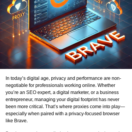
In today’s digital age, privacy and performance are non-
negotiable for professionals working online. Whether
you’re an SEO expert, a digital marketer, or a business
entrepreneur, managing your digital footprint has never
been more critical. That’s where proxies come into play—
especially when paired with a privacy-focused browser
like Brave.