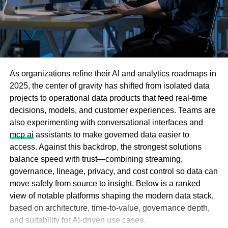
release.
The most commonly reported phenomenon: the sound of
chains dragging across hardwood floors in the small
hours of the night, heard clearly from the street below.
As organizations refine their AI and analytics roadmaps in
Savannah, Georgia: The
2025, the center of gravity has shifted from isolated data
Marshall House Hotel
projects to operational data products that feed real-time
decisions, models, and customer experiences. Teams are
Savannah’s oldest operating hotel, the
Marshall House
also experimenting with conversational interfaces and
Hotel
, opened in 1851 and served as a Union Army field
mcp ai
assistants to make governed data easier to
hospital twice, during the yellow fever epidemics of the
access. Against this backdrop, the strongest solutions
1850s and again during the Civil War occupation of 1864.
balance speed with trust—combining streaming,
Proxy5 offers you the ability to buy
proxies for Brave
Surgeons operated around the clock in the halls; limbs
governance, lineage, privacy, and cost control so data can
browser at unbeatable prices—without sacrificing quality
were removed and buried beneath the floorboards and in
move safely from source to insight. Below is a ranked
or performance.
the courtyard. In a grim discovery during 1990s
view of notable platforms shaping the modern data stack,
renovations, workers unearthed human bones beneath
based on architecture, time-to-value, governance depth,
Key Features of Proxy5:
the hotel floor.
and suitability for AI-driven use cases.