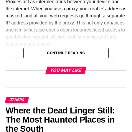
Proxies act as intermediaries between your device and
the internet. When you use a proxy, your real IP address is
masked, and all your web requests go through a separate
IP address provided by the proxy. This not only enhances
anonymity but also opens doors for unrestricted access to
geo-blocked content, efficient web scraping, and safe
marketing automation.
CONTINUE READING
The Brave browser, designed with privacy at its core,
already blocks trackers and intrusive ads. But by adding a
YOU MAY LIKE
reliable proxy, users can elevate their privacy and
operational flexibility to new heights. Whether you’re
targeting a specific country for SEO audits or managing
multiple accounts for affiliate marketing, proxies let you
simulate different geolocations and manage browser
OTHERS
identities effectively.
Where the Dead Linger Still:
The Most Haunted Places in
Proxy Features That Work
the South
Seamlessly with Brave