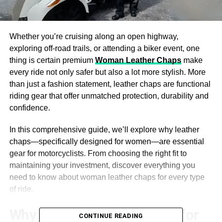
Whether you’re cruising along an open highway,
exploring off-road trails, or attending a biker event, one
thing is certain premium
Woman Leather Chaps
make
every ride not only safer but also a lot more stylish. More
than just a fashion statement, leather chaps are functional
riding gear that offer unmatched protection, durability and
confidence.
In this comprehensive guide, we’ll explore why leather
chaps—specifically designed for women—are essential
gear for motorcyclists. From choosing the right fit to
maintaining your investment, discover everything you
need to know about woman leather chaps for every type
of ride.
Why Leather Chaps Matter for
CONTINUE READING