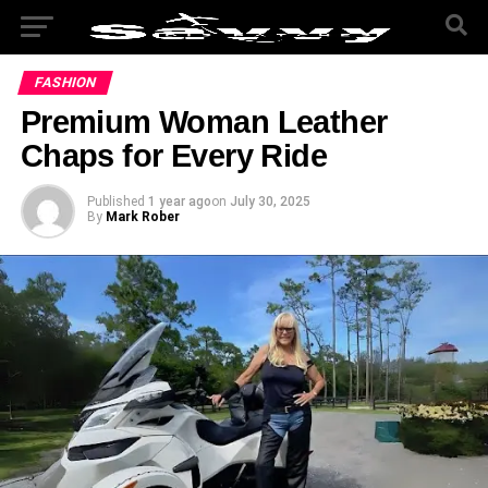
FASHION
Premium Woman Leather
Chaps for Every Ride
Published
1 year ago
on
July 30, 2025
By
Mark Rober