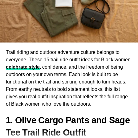
part of your body while riding. Premium woman leather
chaps offer robust protection against abrasions and
injuries. Made from high-quality cowhide or buffalo
leather, these chaps act as a second skin that absorbs
friction and impact in case of a fall.
Weather Resistance
Trail riding and outdoor adventure culture belongs to
everyone. These 15 trail ride outfit ideas for Black women
Leather chaps help shield against wind, cold, and even
celebrate style
, confidence, and the freedom of being
light rain
. The insulating properties of leather make them
outdoors on your own terms. Each look is built to be
ideal for long-distance rides where weather conditions
functional on the trail and striking enough to turn heads.
can change dramatically. With the right pair of leather
From earthy neutrals to bold statement looks, this list
chaps, you stay warm, dry, and focused on the road
gives you real outfit inspiration that reflects the full range
ahead.
of Black women who love the outdoors.
Aesthetic and Confidence Boost
1. Olive Cargo Pants and Sage
There’s no denying it: wearing a well-fitted pair of woman
Tee Trail Ride Outfit
leather chaps elevates your confidence. Whether you’re