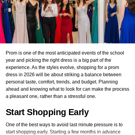
Here’s what to look for when shopping for leather chaps
boots to elevate the look. This outfit works across all trail
for women:
settings and photographs beautifully in open meadow and
woodland locations. It is a strong starting point for building
High-Quality Leather
your outdoor content wardrobe.
Genuine leather is a must. Look for top-grain or full-grain
2. Cream Linen Wide Leg
leather, which offers durability without compromising on
flexibility. Premium leather softens with time and molds to
Prom is one of the most anticipated events of the school
Pants and Rust Top Trail Ride
your body for a custom-like fit.
year and picking the right dress is a big part of the
Outfit
experience. As the styles evolve, shopping for a prom
Adjustable Fit
dress in 2026 will be about striking a balance between
personal taste, comfort, trends, and budget. Planning
Every woman’s body is different. A good pair of woman
ahead and knowing what to look for can make the process
leather chaps should come with adjustable waistbands,
a pleasant one, rather than a stressful one.
thigh zippers, and lace-up backs. This ensures the perfect
fit whether you’re wearing them over jeans, leggings, or
Start Shopping Early
riding gear.
One of the best ways to avoid last minute pressure is to
start shopping early. Starting a few months in advance