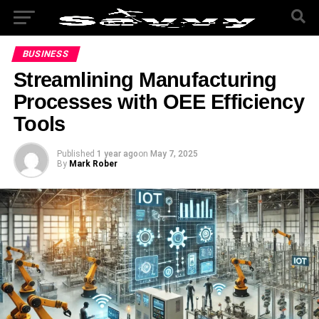
BUSINESS
Streamlining Manufacturing
Processes with OEE Efficiency
Tools
Published
1 year ago
on
May 7, 2025
By
Mark Rober