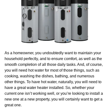
a
data-centric approach
to decision-making, ensuring
pros on your side. And, well, that is another topic we’ll
management has access to reliable information that
cover for you today.
supports strategic planning. Moreover, by fostering open
lines of communication and encouraging collaboration,
Why Invest in Digital
OEE tools enhance practical communication tools in
Marketing
manufacturing, ultimately leading to a more cohesive and
productive work environment.
Naturally, we are going to begin with the question of why it
Factors to Consider When
is that you should invest in digital marketing in the first
As a homeowner, you undoubtedly want to maintain your
place. After all, there would be no point in talking about
Choosing OEE Software
household perfectly, and to ensure comfort, as well as the
how you can find and hire the right pros in Boston if you’re
smooth completion of all those daily tasks. And, of course,
not even sure that you need them. So, let us first tell you
Selecting the right OEE software requires careful
you will need hot water for most of those things, such as
more about why you need them.
Learn more
about the
evaluation of several factors to ensure long-term success.
cooking, washing the dishes, bathing, and numerous
benefits.
One critical consideration is flexibility and scalability,
other things. To have hot water, naturally, you will need to
which allow the software to grow and evolve alongside
have a great water heater installed. So, whether your
Everyone Is Online Today
the company’s operational needs. Vendors offering robust
current one isn’t working well, or you’re looking to install a
customer support and timely service can significantly
new one at a new property, you will certainly want to get a
enhance the software’s effectiveness, ensuring quick
great one.
First things first, everyone is online today, and that is a fact