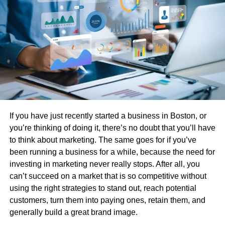
tailored to meet specific operational needs. This
adaptability is vital for companies integrating OEE tools
into complex, multilevel production environments. For
instance, understanding real-time analytics in
manufacturing offers insights into how these tools
transform raw data into actionable intelligence, driving
improvements across the board.
Common Challenges in
If you have just recently started a business in Boston, or
Implementing OEE Software
you’re thinking of doing it, there’s no doubt that you’ll have
to think about marketing. The same goes for if you’ve
Despite its clear advantages, implementing OEE software
been running a business for a while, because the need for
is not without challenges. The upfront costs of deploying
investing in marketing never really stops. After all, you
sophisticated OEE solutions can be a significant hurdle,
can’t succeed on a market that is so competitive without
especially for smaller enterprises with budget constraints.
using the right strategies to stand out, reach potential
Moreover, existing legacy systems often pose integration
customers, turn them into paying ones, retain them, and
challenges, necessitating time-consuming and sometimes
generally build a great brand image.
costly adjustments. Comprehensive user training and an