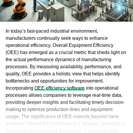
In today’s fast-paced industrial environment,
manufacturers continually seek ways to enhance
operational efficiency. Overall Equipment Efficiency
(OEE) has emerged as a crucial metric that sheds light on
the actual performance dynamics of manufacturing
processes. By measuring availability, performance, and
quality, OEE provides a holistic view that helps identify
bottlenecks and opportunities for improvement.
Incorporating
OEE efficiency software
into operational
processes allows companies to leverage real-time data,
providing deeper insights and facilitating timely decision-
making to optimize production lines and equipment
usage. The significance of OEE extends beyond mere
numbers; it forms the backbone of a strategic approach to
achieving manufacturing excellence. Companies that