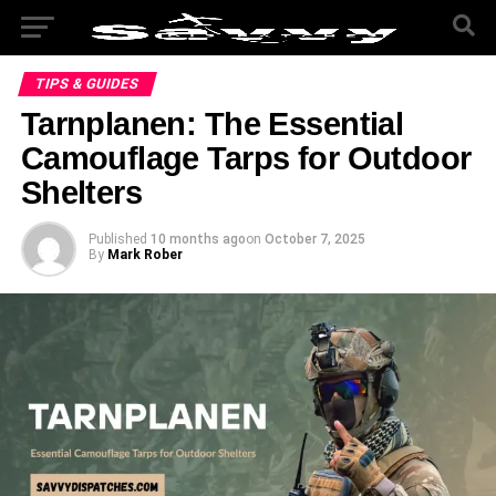
TIPS & GUIDES
Tarnplanen: The Essential
Camouflage Tarps for Outdoor
Shelters
Published
10 months ago
on
October 7, 2025
By
Mark Rober