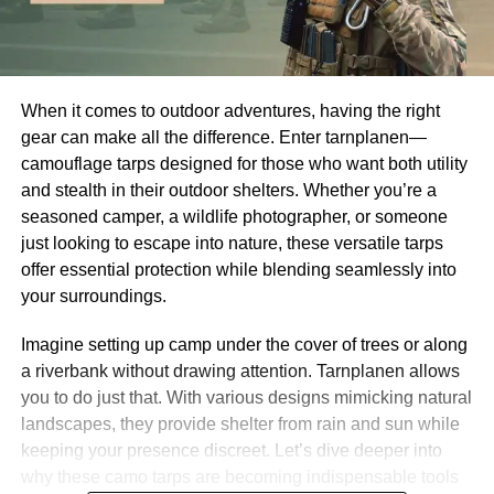
When it comes to outdoor adventures, having the right
gear can make all the difference. Enter tarnplanen—
camouflage tarps designed for those who want both utility
and stealth in their outdoor shelters. Whether you’re a
seasoned camper, a wildlife photographer, or someone
just looking to escape into nature, these versatile tarps
offer essential protection while blending seamlessly into
your surroundings.
Imagine setting up camp under the cover of trees or along
a riverbank without drawing attention. Tarnplanen allows
you to do just that. With various designs mimicking natural
landscapes, they provide shelter from rain and sun while
keeping your presence discreet. Let’s dive deeper into
why these camo tarps are becoming indispensable tools