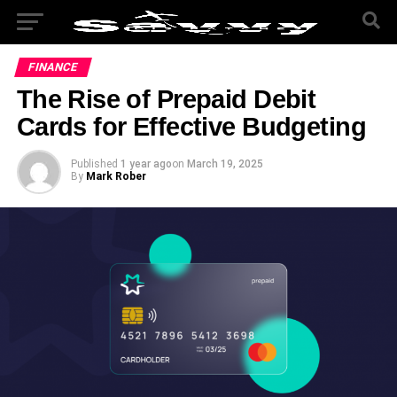
FINANCE
The Rise of Prepaid Debit
Cards for Effective Budgeting
Published
1 year ago
on
March 19, 2025
By
Mark Rober