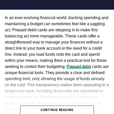
In an ever-evolving financial world, tracking spending and
maintaining a budget can sometimes feel like a juggling
act. Prepaid debit cards are stepping in to make this
balancing act more manageable. These cards offer a
straightforward way to manage your finances without a
direct link to your bank account or the need for a credit
line. Instead, you load funds onto the card and spend
within your means, making them a practical tool for those
seeking to control their budgeting.
Prepaid debit
cards are
unique financial tools. They provide a clear and defined
spending limit, only allowing the usage of funds already
on the card. This transparency makes them appealing to a
broad user base, including those who are unbanked or
prefer a simple, no-frills financial tool. An increasing
number of people are realizing the convenience of this
financial product, signaling a shift in how individuals
CONTINUE READING