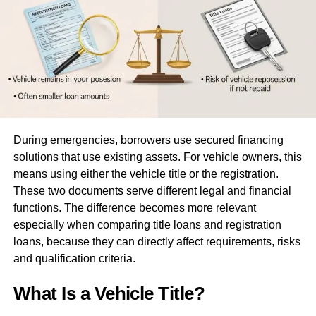
spending activities. This provides peace of mind and
deters potential fraudsters, making prepaid debit cards a
safe option for everyday transactions.
Prepaid Cards vs. Traditional
Banking
During emergencies, borrowers use secured financing
Compared with traditional banking options, prepaid cards
solutions that use existing assets. For vehicle owners, this
frequently win out for those seeking simplicity. Typically,
means using either the vehicle title or the registration.
bank accounts may impose various fees—including
These two documents serve different legal and financial
monthly maintenance and overdraft fees—that can
functions. The difference becomes more relevant
accumulate over time. In contrast, prepaid cards boast a
especially when comparing title loans and registration
more transparent fee structure, often limited to loading
loans, because they can directly affect requirements, risks
fees or purchase costs. This distinction alone is enough
and qualification criteria.
for many to consider prepaid cards an ideal alternative.
What Is a Vehicle Title?
An added benefit is that prepaid cards do not necessitate
the ownership of a checking account, which can be a