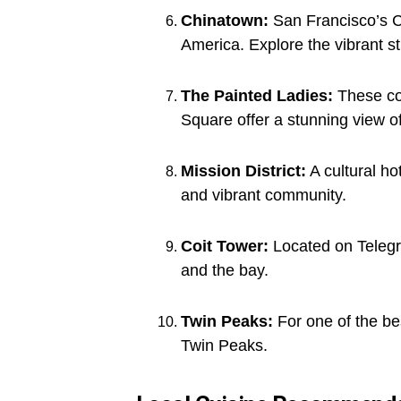
Chinatown:
San Francisco’s Ch
America. Explore the vibrant st
The Painted Ladies:
These col
Square offer a stunning view of 
Mission District:
A cultural ho
and vibrant community.
Coit Tower:
Located on Telegra
and the bay.
Twin Peaks:
For one of the be
Twin Peaks.