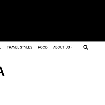
L
TRAVEL STYLES
FOOD
ABOUT US
A