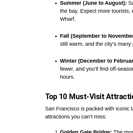
Summer (June to August):
Sa
the bay. Expect more tourists,
Wharf.
Fall (September to November
still warm, and the city’s many
Winter (December to Februar
fewer, and you’ll find off-seas
hours.
Top 10 Must-Visit Attract
San Francisco is packed with iconic
attractions you can’t miss:
Golden Gate Bridge:
The most