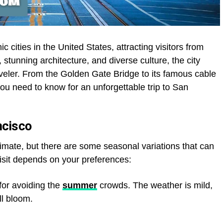
c cities in the United States, attracting visitors from
, stunning architecture, and diverse culture, the city
aveler. From the Golden Gate Bridge to its famous cable
you need to know for an unforgettable trip to San
ncisco
limate, but there are some seasonal variations that can
 visit depends on your preferences:
for avoiding the
summer
crowds. The weather is mild,
ll bloom.