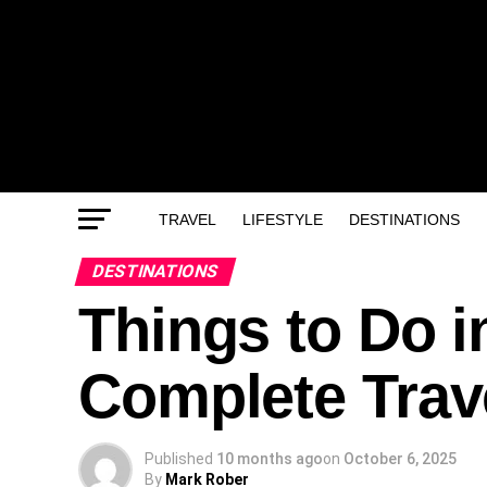
TRAVEL
LIFESTYLE
DESTINATIONS
DESTINATIONS
Things to Do i
Complete Trav
Published
10 months ago
on
October 6, 2025
By
Mark Rober