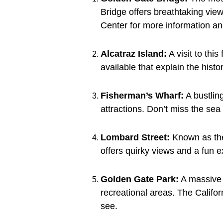
Bridge offers breathtaking vie
Center for more information and
Alcatraz Island:
A visit to thi
available that explain the hist
Fisherman’s Wharf:
A bustling
attractions. Don’t miss the sea 
Lombard Street:
Known as the 
offers quirky views and a fun e
Golden Gate Park:
A massive 
recreational areas. The Califo
see.