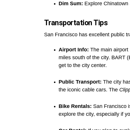
Dim Sum:
Explore Chinatown 
Transportation Tips
San Francisco has excellent public tr
Airport Info:
The main airport 
miles south of the city. BART (
get to the city center.
Public Transport:
The city ha
the iconic cable cars. The
Clip
Bike Rentals:
San Francisco is 
explore the city, especially if y