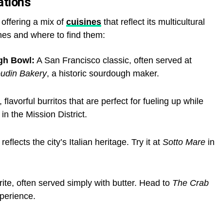
ations
 offering a mix of
cuisines
that reflect its multicultural
hes and where to find them:
gh Bowl:
A San Francisco classic, often served at
udin Bakery
, a historic sourdough maker.
flavorful burritos that are perfect for fueling up while
in the Mission District.
eflects the city’s Italian heritage. Try it at
Sotto Mare
in
rite, often served simply with butter. Head to
The Crab
xperience.