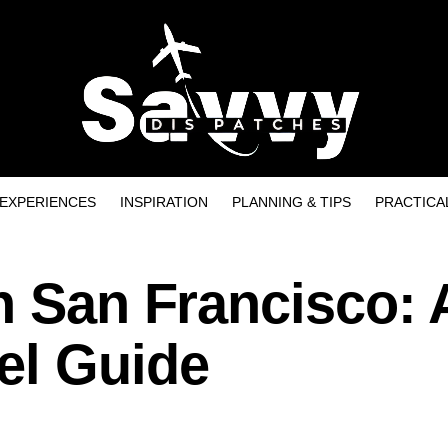
EXPERIENCES
INSPIRATION
PLANNING & TIPS
PRACTICA
n San Francisco: 
el Guide