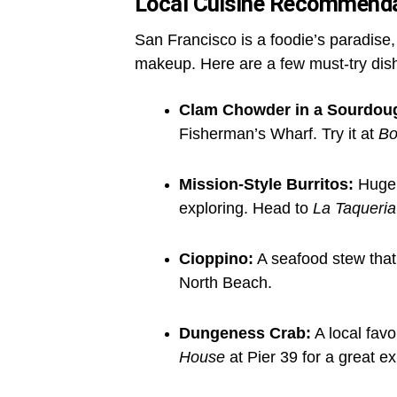
Local Cuisine Recommend
San Francisco is a foodie’s paradise,
makeup. Here are a few must-try dis
Clam Chowder in a Sourdou
Fisherman’s Wharf. Try it at
Bo
Mission-Style Burritos:
Huge, 
exploring. Head to
La Taqueria
Cioppino:
A seafood stew that r
North Beach.
Dungeness Crab:
A local favo
House
at Pier 39 for a great e