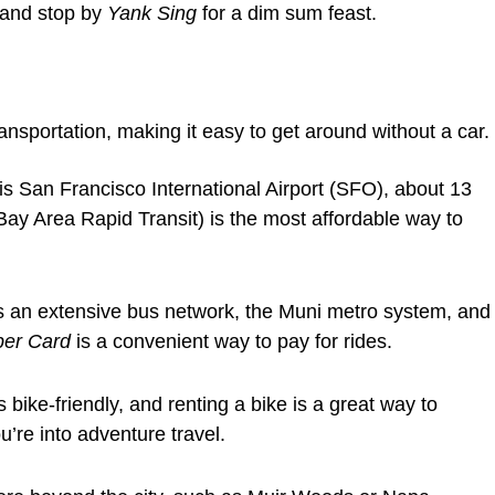
and stop by
Yank Sing
for a dim sum feast.
ansportation, making it easy to get around without a car.
is San Francisco International Airport (SFO), about 13
Bay Area Rapid Transit) is the most affordable way to
s an extensive bus network, the Muni metro system, and
per Card
is a convenient way to pay for rides.
bike-friendly, and renting a bike is a great way to
ou’re into adventure travel.