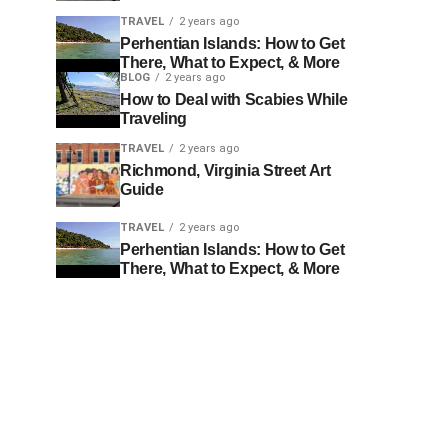
TRAVEL
2 years ago
Perhentian Islands: How to Get
There, What to Expect, & More
BLOG
2 years ago
How to Deal with Scabies While
Traveling
TRAVEL
2 years ago
Richmond, Virginia Street Art
Guide
TRAVEL
2 years ago
Perhentian Islands: How to Get
There, What to Expect, & More