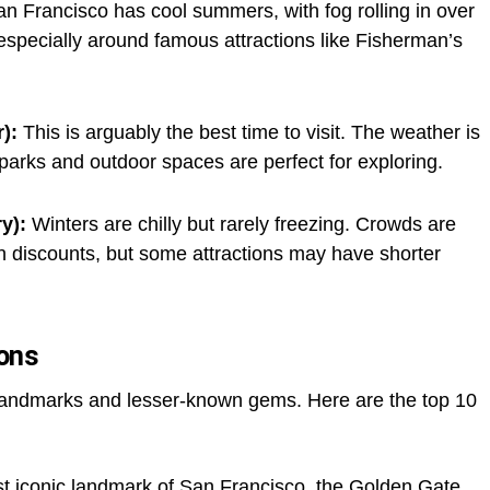
n Francisco has cool summers, with fog rolling in over
 especially around famous attractions like Fisherman’s
):
This is arguably the best time to visit. The weather is
 parks and outdoor spaces are perfect for exploring.
y):
Winters are chilly but rarely freezing. Crowds are
on discounts, but some attractions may have shorter
ions
 landmarks and lesser-known gems. Here are the top 10
 iconic landmark of San Francisco, the Golden Gate