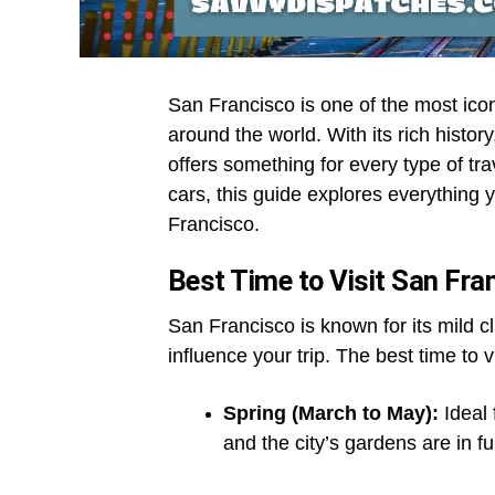
San Francisco is one of the most iconi
around the world. With its rich history
offers something for every type of tr
cars, this guide explores everything 
Francisco.
Best Time to Visit San Fra
San Francisco is known for its mild c
influence your trip. The best time to
Spring (March to May):
Ideal 
and the city’s gardens are in fu