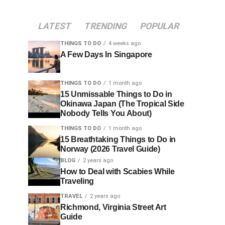
LATEST
TRENDING
POPULAR
THINGS TO DO
4 weeks ago
A Few Days In Singapore
THINGS TO DO
1 month ago
15 Unmissable Things to Do in
Okinawa Japan (The Tropical Side
Nobody Tells You About)
THINGS TO DO
1 month ago
15 Breathtaking Things to Do in
Norway (2026 Travel Guide)
BLOG
2 years ago
How to Deal with Scabies While
Traveling
TRAVEL
2 years ago
Richmond, Virginia Street Art
Guide