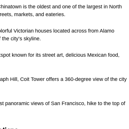
inatown is the oldest and one of the largest in North
reets, markets, and eateries.
orful Victorian houses located across from Alamo
the city’s skyline.
tspot known for its street art, delicious Mexican food,
ph Hill, Coit Tower offers a 360-degree view of the city
st panoramic views of San Francisco, hike to the top of