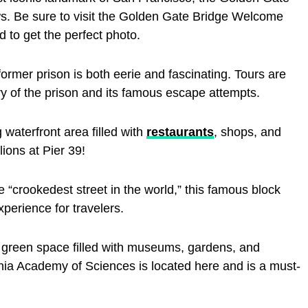
ws. Be sure to visit the Golden Gate Bridge Welcome
 to get the perfect photo.
s former prison is both eerie and fascinating. Tours are
ory of the prison and its famous escape attempts.
 waterfront area filled with
restaurants
, shops, and
lions at Pier 39!
“crookedest street in the world,” this famous block
xperience for travelers.
green space filled with museums, gardens, and
rnia Academy of Sciences is located here and is a must-